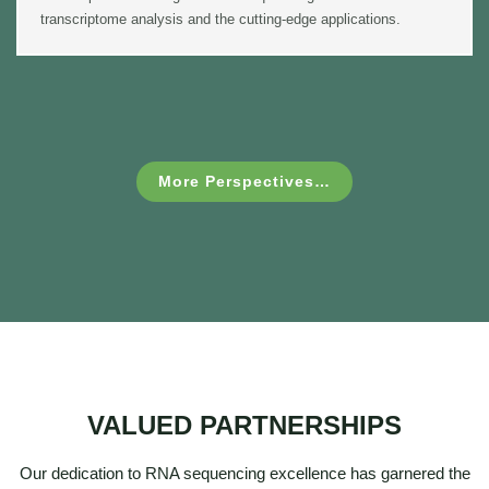
transcriptome analysis and the cutting-edge applications.
More Perspectives…
VALUED PARTNERSHIPS
Our dedication to RNA sequencing excellence has garnered the