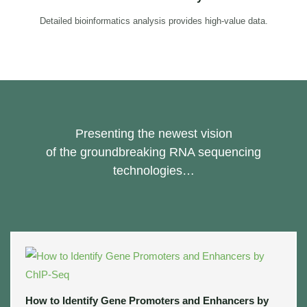
Detailed bioinformatics analysis provides high-value data.
Presenting the newest vision
of the groundbreaking RNA sequencing
technologies…
How to Identify Gene Promoters and Enhancers by