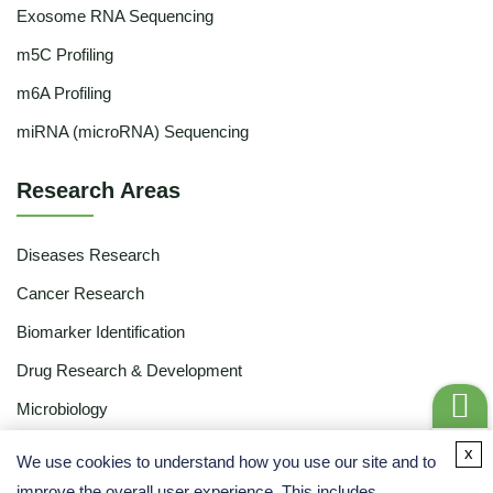
Exosome RNA Sequencing
m5C Profiling
m6A Profiling
miRNA (microRNA) Sequencing
Research Areas
Diseases Research
Cancer Research
Biomarker Identification
Drug Research & Development
Microbiology
Food & Agriculture
Get a
x
We use cookies to understand how you use our site and to
Quote
Ecology
improve the overall user experience. This includes