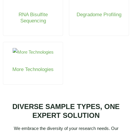
RNA Bisulfite
Degradome Profiling
Sequencing
More Technologies
DIVERSE SAMPLE TYPES, ONE
EXPERT SOLUTION
We embrace the diversity of your research needs. Our