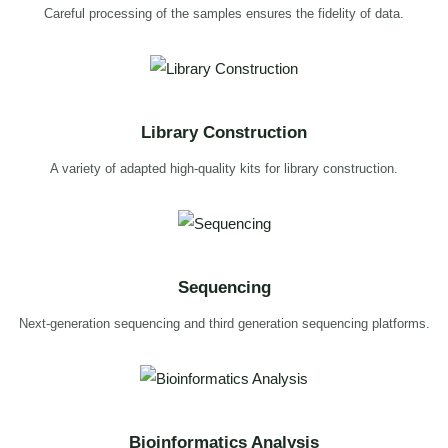
Careful processing of the samples ensures the fidelity of data.
Library Construction
A variety of adapted high-quality kits for library construction.
Sequencing
Next-generation sequencing and third generation sequencing platforms.
Bioinformatics Analysis