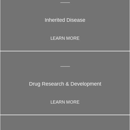
Inherited Disease
LEARN MORE
Drug Research & Development
LEARN MORE