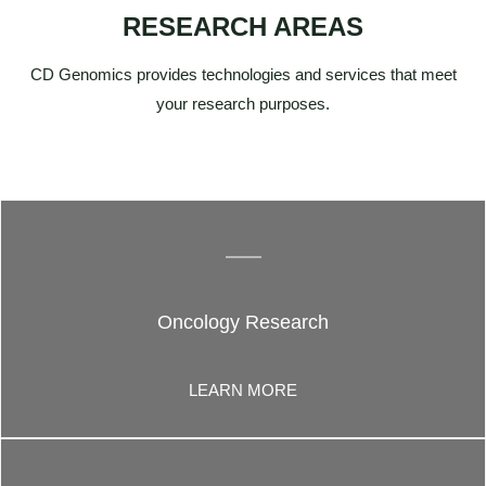
RESEARCH AREAS
CD Genomics provides technologies and services that meet
your research purposes.
Oncology Research
LEARN MORE