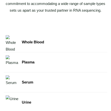
commitment to accommodating a wide range of sample types
sets us apart as your trusted partner in RNA sequencing.
Whole Blood
Plasma
Serum
Urine