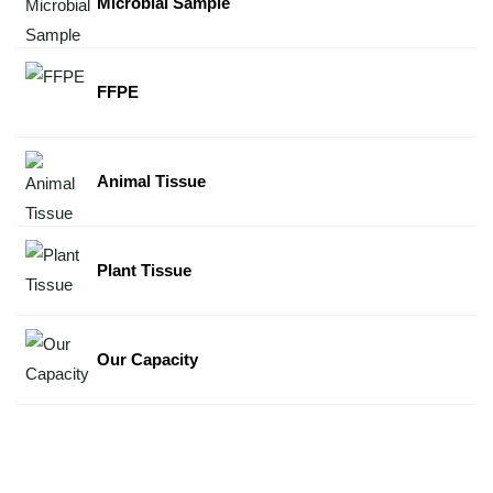
Microbial Sample
FFPE
Animal Tissue
Plant Tissue
Our Capacity