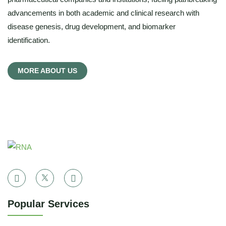
advancements in both academic and clinical research with
disease genesis, drug development, and biomarker
identification.
MORE ABOUT US
Popular Services