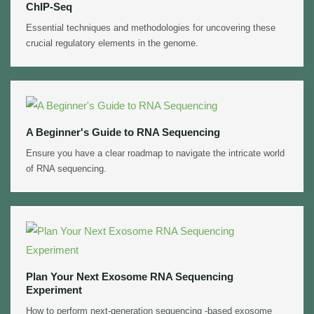
ChIP-Seq
Essential techniques and methodologies for uncovering these
crucial regulatory elements in the genome.
A Beginner's Guide to RNA Sequencing
Ensure you have a clear roadmap to navigate the intricate world
of RNA sequencing.
Plan Your Next Exosome RNA Sequencing
Experiment
How to perform next-generation sequencing -based exosome