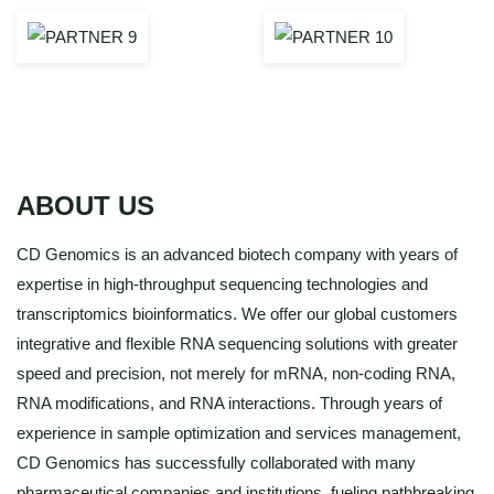
ABOUT US
CD Genomics is an advanced biotech company with years of
expertise in high-throughput sequencing technologies and
transcriptomics bioinformatics. We offer our global customers
integrative and flexible RNA sequencing solutions with greater
speed and precision, not merely for mRNA, non-coding RNA,
RNA modifications, and RNA interactions. Through years of
experience in sample optimization and services management,
CD Genomics has successfully collaborated with many
pharmaceutical companies and institutions, fueling pathbreaking