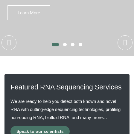
Learn More
Featured RNA Sequencing Services
We are ready to help you detect both known and novel
RNA with cutting-edge sequencing technologies, profiling
non-coding RNA, biofluid RNA, and many more…
Speak to our scientists