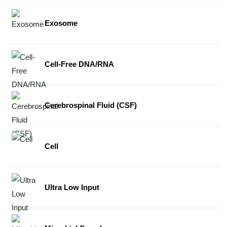
Exosome
Cell-Free DNA/RNA
Cerebrospinal Fluid (CSF)
Cell
Ultra Low Input