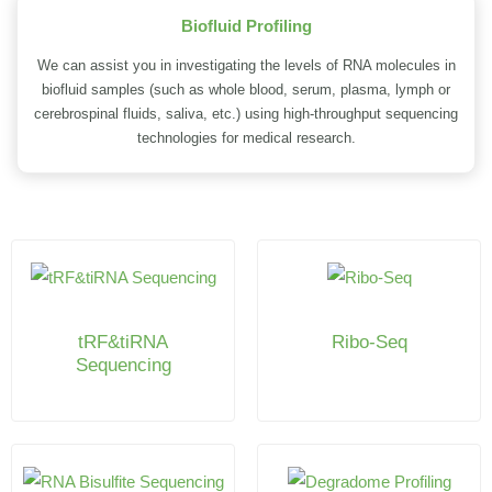
Biofluid Profiling
We can assist you in investigating the levels of RNA molecules in
biofluid samples (such as whole blood, serum, plasma, lymph or
cerebrospinal fluids, saliva, etc.) using high-throughput sequencing
technologies for medical research.
tRF&tiRNA
Ribo-Seq
Sequencing