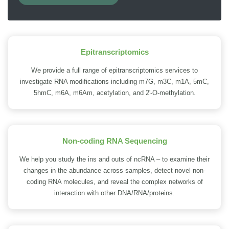
Epitranscriptomics
We provide a full range of epitranscriptomics services to
investigate RNA modifications including m7G, m3C, m1A, 5mC,
5hmC, m6A, m6Am, acetylation, and 2'-O-methylation.
Non-coding RNA Sequencing
We help you study the ins and outs of ncRNA – to examine their
changes in the abundance across samples, detect novel non-
coding RNA molecules, and reveal the complex networks of
interaction with other DNA/RNA/proteins.