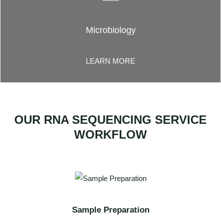
Microbiology
LEARN MORE
OUR RNA SEQUENCING SERVICE
WORKFLOW
Sample Preparation