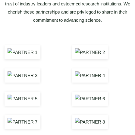
trust of industry leaders and esteemed research institutions. We
cherish these partnerships and are privileged to share in their
commitment to advancing science.