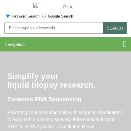
Keyword Search
Google Search
SEARCH
Navigation
Simplify your
liquid biopsy research.
Exosome RNA Sequencing
Powering your exosome data with sequencing solutions
to expand biomarker discovery, from exosomal small
RNA to lncRNA, as well as cell-free RNAs.