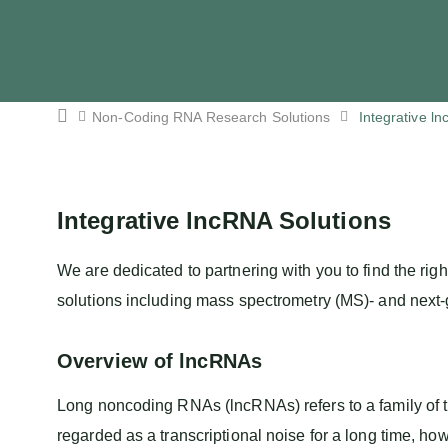
Non-Coding RNA Research Solutions
Integrative l
Integrative lncRNA Solutions
We are dedicated to partnering with you to find the righ
solutions including mass spectrometry (MS)- and next
Overview of lncRNAs
Long noncoding RNAs (lncRNAs) refers to a family of t
regarded as a transcriptional noise for a long time, ho