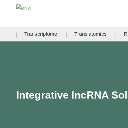
Transcriptome
Translatomics
R
Integrative lncRNA So