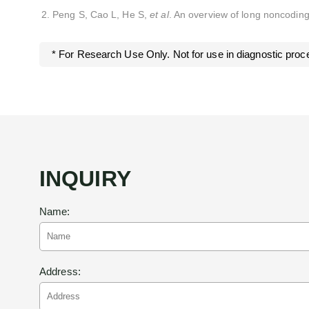
Peng S, Cao L, He S,
et al
. An overview of long noncodin
* For Research Use Only. Not for use in diagnostic proc
INQUIRY
Name:
Address: