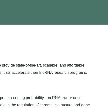
 provide state-of-the-art, scalable, and affordable
ntists accelerate their lncRNA research programs.
w protein-coding probability. LncRNAs were once
ole in the regulation of chromatin structure and gene