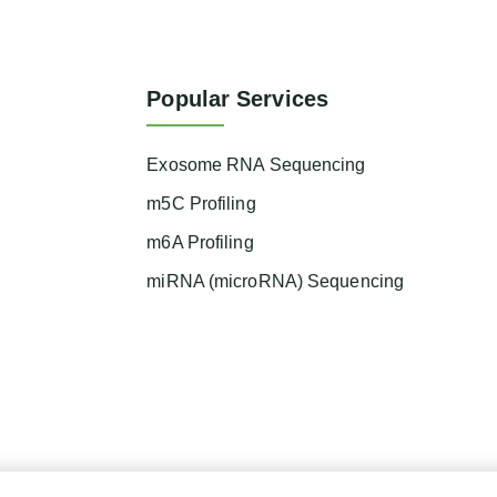
Popular Services
Exosome RNA Sequencing
m5C Profiling
m6A Profiling
miRNA (microRNA) Sequencing