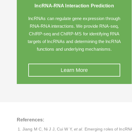
lncRNA-RNA Interaction Prediction
lncRNAs can regulate gene expression through
RNA-RNA interactions. We provide RNA-seq,
ChIRP-seq and ChIRP-MS for identifying RNA
targets of lncRNAs and determining the lncRNA
functions and underlying mechanisms.
Learn More
References:
Jiang M C, Ni J J, Cui W Y,
et al
. Emerging roles of lncRNA