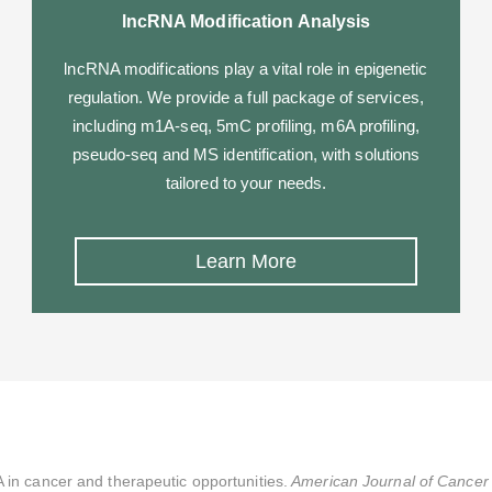
lncRNA Modification Analysis
lncRNA modifications play a vital role in epigenetic
regulation. We provide a full package of services,
including m1A-seq, 5mC profiling, m6A profiling,
pseudo-seq and MS identification, with solutions
tailored to your needs.
Learn More
 in cancer and therapeutic opportunities.
American Journal of Cancer