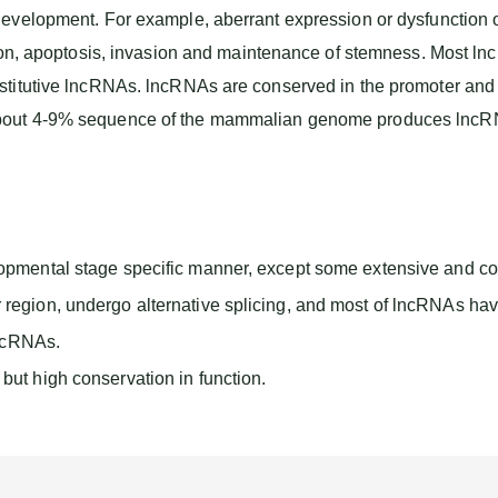
development. For example, aberrant expression or dysfunction 
tion, apoptosis, invasion and maintenance of stemness. Most l
titutive lncRNAs. lncRNAs are conserved in the promoter and e
out 4-9% sequence of the mammalian genome produces lncRNAs. 
opmental stage specific manner, except some extensive and co
egion, undergo alternative splicing, and most of lncRNAs have
lncRNAs.
ut high conservation in function.