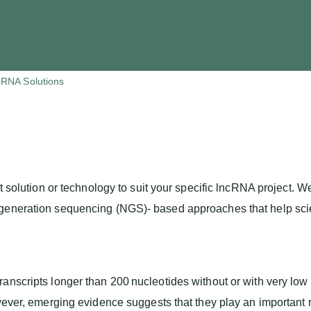
ncRNA Solutions
t solution or technology to suit your specific lncRNA project. We
-generation sequencing (NGS)- based approaches that help scie
ranscripts longer than 200 nucleotides without or with very lo
wever, emerging evidence suggests that they play an important r