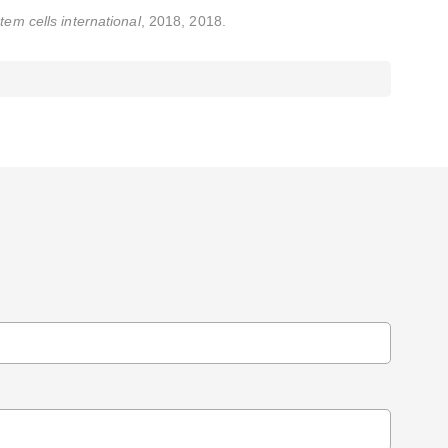
tem cells international
, 2018, 2018.