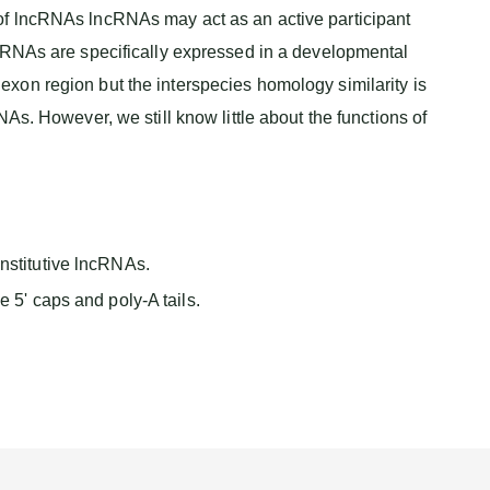
of lncRNAs lncRNAs may act as an active participant
ncRNAs are specifically expressed in a developmental
xon region but the interspecies homology similarity is
However, we still know little about the functions of
nstitutive lncRNAs.
 5' caps and poly-A tails.