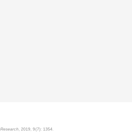
 Research
, 2019, 9(7): 1354.