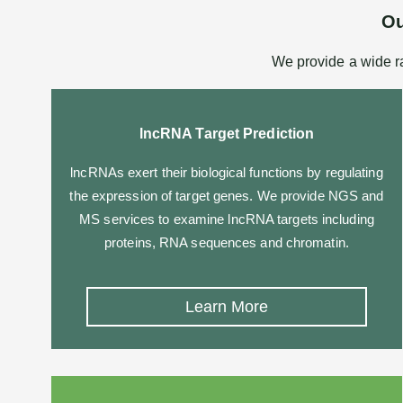
Ou
We provide a wide r
lncRNA Target Prediction
lncRNAs exert their biological functions by regulating
the expression of target genes. We provide NGS and
MS services to examine lncRNA targets including
proteins, RNA sequences and chromatin.
Learn More