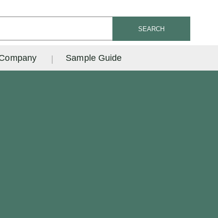
SEARCH
Company
Sample Guide