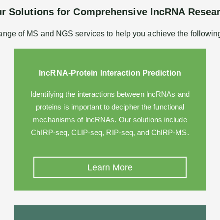
r Solutions for Comprehensive lncRNA Resea
ange of MS and NGS services to help you achieve the followin
lncRNA-Protein Interaction Prediction
Identifying the interactions between lncRNAs and
proteins is important to decipher the functional
mechanisms of lncRNAs. Our solutions include
ChIRP-seq, CLIP-seq, RIP-seq, and ChIRP-MS.
Learn More