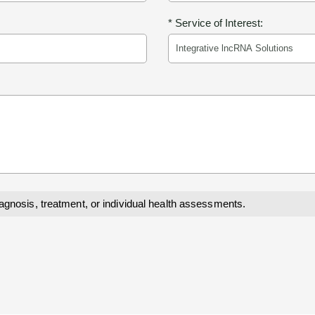
* Service of Interest:
iagnosis, treatment, or individual health assessments.