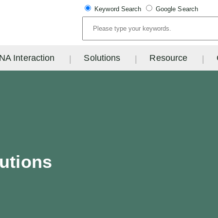
Keyword Search
Google Search
NA Interaction
Solutions
Resource
lutions