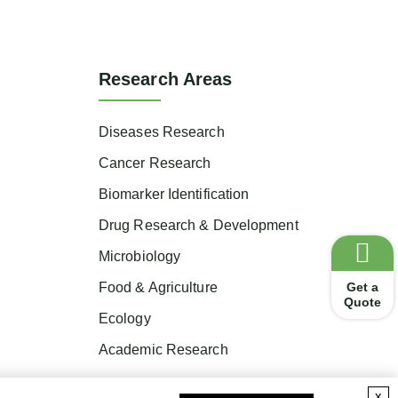
Research Areas
Diseases Research
Cancer Research
Biomarker Identification
Drug Research & Development
Microbiology
Get a
Food & Agriculture
Quote
Ecology
Academic Research
x