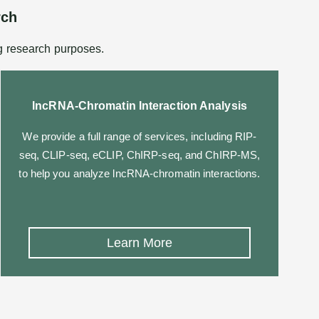
rch
g research purposes.
lncRNA-Chromatin Interaction Analysis
We provide a full range of services, including RIP-
seq, CLIP-seq, eCLIP, ChIRP-seq, and ChIRP-MS,
to help you analyze lncRNA-chromatin interactions.
Learn More