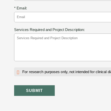
* Email:
Services Required and Project Description:
For research purposes only, not intended for clinical d
SUBMIT