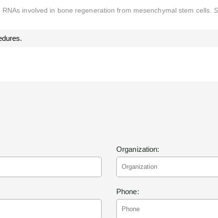
g RNAs involved in bone regeneration from mesenchymal stem cells.
S
edures.
Organization:
Phone: