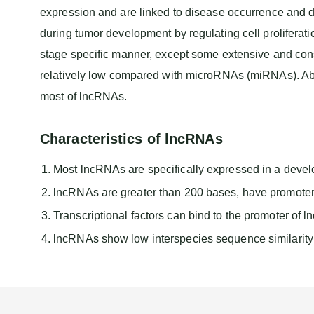
expression and are linked to disease occurrence and 
during tumor development by regulating cell prolifera
stage specific manner, except some extensive and cons
relatively low compared with microRNAs (miRNAs). Ab
most of lncRNAs.
Characteristics of lncRNAs
Most lncRNAs are specifically expressed in a devel
lncRNAs are greater than 200 bases, have promoter r
Transcriptional factors can bind to the promoter of 
lncRNAs show low interspecies sequence similarity b