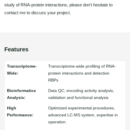
study of RNA-protein interactions, please don't hesitate to
contact me to discuss your project.
Features
Transcriptome-wide profiling of RNA-
protein interactions and detection
RBPs
Data QC; encoding activity analysis;
validation and functional analysis
Optimized experimental procedures,
advanced LC-MS system, expertise in
operation.