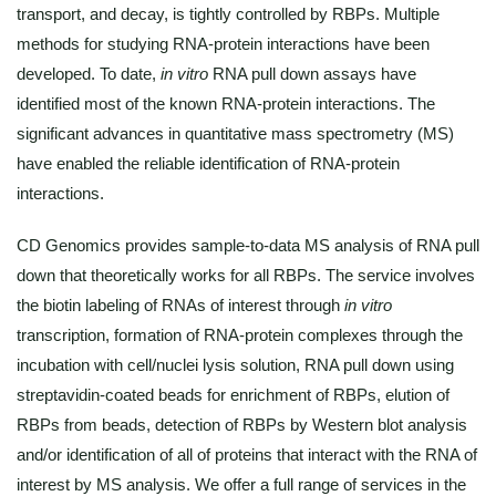
transport, and decay, is tightly controlled by RBPs. Multiple
methods for studying RNA-protein interactions have been
developed. To date,
in vitro
RNA pull down assays have
identified most of the known RNA-protein interactions. The
significant advances in quantitative mass spectrometry (MS)
have enabled the reliable identification of RNA-protein
interactions.
CD Genomics provides sample-to-data MS analysis of RNA pull
down that theoretically works for all RBPs. The service involves
the biotin labeling of RNAs of interest through
in vitro
transcription, formation of RNA-protein complexes through the
incubation with cell/nuclei lysis solution, RNA pull down using
streptavidin-coated beads for enrichment of RBPs, elution of
RBPs from beads, detection of RBPs by Western blot analysis
and/or identification of all of proteins that interact with the RNA of
interest by MS analysis. We offer a full range of services in the