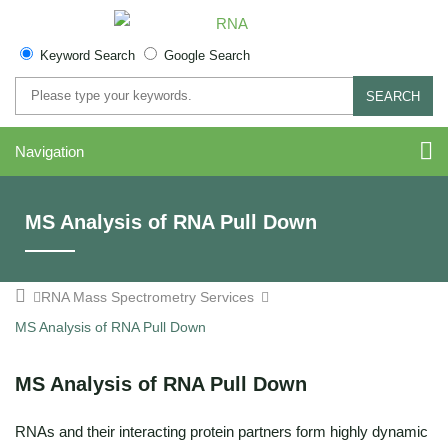
Keyword Search
Google Search
SEARCH
Navigation
MS Analysis of RNA Pull Down
RNA Mass Spectrometry Services
MS Analysis of RNA Pull Down
MS Analysis of RNA Pull Down
RNAs and their interacting protein partners form highly dynamic