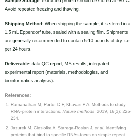
Sample Storage
: extracted protein should be stored at -80°C.
Avoid repeated freezing and thawing.
Shipping Method
: When shipping the sample, it is stored in a
1.5 mL Eppendorf tube, sealed with a sealing film. Shipments
are generally recommended to contain 5-10 pounds of dry ice
per 24 hours.
Deliverable
: data QC report, MS results, integrated
experimental report (materials, methodologies, and
bioinformatics analysis).
References:
Ramanathan M, Porter D F, Khavari P A. Methods to study
RNA–protein interactions.
Nature methods
, 2019, 16(3): 225-
234.
Jazurek M, Ciesiolka A, Starega-Roslan J,
et al
. Identifying
proteins that bind to specific RNAs-focus on simple repeat