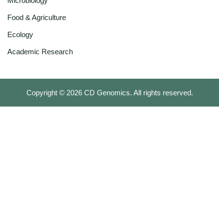
Microbiology
Food & Agriculture
Ecology
Academic Research
Copyright ©
2026
CD Genomics. All rights reserved.