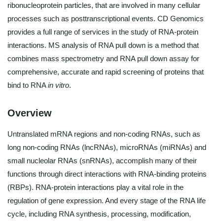
ribonucleoprotein particles, that are involved in many cellular
processes such as posttranscriptional events. CD Genomics
provides a full range of services in the study of RNA-protein
interactions. MS analysis of RNA pull down is a method that
combines mass spectrometry and RNA pull down assay for
comprehensive, accurate and rapid screening of proteins that
bind to RNA
in vitro
.
Overview
Untranslated mRNA regions and non-coding RNAs, such as
long non-coding RNAs (lncRNAs), microRNAs (miRNAs) and
small nucleolar RNAs (snRNAs), accomplish many of their
functions through direct interactions with RNA-binding proteins
(RBPs). RNA-protein interactions play a vital role in the
regulation of gene expression. And every stage of the RNA life
cycle, including RNA synthesis, processing, modification,