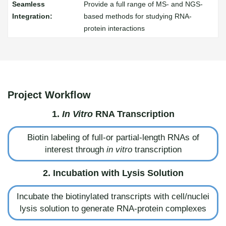
Provide a full range of MS- and NGS-
based methods for studying RNA-
protein interactions
Project Workflow
1.
In Vitro
RNA Transcription
Biotin labeling of full-or partial-length RNAs of
interest through
in vitro
transcription
2. Incubation with Lysis Solution
Incubate the biotinylated transcripts with cell/nuclei
lysis solution to generate RNA-protein complexes