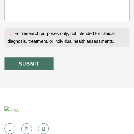
For research purposes only, not intended for clinical
diagnosis, treatment, or individual health assessments.
SUBMIT