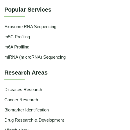
Popular Services
Exosome RNA Sequencing
m5C Profiling
m6A Profiling
miRNA (microRNA) Sequencing
Research Areas
Diseases Research
Cancer Research
Biomarker Identification
Drug Research & Development