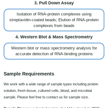
3. Pull Down Assay
Isolation of RNA-protein complexes using
streptavidin-coated beads; Elution of RNA-protein
complexes from beads
4. Western Blot & Mass Spectrometry
Western blot or mass spectrometry analysis for
accurate detection of RNA-binding proteins
Sample Requirements
We work with a wide range of sample types including protein
solution, fresh tissue, cultured cells, blood, and microbial
sample. Please feel free to contact us for sample size.