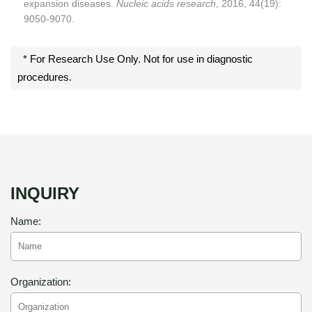
expansion diseases.
Nucleic acids research
, 2016, 44(19):
9050-9070.
* For Research Use Only. Not for use in diagnostic
procedures.
INQUIRY
Name:
Organization: