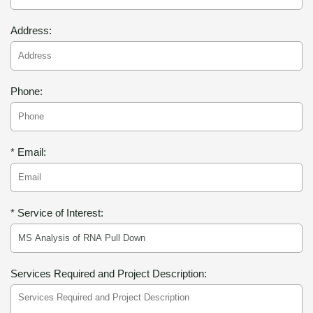
Address:
Phone:
* Email:
* Service of Interest:
Services Required and Project Description: