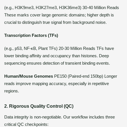
(e.g., H3K9me3, H3K27me3, H3K36me3) 30-40 Million Reads
These marks cover large genomic domains; higher depth is
crucial to distinguish true signal from background noise.
Transcription Factors (TFs)
(e.g., p53, NF-κB, Plant TFs) 20-30 Million Reads TFs have
lower binding affinity and occupancy than histones. Deep
sequencing ensures detection of transient binding events.
Human/Mouse Genomes
PE150 (Paired-end 150bp) Longer
reads improve mapping accuracy, especially in repetitive
regions.
2. Rigorous Quality Control (QC)
Data integrity is non-negotiable. Our workflow includes three
critical QC checkpoints: