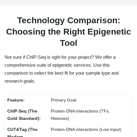
Technology Comparison:
Choosing the Right Epigenetic
Tool
Not sure if ChIP-Seq is right for your project? We offer a
comprehensive suite of epigenetic services. Use this
comparison to select the best fit for your sample type and
research goals.
Primary Goal
Protein-DNA interactions (TFs,
Histones)
Protein-DNA interactions (Low Input)