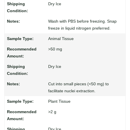
Dry Ice
Wash with PBS before freezing. Snap
freeze in liquid nitrogen preferred.
Animal Tissue
>50 mg
Dry Ice
Cut into small pieces (<50 mg) to
facilitate nuclei extraction.
Plant Tissue
>2 g
Dry Ice