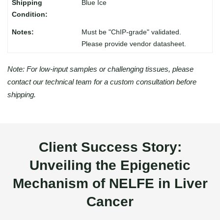
Blue Ice
Must be "ChIP-grade" validated.
Please provide vendor datasheet.
Note: For low-input samples or challenging tissues, please
contact our technical team for a custom consultation before
shipping.
Client Success Story:
Unveiling the Epigenetic
Mechanism of NELFE in Liver
Cancer