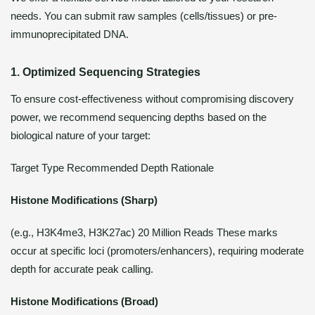
needs. You can submit raw samples (cells/tissues) or pre-
immunoprecipitated DNA.
1. Optimized Sequencing Strategies
To ensure cost-effectiveness without compromising discovery
power, we recommend sequencing depths based on the
biological nature of your target:
Target Type Recommended Depth Rationale
Histone Modifications (Sharp)
(e.g., H3K4me3, H3K27ac) 20 Million Reads These marks
occur at specific loci (promoters/enhancers), requiring moderate
depth for accurate peak calling.
Histone Modifications (Broad)