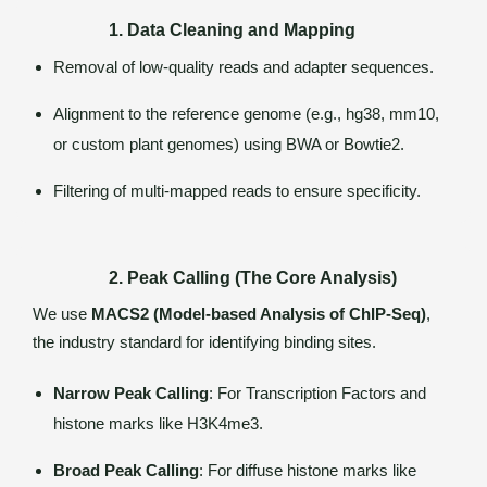
1. Data Cleaning and Mapping
Removal of low-quality reads and adapter sequences.
Alignment to the reference genome (e.g., hg38, mm10,
or custom plant genomes) using BWA or Bowtie2.
Filtering of multi-mapped reads to ensure specificity.
2. Peak Calling (The Core Analysis)
We use
MACS2 (Model-based Analysis of ChIP-Seq)
,
the industry standard for identifying binding sites.
Narrow Peak Calling
: For Transcription Factors and
histone marks like H3K4me3.
Broad Peak Calling
: For diffuse histone marks like