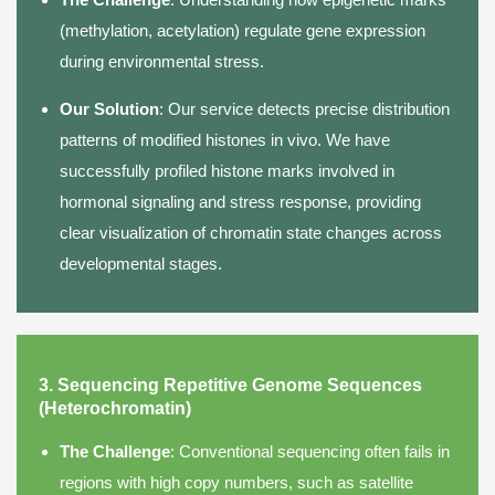
(methylation, acetylation) regulate gene expression
during environmental stress.
Our Solution
: Our service detects precise distribution
patterns of modified histones in vivo. We have
successfully profiled histone marks involved in
hormonal signaling and stress response, providing
clear visualization of chromatin state changes across
developmental stages.
3. Sequencing Repetitive Genome Sequences
(Heterochromatin)
The Challenge
: Conventional sequencing often fails in
regions with high copy numbers, such as satellite