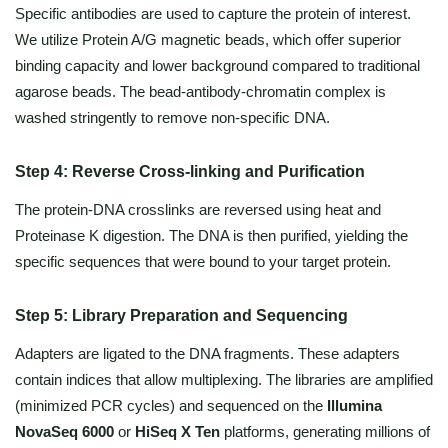
Specific antibodies are used to capture the protein of interest.
We utilize Protein A/G magnetic beads, which offer superior
binding capacity and lower background compared to traditional
agarose beads. The bead-antibody-chromatin complex is
washed stringently to remove non-specific DNA.
Step 4: Reverse Cross-linking and Purification
The protein-DNA crosslinks are reversed using heat and
Proteinase K digestion. The DNA is then purified, yielding the
specific sequences that were bound to your target protein.
Step 5: Library Preparation and Sequencing
Adapters are ligated to the DNA fragments. These adapters
contain indices that allow multiplexing. The libraries are amplified
(minimized PCR cycles) and sequenced on the
Illumina
NovaSeq 6000
or
HiSeq X Ten
platforms, generating millions of