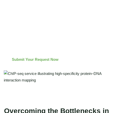
High Signal-to-Noise Ratio
: Stringent washing and bead
selection protocols minimize false positives.
Publication-Ready Insight
: We don't just deliver raw reads;
we provide comprehensive peak annotation, motif
enrichment, and visualization tracks ready for your
manuscript.
Submit Your Request Now
Overcoming the Bottlenecks in