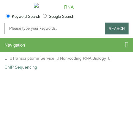
Keyword Search
Google Search
SEARCH
Navigation
Transcriptome Service
Non-coding RNA Biology
ChIP Sequencing
ChIP-Sequencing Service:
Decode Protein-DNA
Interactions with High-