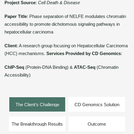
Project Source
:
Cell Death & Disease
Paper Title
: Phase separation of NELFE modulates chromatin
accessibility to promote dichotomous signaling pathways in
hepatocellular carcinoma
Client
: A research group focusing on Hepatocellular Carcinoma
(HCC) mechanisms.
Services Provided by CD Genomics
:
ChIP-Seq
(Protein-DNA Binding) &
ATAC-Seq
(Chromatin
Accessibility)
The Client's Challenge
CD Genomics Solution
The Breakthrough Results
Outcome