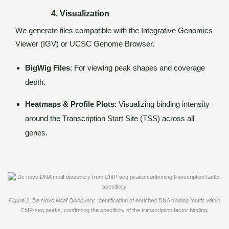
4. Visualization
We generate files compatible with the Integrative Genomics
Viewer (IGV) or UCSC Genome Browser.
BigWig Files
: For viewing peak shapes and coverage
depth.
Heatmaps & Profile Plots
: Visualizing binding intensity
around the Transcription Start Site (TSS) across all
genes.
Figure 2. De Novo Motif Discovery.
Identification of enriched DNA binding motifs within
ChIP-seq peaks, confirming the specificity of the transcription factor binding.