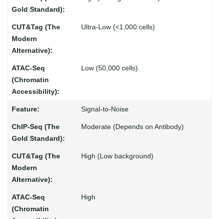
Ultra-Low (<1,000 cells)
Low (50,000 cells)
Signal-to-Noise
Moderate (Depends on Antibody)
High (Low background)
High