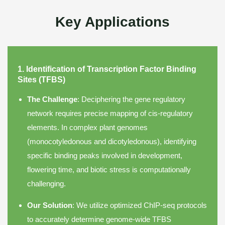
Key Applications
1. Identification of Transcription Factor Binding
Sites (TFBS)
The Challenge
: Deciphering the gene regulatory
network requires precise mapping of cis-regulatory
elements. In complex plant genomes
(monocotyledonous and dicotyledonous), identifying
specific binding peaks involved in development,
flowering time, and biotic stress is computationally
challenging.
Our Solution
: We utilize optimized ChIP-seq protocols
to accurately determine genome-wide TFBS