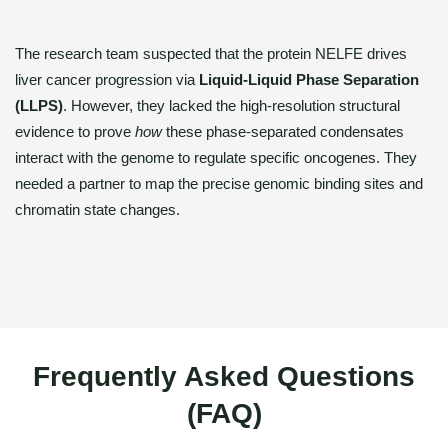
The research team suspected that the protein NELFE drives
liver cancer progression via
Liquid-Liquid Phase Separation
(LLPS)
. However, they lacked the high-resolution structural
evidence to prove
how
these phase-separated condensates
interact with the genome to regulate specific oncogenes. They
needed a partner to map the precise genomic binding sites and
chromatin state changes.
Frequently Asked Questions
(FAQ)