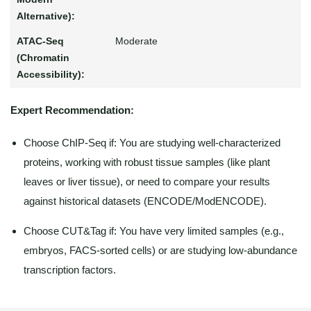
Moderate
Expert Recommendation:
Choose ChIP-Seq if: You are studying well-characterized
proteins, working with robust tissue samples (like plant
leaves or liver tissue), or need to compare your results
against historical datasets (ENCODE/ModENCODE).
Choose CUT&Tag if: You have very limited samples (e.g.,
embryos, FACS-sorted cells) or are studying low-abundance
transcription factors.