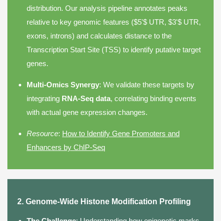
distribution. Our analysis pipeline annotates peaks
relative to key genomic features ($5'$ UTR, $3'$ UTR,
exons, introns) and calculates distance to the
Transcription Start Site (TSS) to identify putative target
genes.
Multi-Omics Synergy
: We validate these targets by
integrating
RNA-Seq data
, correlating binding events
with actual gene expression changes.
Resource
:
How to Identify Gene Promoters and
Enhancers by ChIP-Seq
2. Genome-Wide Histone Modification Profiling
The Challenge
: Understanding how epigenetic marks