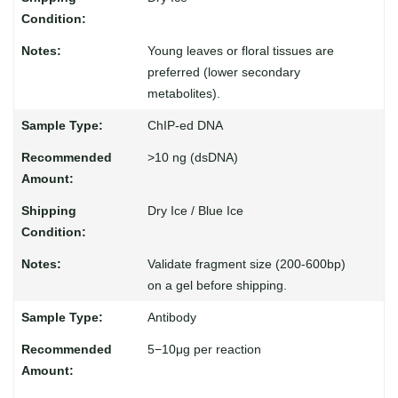
Young leaves or floral tissues are
preferred (lower secondary
metabolites).
ChIP-ed DNA
>10 ng (dsDNA)
Dry Ice / Blue Ice
Validate fragment size (200-600bp)
on a gel before shipping.
Antibody
5−10μg per reaction