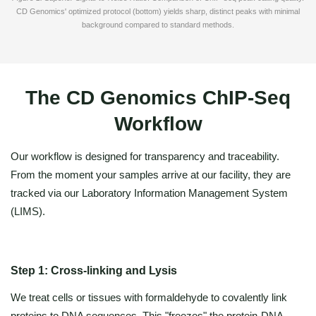
CD Genomics' optimized protocol (bottom) yields sharp, distinct peaks with minimal
background compared to standard methods.
The CD Genomics ChIP-Seq
Workflow
Our workflow is designed for transparency and traceability.
From the moment your samples arrive at our facility, they are
tracked via our Laboratory Information Management System
(LIMS).
Step 1: Cross-linking and Lysis
We treat cells or tissues with formaldehyde to covalently link
proteins to DNA sequences. This "freezes" the protein-DNA