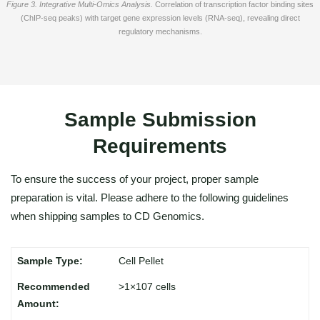
Figure 3. Integrative Multi-Omics Analysis.
Correlation of transcription factor binding sites
(ChIP-seq peaks) with target gene expression levels (RNA-seq), revealing direct
regulatory mechanisms.
Sample Submission
Requirements
To ensure the success of your project, proper sample
preparation is vital. Please adhere to the following guidelines
when shipping samples to CD Genomics.
Cell Pellet
>1×107 cells