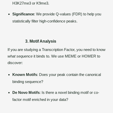
H3K27me3 or K9me3.
Significance
: We provide Q-values (FDR) to help you
statistically filter high-confidence peaks.
3. Motif Analysis
If you are studying a Transcription Factor, you need to know
what sequence
it binds to. We use MEME or HOMER to
discover:
Known Motifs
: Does your peak contain the canonical
binding sequence?
De Novo Motifs
: Is there a novel binding motif or co-
factor motif enriched in your data?