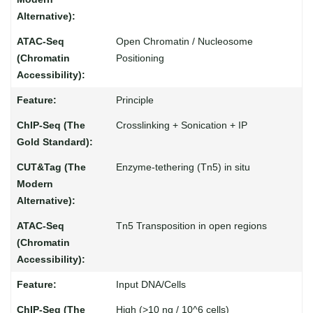
Open Chromatin / Nucleosome
Positioning
Principle
Crosslinking + Sonication + IP
Enzyme-tethering (Tn5) in situ
Tn5 Transposition in open regions
Input DNA/Cells
High (>10 ng / 10^6 cells)