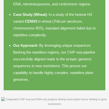
DNA, retrotransposons, and centromeric regions.
Case Study (Wheat)
: In a study of the histone H3
variant
CENH3
in wheat (
Triticum aestivum
,
chromosome 4DS), standard alignment failed due to
repetitive complexity.
Our Approach
: By leveraging unique sequences
flanking the repetitive regions, our ChIP-seq pipeline
successfully aligned reads to the ectopic genomic
sequences in new meristems. This proves our
capability to handle highly complex, repetitive plant
genomes.