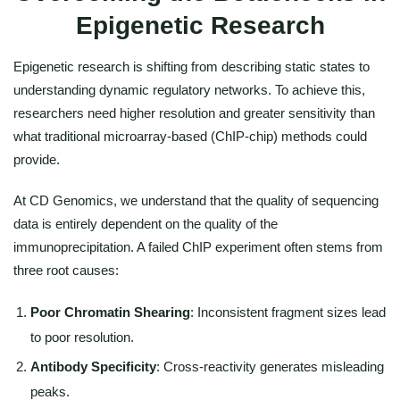
Epigenetic Research
Epigenetic research is shifting from describing static states to
understanding dynamic regulatory networks. To achieve this,
researchers need higher resolution and greater sensitivity than
what traditional microarray-based (ChIP-chip) methods could
provide.
At CD Genomics, we understand that the quality of sequencing
data is entirely dependent on the quality of the
immunoprecipitation. A failed ChIP experiment often stems from
three root causes:
Poor Chromatin Shearing
: Inconsistent fragment sizes lead
to poor resolution.
Antibody Specificity
: Cross-reactivity generates misleading
peaks.