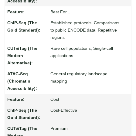
Best For...
Established protocols, Comparisons
to public ENCODE data, Repetitive
regions
Rare cell populations, Single-cell
applications
General regulatory landscape
mapping
Cost
Cost-Effective
Premium