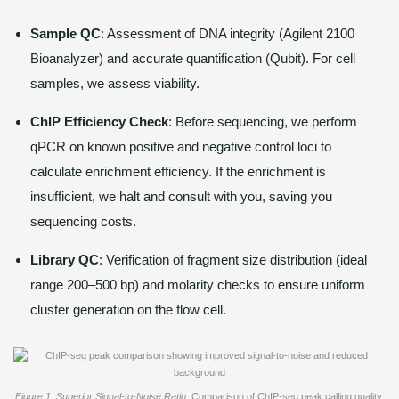
Sample QC
: Assessment of DNA integrity (Agilent 2100
Bioanalyzer) and accurate quantification (Qubit). For cell
samples, we assess viability.
ChIP Efficiency Check
: Before sequencing, we perform
qPCR on known positive and negative control loci to
calculate enrichment efficiency. If the enrichment is
insufficient, we halt and consult with you, saving you
sequencing costs.
Library QC
: Verification of fragment size distribution (ideal
range 200–500 bp) and molarity checks to ensure uniform
cluster generation on the flow cell.
Figure 1. Superior Signal-to-Noise Ratio
. Comparison of ChIP-seq peak calling quality.