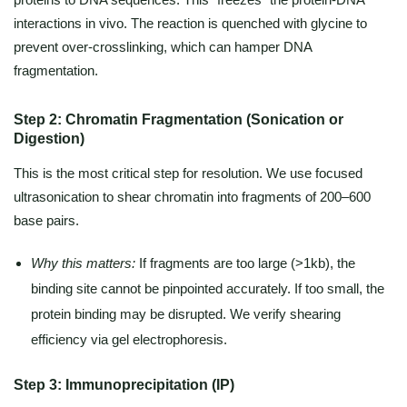
interactions in vivo. The reaction is quenched with glycine to
prevent over-crosslinking, which can hamper DNA
fragmentation.
Step 2: Chromatin Fragmentation (Sonication or
Digestion)
This is the most critical step for resolution. We use focused
ultrasonication to shear chromatin into fragments of 200–600
base pairs.
Why this matters:
If fragments are too large (>1kb), the
binding site cannot be pinpointed accurately. If too small, the
protein binding may be disrupted. We verify shearing
efficiency via gel electrophoresis.
Step 3: Immunoprecipitation (IP)