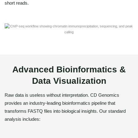
short reads.
Advanced Bioinformatics &
Data Visualization
Raw data is useless without interpretation. CD Genomics
provides an industry-leading bioinformatics pipeline that
transforms FASTQ files into biological insights. Our standard
analysis includes: