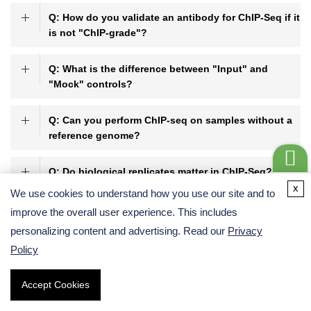
Q: How do you validate an antibody for ChIP-Seq if it
is not "ChIP-grade"?
Q: What is the difference between "Input" and
"Mock" controls?
Q: Can you perform ChIP-seq on samples without a
reference genome?
Q: Do biological replicates matter in ChIP-Seq?
Get a
x
We use cookies to understand how you use our site and to
Quote
improve the overall user experience. This includes
personalizing content and advertising. Read our
Privacy
References:
Policy
Park, P. J. (2009). ChIP-seq: advantages and challenges of a
maturing technology.
Nature Reviews Genetics
, 10(10), 669-
Accept Cookies
680.