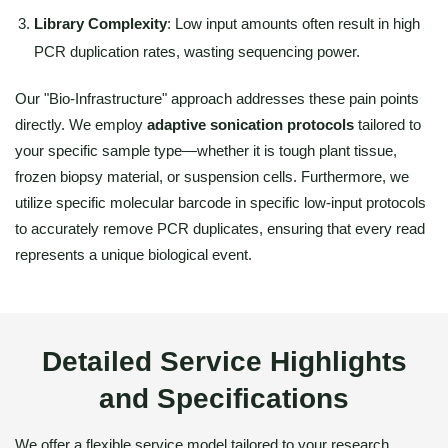
Library Complexity
: Low input amounts often result in high
PCR duplication rates, wasting sequencing power.
Our "Bio-Infrastructure" approach addresses these pain points
directly. We employ
adaptive sonication protocols
tailored to
your specific sample type—whether it is tough plant tissue,
frozen biopsy material, or suspension cells. Furthermore, we
utilize specific molecular barcode in specific low-input protocols
to accurately remove PCR duplicates, ensuring that every read
represents a unique biological event.
Detailed Service Highlights
and Specifications
We offer a flexible service model tailored to your research