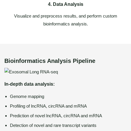
4. Data Analysis
Visualize and preprocess results, and perform custom
bioinformatics analysis.
Bioinformatics Analysis Pipeline
In-depth data analysis:
Genome mapping
Profiling of lncRNA, circRNA and mRNA
Prediction of novel lncRNA, circRNA and mRNA
Detection of novel and rare transcript variants