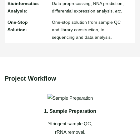
Data preprocessing, RNA prediction,
differential expression analysis,
etc
.
One-stop solution from sample QC
and library construction, to
sequencing and data analysis.
Project Workflow
1. Sample Preparation
Stringent sample QC,
rRNA removal.