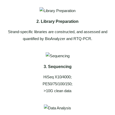
2. Library Preparation
Strand-specific libraries are constructed, and assessed and
quantified by BioAnalyzer and RTQ-PCR.
3. Sequencing
HiSeq X10/4000;
PE50/75/100/150;
>10G clean data