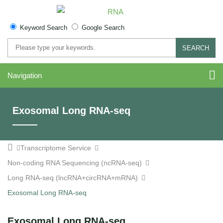
Keyword Search
Google Search
SEARCH
Navigation
Exosomal Long RNA-seq
Transcriptome Service
Non-coding RNA Sequencing (ncRNA-seq)
Long RNA-seq (lncRNA+circRNA+mRNA)
Exosomal Long RNA-seq
Exosomal Long RNA-seq