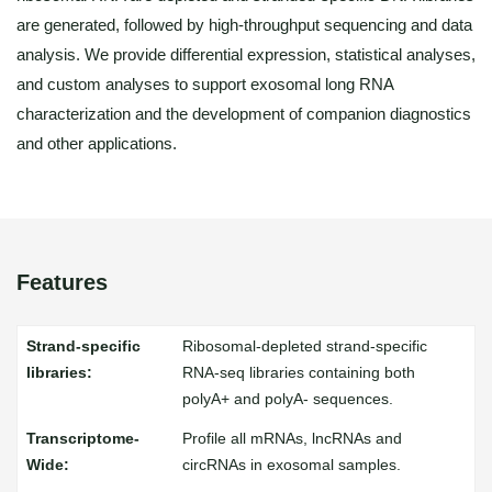
are generated, followed by high-throughput sequencing and data
analysis. We provide differential expression, statistical analyses,
and custom analyses to support exosomal long RNA
characterization and the development of companion diagnostics
and other applications.
Features
Ribosomal-depleted strand-specific
RNA-seq libraries containing both
polyA+ and polyA- sequences.
Profile all mRNAs, lncRNAs and
circRNAs in exosomal samples.