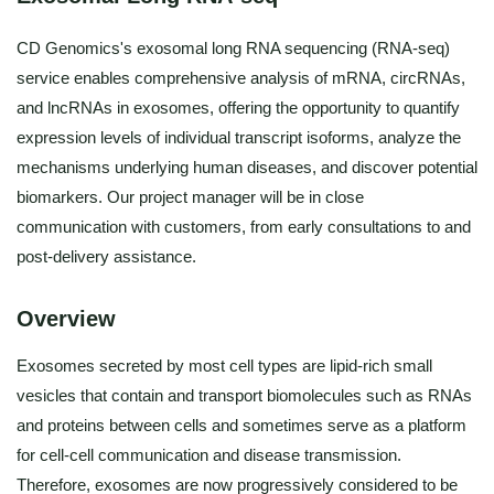
CD Genomics's exosomal long RNA sequencing (RNA-seq)
service enables comprehensive analysis of mRNA, circRNAs,
and lncRNAs in exosomes, offering the opportunity to quantify
expression levels of individual transcript isoforms, analyze the
mechanisms underlying human diseases, and discover potential
biomarkers. Our project manager will be in close
communication with customers, from early consultations to and
post-delivery assistance.
Overview
Exosomes secreted by most cell types are lipid-rich small
vesicles that contain and transport biomolecules such as RNAs
and proteins between cells and sometimes serve as a platform
for cell-cell communication and disease transmission.
Therefore, exosomes are now progressively considered to be