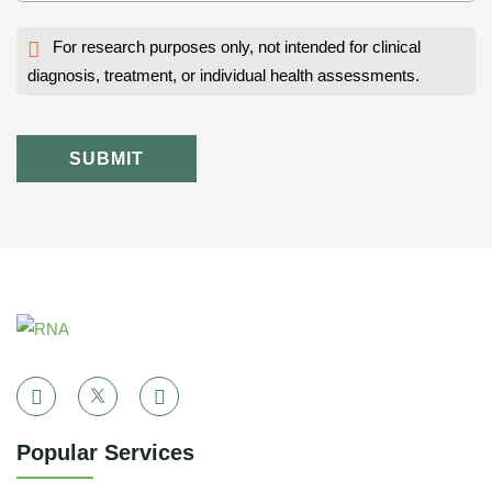
For research purposes only, not intended for clinical
diagnosis, treatment, or individual health assessments.
SUBMIT
Popular Services