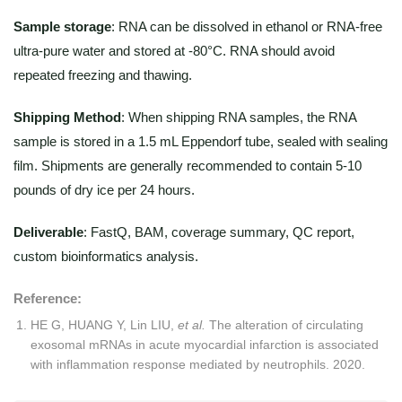
Sample storage
: RNA can be dissolved in ethanol or RNA-free
ultra-pure water and stored at -80°C. RNA should avoid
repeated freezing and thawing.
Shipping Method
:
When shipping RNA samples, the RNA
sample is stored in a 1.5 mL Eppendorf tube, sealed with sealing
film. Shipments are generally recommended to contain 5-10
pounds of dry ice per 24 hours.
Deliverable
: FastQ, BAM, coverage summary, QC report,
custom bioinformatics analysis.
Reference:
HE G, HUANG Y, Lin LIU,
et al.
The alteration of circulating
exosomal mRNAs in acute myocardial infarction is associated
with inflammation response mediated by neutrophils. 2020.