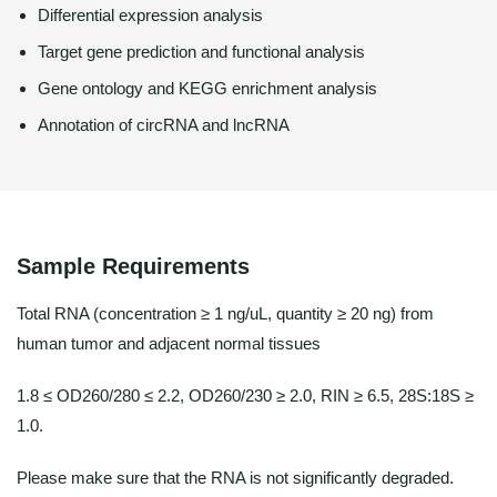
Differential expression analysis
Target gene prediction and functional analysis
Gene ontology and KEGG enrichment analysis
Annotation of circRNA and lncRNA
Sample Requirements
Total RNA (concentration ≥ 1 ng/uL, quantity ≥ 20 ng) from
human tumor and adjacent normal tissues
1.8 ≤ OD260/280 ≤ 2.2, OD260/230 ≥ 2.0, RIN ≥ 6.5, 28S:18S ≥
1.0.
Please make sure that the RNA is not significantly degraded.