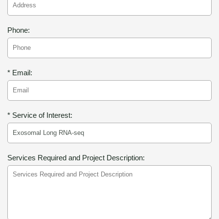
Phone:
* Email:
* Service of Interest:
Services Required and Project Description: