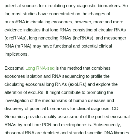
potential sources for circulating early diagnostic biomarkers. So
far, most studies have concentrated on the changes of
microRNA in circulating exosomes, however, more and more
evidence indicates that long RNAs consisting of circular RNAs
(circRNAs), long noncoding RNAs (lncRNAs), and messenger
RNA (mRNA) may have functional and potential clinical
implications.
Exosomal
Long RNA-seq
is the method that combines
exosomes isolation and RNA sequencing to profile the
circulating exosomal long RNAs (exoLRs) and explore the
alteration of exoLRs. It might contribute to promoting the
investigation of the mechanisms of human diseases and
discovery of potential biomarkers for clinical diagnosis. CD
Genomics provides quality assessment of the purified exosomal
RNAs by real-time PCR and electrophoresis. Subsequently,
ribosomal RNA are depleted and stranded-specific DNA libraries