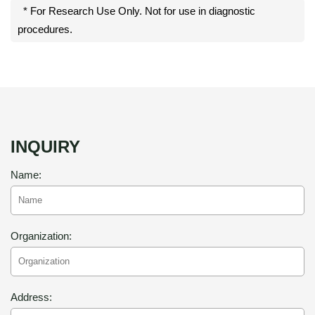
* For Research Use Only. Not for use in diagnostic
procedures.
INQUIRY
Name:
Organization:
Address: