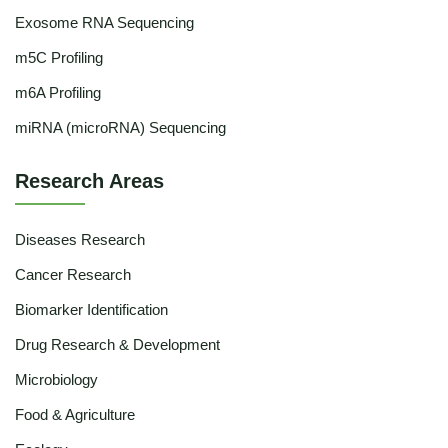
Exosome RNA Sequencing
m5C Profiling
m6A Profiling
miRNA (microRNA) Sequencing
Research Areas
Diseases Research
Cancer Research
Biomarker Identification
Drug Research & Development
Microbiology
Food & Agriculture