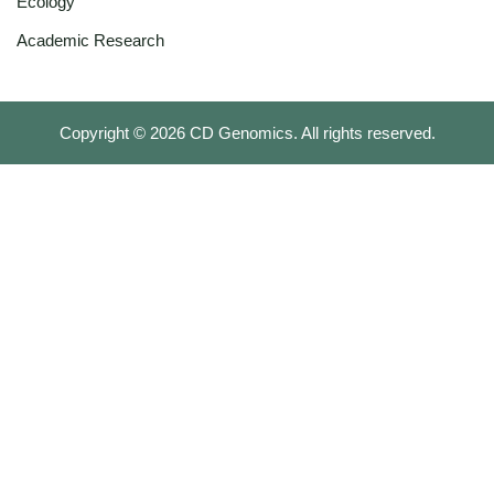
Ecology
Academic Research
Copyright ©
2026
CD Genomics. All rights reserved.