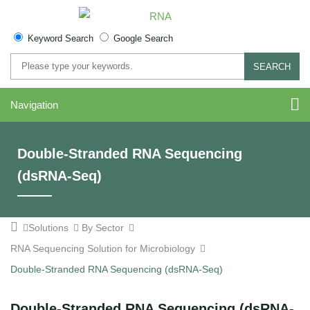
Keyword Search
Google Search
SEARCH
Navigation
Double-Stranded RNA Sequencing
(dsRNA-Seq)
Solutions
By Sector
RNA Sequencing Solution for Microbiology
Double-Stranded RNA Sequencing (dsRNA-Seq)
Double-Stranded RNA Sequencing (dsRNA-