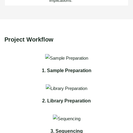
implications.
Project Workflow
1. Sample Preparation
2. Library Preparation
3. Sequencing