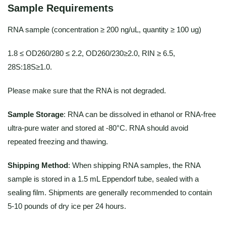
Sample Requirements
RNA sample (concentration ≥ 200 ng/uL, quantity ≥ 100 ug)
1.8 ≤ OD260/280 ≤ 2.2, OD260/230≥2.0, RIN ≥ 6.5,
28S:18S≥1.0.
Please make sure that the RNA is not degraded.
Sample Storage
: RNA can be dissolved in ethanol or RNA-free
ultra-pure water and stored at -80°C. RNA should avoid
repeated freezing and thawing.
Shipping Method
: When shipping RNA samples, the RNA
sample is stored in a 1.5 mL Eppendorf tube, sealed with a
sealing film. Shipments are generally recommended to contain
5-10 pounds of dry ice per 24 hours.