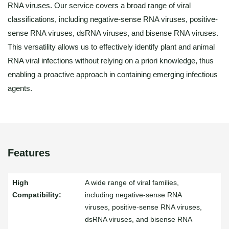
RNA viruses. Our service covers a broad range of viral
classifications, including negative-sense RNA viruses, positive-
sense RNA viruses, dsRNA viruses, and bisense RNA viruses.
This versatility allows us to effectively identify plant and animal
RNA viral infections without relying on a priori knowledge, thus
enabling a proactive approach in containing emerging infectious
agents.
Features
A wide range of viral families,
including negative-sense RNA
viruses, positive-sense RNA viruses,
dsRNA viruses, and bisense RNA