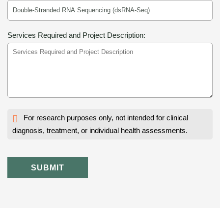
Services Required and Project Description:
For research purposes only, not intended for clinical
diagnosis, treatment, or individual health assessments.
SUBMIT