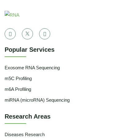
Popular Services
Exosome RNA Sequencing
m5C Profiling
m6A Profiling
miRNA (microRNA) Sequencing
Research Areas
Diseases Research