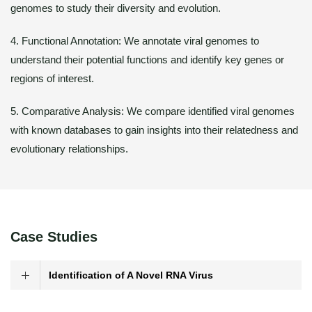
genomes to study their diversity and evolution.
4. Functional Annotation: We annotate viral genomes to
understand their potential functions and identify key genes or
regions of interest.
5. Comparative Analysis: We compare identified viral genomes
with known databases to gain insights into their relatedness and
evolutionary relationships.
Case Studies
Identification of A Novel RNA Virus