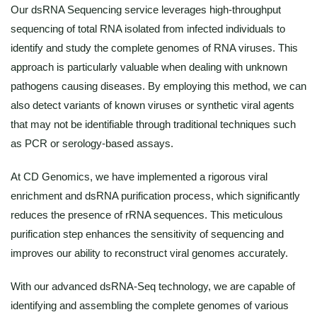
Our dsRNA Sequencing service leverages high-throughput
sequencing of total RNA isolated from infected individuals to
identify and study the complete genomes of RNA viruses. This
approach is particularly valuable when dealing with unknown
pathogens causing diseases. By employing this method, we can
also detect variants of known viruses or synthetic viral agents
that may not be identifiable through traditional techniques such
as PCR or serology-based assays.
At CD Genomics, we have implemented a rigorous viral
enrichment and dsRNA purification process, which significantly
reduces the presence of rRNA sequences. This meticulous
purification step enhances the sensitivity of sequencing and
improves our ability to reconstruct viral genomes accurately.
With our advanced dsRNA-Seq technology, we are capable of
identifying and assembling the complete genomes of various