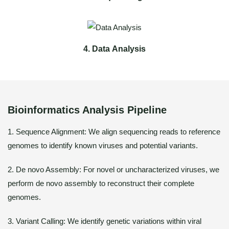
4. Data Analysis
Bioinformatics Analysis Pipeline
1. Sequence Alignment: We align sequencing reads to reference
genomes to identify known viruses and potential variants.
2. De novo Assembly: For novel or uncharacterized viruses, we
perform de novo assembly to reconstruct their complete
genomes.
3. Variant Calling: We identify genetic variations within viral