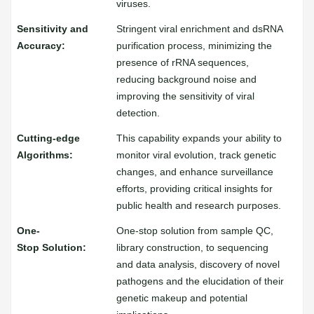
viruses.
Stringent viral enrichment and dsRNA
purification process, minimizing the
presence of rRNA sequences,
reducing background noise and
improving the sensitivity of viral
detection.
This capability expands your ability to
monitor viral evolution, track genetic
changes, and enhance surveillance
efforts, providing critical insights for
public health and research purposes.
One-stop solution from sample QC,
library construction, to sequencing
and data analysis, discovery of novel
pathogens and the elucidation of their
genetic makeup and potential