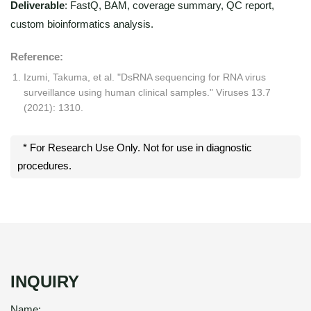
Deliverable
: FastQ, BAM, coverage summary, QC report,
custom bioinformatics analysis.
Reference:
Izumi, Takuma, et al. "DsRNA sequencing for RNA virus
surveillance using human clinical samples." Viruses 13.7
(2021): 1310.
* For Research Use Only. Not for use in diagnostic
procedures.
INQUIRY
Name: