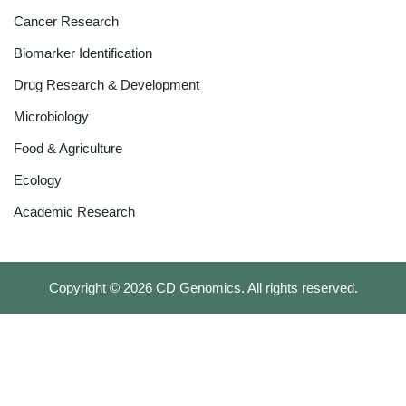
Cancer Research
Biomarker Identification
Drug Research & Development
Microbiology
Food & Agriculture
Ecology
Academic Research
Copyright ©
2026
CD Genomics. All rights reserved.