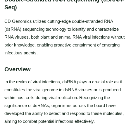
Seq)
CD Genomics utilizes cutting-edge double-stranded RNA
(dsRNA) sequencing technology to identify and characterize
RNA viruses, both plant and animal RNA viral infections without
prior knowledge, enabling proactive containment of emerging
infectious agents.
Overview
In the realm of viral infections, dsRNA plays a crucial role as it
constitutes the viral genome in dsRNA viruses or is produced
within host cells during viral replication. Recognizing the
significance of dsRNAs, organisms across the board have
developed the ability to detect and respond to these molecules,
aiming to combat potential infections effectively.