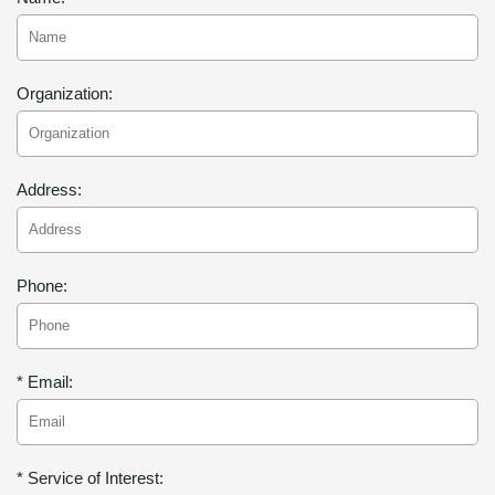
Organization:
Address:
Phone:
* Email:
* Service of Interest: