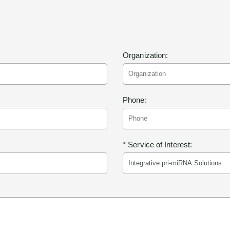
Organization:
Phone:
* Service of Interest: