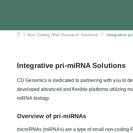
Non-Coding RNA Research Solutions
Integrative p
Integrative pri-miRNA Solutions
CD Genomics is dedicated to partnering with you to de
developed advanced and flexible platforms utilizing m
miRNA biology.
Overview of pri-miRNAs
microRNAs (miRNAs) are a type of small non-coding RNA