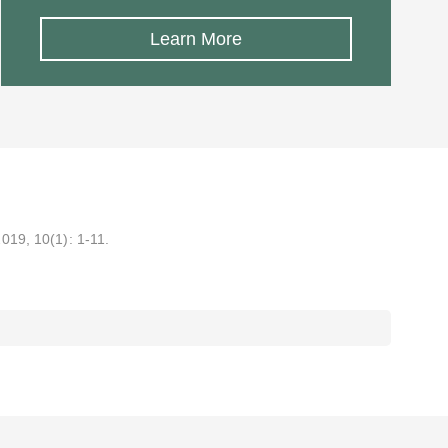
Learn More
2019, 10(1): 1-11.