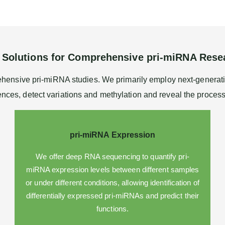
 Solutions for Comprehensive pri-miRNA Rese
rehensive pri-miRNA studies. We primarily employ next-genera
nces, detect variations and methylation and reveal the proces
pri-miRNA Expression
We offer deep
RNA sequencing
to quantify pri-
miRNA expression levels between different samples
or under different conditions, allowing identification of
differentially expressed pri-miRNAs and predict their
functions.