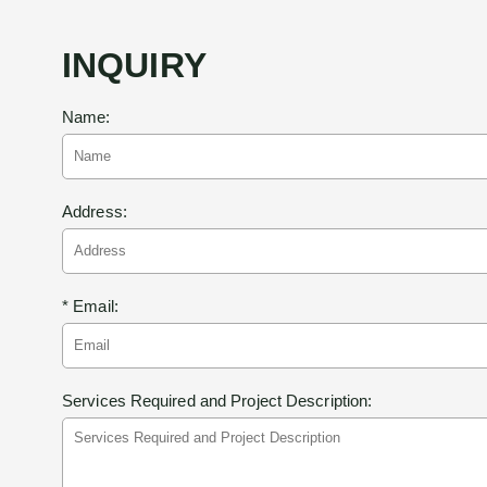
INQUIRY
Name:
Address:
* Email:
Services Required and Project Description: