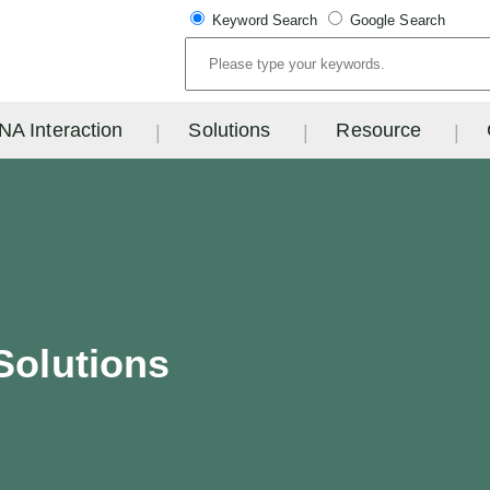
Keyword Search
Google Search
NA Interaction
Solutions
Resource
Solutions