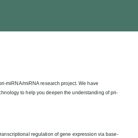
ic pri-miRNA/miRNA research project. We have
hnology to help you deepen the understanding of pri-
anscriptional regulation of gene expression via base-