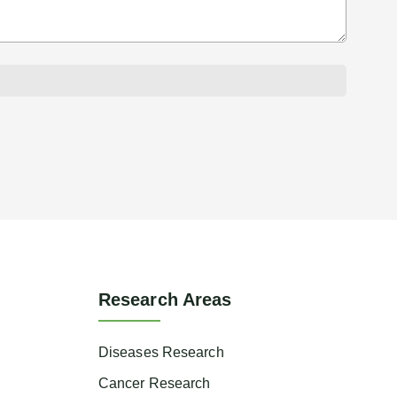
Research Areas
Diseases Research
Cancer Research