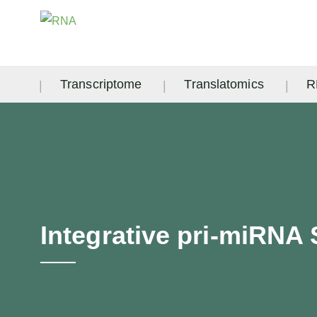
Transcriptome
Translatomics
R
Integrative pri-miRNA 