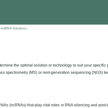
ri-miRNA Solutions
termine the optimal solution or technology to suit your specif
ass spectrometry (MS) or next-generation sequencing (NGS) tec
s (ncRNAs) that play vital roles in RNA silencing and post-tr