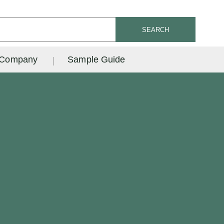
SEARCH
Company
Sample Guide