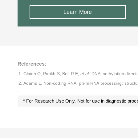
Learn More
References:
Glaich O, Parikh S, Bell R E,
et al
. DNA methylation direc
Adams L. Non-coding RNA: pri-miRNA processing: structur
* For Research Use Only. Not for use in diagnostic proc