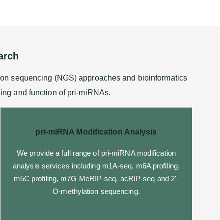
arch
tion sequencing (NGS) approaches and bioinformatics
sing and function of pri-miRNAs.
pri-miRNA Modification Analysis
We provide a full range of pri-miRNA modification
analysis services including
m1A-seq
, m6A profiling,
m5C profiling,
m7G MeRIP-seq
,
acRIP-seq
and
2'-
O-methylation sequencing
.