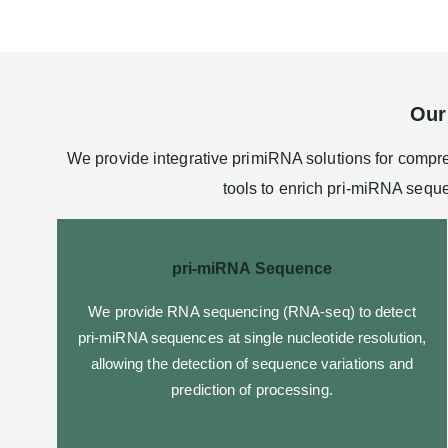
Our
We provide integrative primiRNA solutions for comp
tools to enrich pri-miRNA seque
pri-miRNA Sequence
We provide
RNA sequencing
(RNA-seq) to detect
pri-miRNA sequences at single nucleotide resolution,
allowing the detection of sequence variations and
prediction of processing.