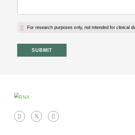
For research purposes only, not intended for clinical d
SUBMIT