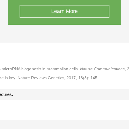
Learn More
ts microRNA biogenesis in mammalian cells.
Nature Communications
, 
e is key. Nature Reviews Genetics, 2017, 18(3): 145.
edures.