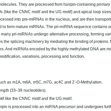
ecules. They are processed from hairpin-containing primary t
 (like the CNNC motif and the UG motif) and apical loop sizes o
cessed into pre-miRNAs in the nucleus, and are then transporte
ed to form mature miRNAs. The pri-miRNA sequence contains o
 many pri-miRNAs undergo alternative processing, forming va
 the splicing machinery by mediating the binding of proteins
genes. And miRNAs encoded by the highly methylated DNA are 
modification, variations, processing and function.
such as m1A, m6A, m5C, m7G, ac4C and 2'-O-Methylation.
length (33–39 nucleotides).
f like the CNNC motif and the UG motif.
in is processed into an miRNA precursor and undergoes furth