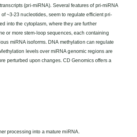
ranscripts (pri-miRNA). Several features of pri-miRNA
f ~3-23 nucleotides, seem to regulate efficient pri-
d into the cytoplasm, where they are further
ne or more stem-loop sequences, each containing
rious miRNA isoforms. DNA methylation can regulate
. Methylation levels over miRNA genomic regions are
more perturbed upon changes. CD Genomics offers a
er processing into a mature miRNA.