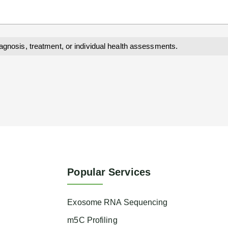
iagnosis, treatment, or individual health assessments.
Popular Services
Exosome RNA Sequencing
m5C Profiling