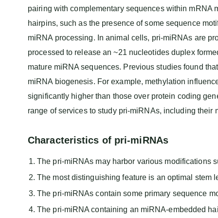
pairing with complementary sequences within mRNA mol
hairpins, such as the presence of some sequence motifs
miRNA processing. In animal cells, pri-miRNAs are pro
processed to release an ~21 nucleotides duplex form
mature miRNA sequences. Previous studies found that
miRNA biogenesis. For example, methylation influences
significantly higher than those over protein coding 
range of services to study pri-miRNAs, including their 
Characteristics of pri-miRNAs
The pri-miRNAs may harbor various modifications 
The most distinguishing feature is an optimal stem 
The pri-miRNAs contain some primary sequence moti
The pri-miRNA containing an miRNA-embedded hairp