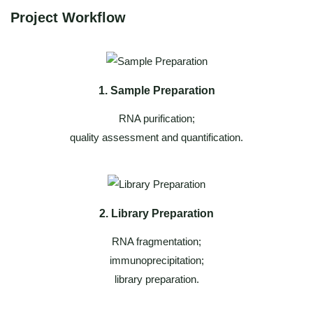
Project Workflow
1. Sample Preparation
RNA purification;
quality assessment and quantification.
2. Library Preparation
RNA fragmentation;
immunoprecipitation;
library preparation.