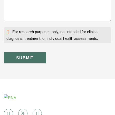
For research purposes only, not intended for clinical
diagnosis, treatment, or individual health assessments.
SUBMIT