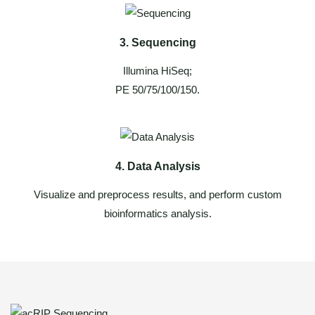
3. Sequencing
Illumina HiSeq;
PE 50/75/100/150.
4. Data Analysis
Visualize and preprocess results, and perform custom
bioinformatics analysis.