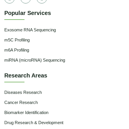
Popular Services
Exosome RNA Sequencing
m5C Profiling
m6A Profiling
miRNA (microRNA) Sequencing
Research Areas
Diseases Research
Cancer Research
Biomarker Identification
Drug Research & Development