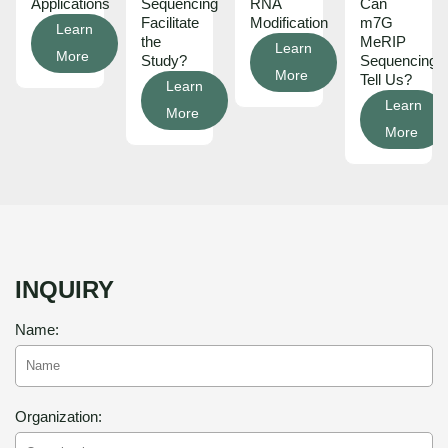
Applications
Sequencing
RNA
Can
Facilitate
Modification
m7G
Learn
the
MeRIP
Learn
More
Study?
Sequencing
More
Tell Us?
Learn
Learn
More
More
INQUIRY
Name:
Organization: