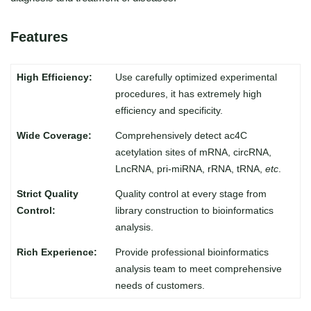
Features
Use carefully optimized experimental
procedures, it has extremely high
efficiency and specificity.
Comprehensively detect ac4C
acetylation sites of mRNA, circRNA,
LncRNA, pri-miRNA, rRNA, tRNA,
etc
.
Quality control at every stage from
library construction to bioinformatics
analysis.
Provide professional bioinformatics
analysis team to meet comprehensive
needs of customers.