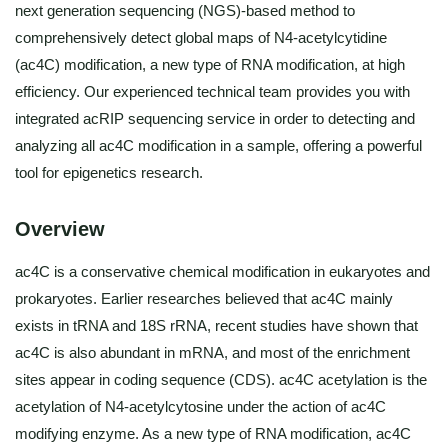
next generation sequencing (NGS)-based method to
comprehensively detect global maps of N4-acetylcytidine
(ac4C) modification, a new type of RNA modification, at high
efficiency. Our experienced technical team provides you with
integrated acRIP sequencing service in order to detecting and
analyzing all ac4C modification in a sample, offering a powerful
tool for epigenetics research.
Overview
ac4C is a conservative chemical modification in eukaryotes and
prokaryotes. Earlier researches believed that ac4C mainly
exists in tRNA and 18S rRNA, recent studies have shown that
ac4C is also abundant in mRNA, and most of the enrichment
sites appear in coding sequence (CDS). ac4C acetylation is the
acetylation of N4-acetylcytosine under the action of ac4C
modifying enzyme. As a new type of RNA modification, ac4C