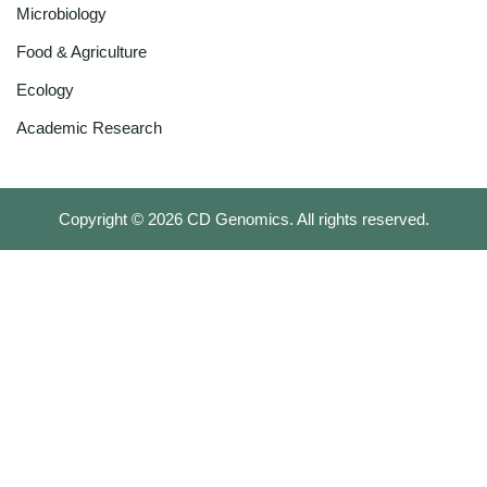
Microbiology
Food & Agriculture
Ecology
Academic Research
Copyright ©
2026
CD Genomics. All rights reserved.