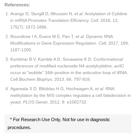
References:
Arango D, Sturgill D, Alhusaini N,
et al
. Acetylation of Cytidine
in mRNA Promotes Translation Efficiency.
Cell
, 2018, 13,
175(7): 1872-1886.
Roundtree I A, Evans M E, Pan T,
et al
. Dynamic RNA
Modifications in Gene Expression Regulation.
Cell
, 2017, 169,
1187-1200.
Kumbhar B V, Kamble A D, Sonawane K D. Conformational
preferences of modified nucleoside N4-acetylcytidine, ac4C
occur at "wobble" 34th position in the anticodon loop of tRNA.
Cell Biochem Biophys
, 2013, 66, 797-816.
Agarwala S D, Blitzblau H G, Hochwagen A,
et al
. RNA
methylation by the MIS complex regulates a cell fatedecision in
yeast.
PLOS Genet
, 2012, 8: e1002732.
* For Research Use Only. Not for use in diagnostic
procedures.