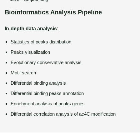
Bioinformatics Analysis Pipeline
In-depth data analysis:
Statistics of peaks distribution
Peaks visualization
Evolutionary conservative analysis
Motif search
Differential binding analysis
Differential binding peaks annotation
Enrichment analysis of peaks genes
Differential correlation analysis of ac4C modification