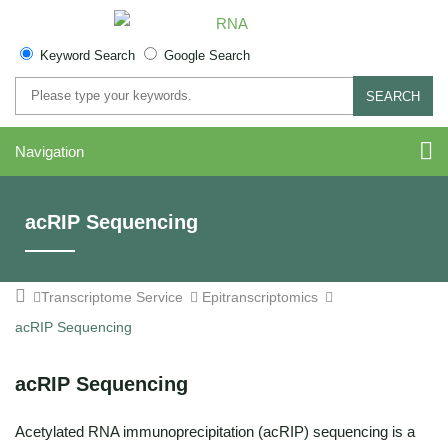
Keyword Search
Google Search
SEARCH
Navigation
acRIP Sequencing
Transcriptome Service
Epitranscriptomics
acRIP Sequencing
acRIP Sequencing
Acetylated RNA immunoprecipitation (acRIP) sequencing is a