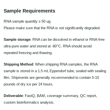
Sample Requirements
RNA sample quantity ≥ 50 ug.
Please make sure that the RNA is not significantly degraded.
Sample storage
: RNA can be dissolved in ethanol or RNA-free
ultra-pure water and stored at -80°C. RNA should avoid
repeated freezing and thawing.
Shipping Method
: When shipping RNA samples, the RNA
sample is stored in a 1.5 mL Eppendorf tube, sealed with sealing
film. Shipments are generally recommended to contain 5-10
pounds of dry ice per 24 hours.
Deliverable
: FastQ, BAM, coverage summary, QC report,
custom bioinformatics analysis.