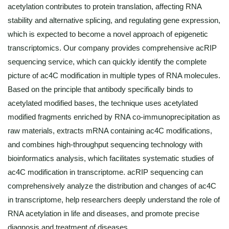
acetylation contributes to protein translation, affecting RNA
stability and alternative splicing, and regulating gene expression,
which is expected to become a novel approach of epigenetic
transcriptomics. Our company provides comprehensive acRIP
sequencing service, which can quickly identify the complete
picture of ac4C modification in multiple types of RNA molecules.
Based on the principle that antibody specifically binds to
acetylated modified bases, the technique uses acetylated
modified fragments enriched by RNA co-immunoprecipitation as
raw materials, extracts mRNA containing ac4C modifications,
and combines high-throughput sequencing technology with
bioinformatics analysis, which facilitates systematic studies of
ac4C modification in transcriptome. acRIP sequencing can
comprehensively analyze the distribution and changes of ac4C
in transcriptome, help researchers deeply understand the role of
RNA acetylation in life and diseases, and promote precise
diagnosis and treatment of diseases.