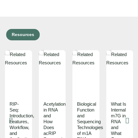
Resources
RIP-
Acetylation
Biological
What Is
Seq:
in RNA
Function
Internal
Introduction,
and
and
m7G in
Features,
How
Sequencing
RNA
Workflow,
Does
Technologies
and
and
acRIP
of m1A
What