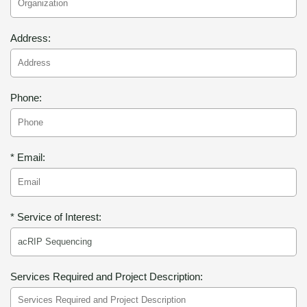
Address:
Phone:
* Email:
* Service of Interest:
Services Required and Project Description: