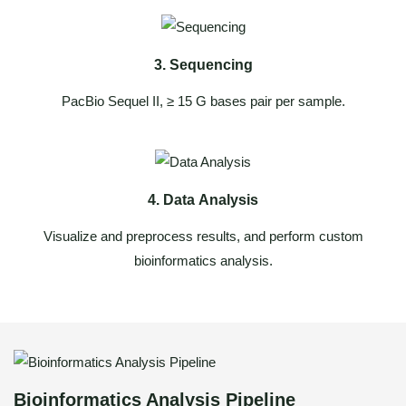
3. Sequencing
PacBio Sequel II, ≥ 15 G bases pair per sample.
4. Data Analysis
Visualize and preprocess results, and perform custom
bioinformatics analysis.
Bioinformatics Analysis Pipeline