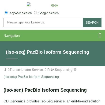
Keyword Search
Google Search
SEARCH
Navigation
(Iso-seq) PacBio Isoform Sequencing
Transcriptome Service
RNA Sequencing
(Iso-seq) PacBio Isoform Sequencing
(Iso-seq) PacBio Isoform Sequencing
CD Genomics provides Iso-Seq service, an end-to-end solution