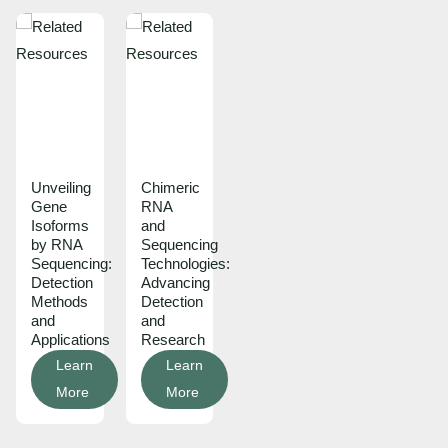
Unveiling
Chimeric
Gene
RNA
Isoforms
and
by RNA
Sequencing
Sequencing:
Technologies:
Detection
Advancing
Methods
Detection
and
and
Applications
Research
Learn
Learn
More
More