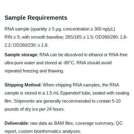
Sample Requirements
RNA sample (quantity ≥ 5 μg, concentration ≥ 300 ng/μL)
RIN ≥ 9, with smooth baseline; 28S/18S ≥ 1.5; OD260/280: 1.8-
2.2; OD260/230: ≥ 1.8.
Sample storage
: RNA can be dissolved in ethanol or RNA-free
ultra-pure water and stored at -80°C. RNA should avoid
repeated freezing and thawing.
Shipping Method
: When shipping RNA samples, the RNA
sample is stored in a 1.5 mL Eppendorf tube, sealed with sealing
film. Shipments are generally recommended to contain 5-10
pounds of dry ice per 24 hours.
Deliverable
: raw data as BAM files, coverage summary, QC
report, custom bioinformatics analyses.