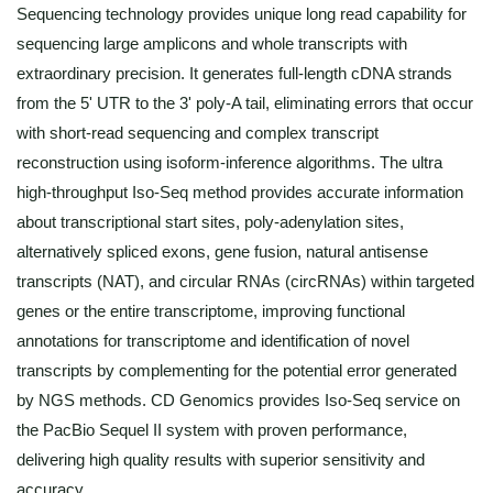
Sequencing technology provides unique long read capability for
sequencing large amplicons and whole transcripts with
extraordinary precision. It generates full-length cDNA strands
from the 5' UTR to the 3' poly-A tail, eliminating errors that occur
with short-read sequencing and complex transcript
reconstruction using isoform-inference algorithms. The ultra
high-throughput Iso-Seq method provides accurate information
about transcriptional start sites, poly-adenylation sites,
alternatively spliced exons, gene fusion, natural antisense
transcripts (NAT), and circular RNAs (circRNAs) within targeted
genes or the entire transcriptome, improving functional
annotations for transcriptome and identification of novel
transcripts by complementing for the potential error generated
by NGS methods. CD Genomics provides Iso-Seq service on
the PacBio Sequel II system with proven performance,
delivering high quality results with superior sensitivity and
accuracy.