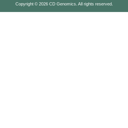
Copyright ©
2026
CD Genomics. All rights reserved.