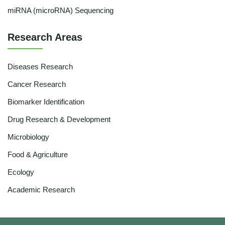
miRNA (microRNA) Sequencing
Research Areas
Diseases Research
Cancer Research
Biomarker Identification
Drug Research & Development
Microbiology
Food & Agriculture
Ecology
Academic Research