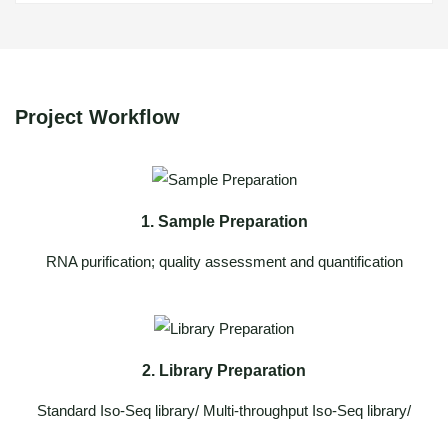
Project Workflow
1. Sample Preparation
RNA purification; quality assessment and quantification
2. Library Preparation
Standard Iso-Seq library/ Multi-throughput Iso-Seq library/