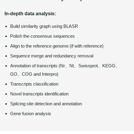
In-depth data analysis:
Build similarity graph using BLASR
Polish the consensus sequences
Align to the reference genome (if with reference)
Sequence merge and redundancy removal
Annotation of transcripts (Nr、Nt、Swissprot、KEGG、
GO、COG and Interpro)
Transcripts classification
Novel transcripts identification
Splicing site detection and annotation
Gene fusion analysis