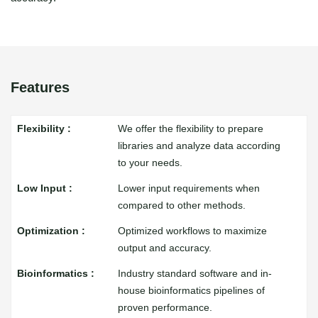
Features
We offer the flexibility to prepare
libraries and analyze data according
to your needs.
Lower input requirements when
compared to other methods.
Optimized workflows to maximize
output and accuracy.
Industry standard software and in-
house bioinformatics pipelines of
proven performance.