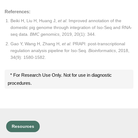
References:
Beiki H, Liu H, Huang J,
et al
. Improved annotation of the
domestic pig genome through integration of Iso-Seq and RNA-
seq data.
BMC genomics
, 2019, 20(1): 344.
Gao Y, Wang H, Zhang H,
et al
. PRAPI: post-transcriptional
regulation analysis pipeline for Iso-Seq.
Bioinformatics
, 2018,
34(9): 1580-1582.
* For Research Use Only. Not for use in diagnostic
procedures.
Resources