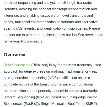
for direct sequencing and analysis of full-length transcript
isoforms, avoiding the need for transcript reconstruction and
inference, and enabling discovery of novel transcripts and
genes, functional characterization of isoforms and alternative
splicing (AS) events, and identification of fusion genes. Please
contact our expert team to discuss how our Iso-Seq service can
refine your NGS projects.
Overview
RNA Sequencing
(RNA-seq) is by far the most frequently used
approach for gene expression profiling. Traditional short-read
next-generation sequencing (NGS) is difficult to obtain a
complete picture of the transcriptome since computational
reconstruction cannot perfectly assemble complex transcripts.
Isoform Sequencing (Iso-Seq) based on cutting-edge Pacific
Biosciences (PacBio)'s Single Molecule, Real-Time (SMRT)