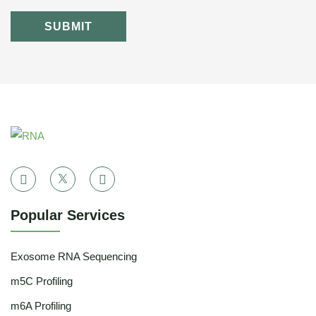
SUBMIT
Popular Services
Exosome RNA Sequencing
m5C Profiling
m6A Profiling