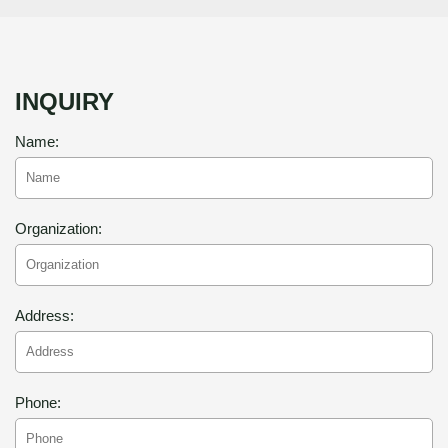
INQUIRY
Name:
Organization:
Address:
Phone: