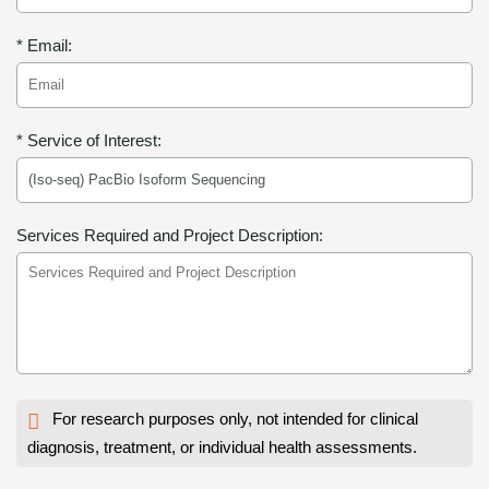
* Email:
* Service of Interest:
Services Required and Project Description:
For research purposes only, not intended for clinical
diagnosis, treatment, or individual health assessments.