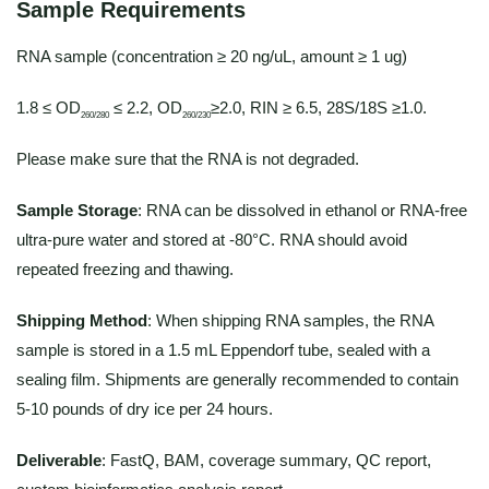
Sample Requirements
RNA sample (concentration ≥ 20 ng/uL, amount ≥ 1 ug)
1.8 ≤ OD
≤ 2.2, OD
≥2.0, RIN ≥ 6.5, 28S/18S ≥1.0.
260/280
260/230
Please make sure that the RNA is not degraded.
Sample Storage
: RNA can be dissolved in ethanol or RNA-free
ultra-pure water and stored at -80°C. RNA should avoid
repeated freezing and thawing.
Shipping Method
: When shipping RNA samples, the RNA
sample is stored in a 1.5 mL Eppendorf tube, sealed with a
sealing film. Shipments are generally recommended to contain
5-10 pounds of dry ice per 24 hours.
Deliverable
: FastQ, BAM, coverage summary, QC report,