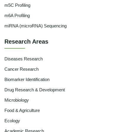
m5C Profiling
m6A Profiling
miRNA (microRNA) Sequencing
Research Areas
Diseases Research
Cancer Research
Biomarker Identification
Drug Research & Development
Microbiology
Food & Agriculture
Ecology
Academic Research