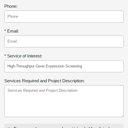
Phone:
* Email:
* Service of Interest:
Services Required and Project Description: