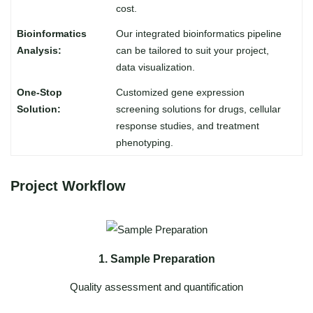
cost.
Our integrated bioinformatics pipeline
can be tailored to suit your project,
data visualization.
Customized gene expression
screening solutions for drugs, cellular
response studies, and treatment
phenotyping.
Project Workflow
1. Sample Preparation
Quality assessment and quantification