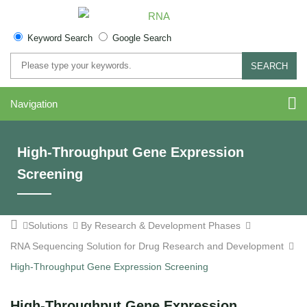
Keyword Search
Google Search
SEARCH
Navigation
High-Throughput Gene Expression
Screening
Solutions
By Research & Development Phases
RNA Sequencing Solution for Drug Research and Development
High-Throughput Gene Expression Screening
High-Throughput Gene Expression