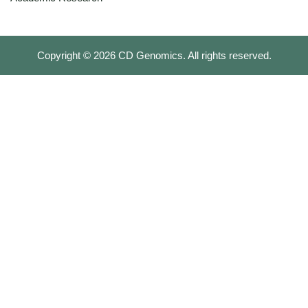
Copyright ©
2026
CD Genomics. All rights reserved.