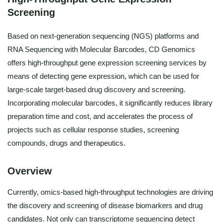
Screening
Based on next-generation sequencing (NGS) platforms and
RNA Sequencing with Molecular Barcodes, CD Genomics
offers high-throughput gene expression screening services by
means of detecting gene expression, which can be used for
large-scale target-based drug discovery and screening.
Incorporating molecular barcodes, it significantly reduces library
preparation time and cost, and accelerates the process of
projects such as cellular response studies, screening
compounds, drugs and therapeutics.
Overview
Currently, omics-based high-throughput technologies are driving
the discovery and screening of disease biomarkers and drug
candidates. Not only can transcriptome sequencing detect