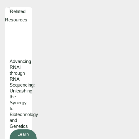
Advancing
RNAi
through
RNA
Sequencing:
Unleashing
the
Synergy
for
Biotechnology
and
Genetics
Learn