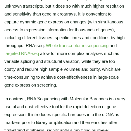
unknown transcripts, but it does so with much higher resolution
and sensitivity than gene microarrays. It is convenient to
capture dynamic gene expression changes (with simultaneous
access to expression information for thousands of genes),
including different tissues, specific times and conditions by high
throughput RNA-seq.
Whole transcriptome sequencing
and
targeted RNA-seq
allow for more complex analyses such as
variable splicing and structural variation, while they are too
costly and require high sample volumes and purity, which are
time-consuming to achieve cost-effectiveness in large-scale
gene expression screening.
In contrast, RNA Sequencing with Molecular Barcodes is a very
useful and cost-effective tool for the rapid detection of gene
expression. It introduces specific barcodes into the cDNA as
markers prior to library amplification and then enriches after
first-strand synthesis, significantly simplifying multi-well