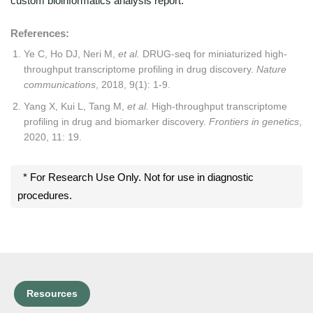
custom bioinformatics analysis report.
References:
Ye C, Ho DJ, Neri M,
et al.
DRUG-seq for miniaturized high-
throughput transcriptome profiling in drug discovery.
Nature
communications
, 2018, 9(1): 1-9.
Yang X, Kui L, Tang M,
et al.
High-throughput transcriptome
profiling in drug and biomarker discovery.
Frontiers in genetics
,
2020, 11: 19.
* For Research Use Only. Not for use in diagnostic
procedures.
Resources