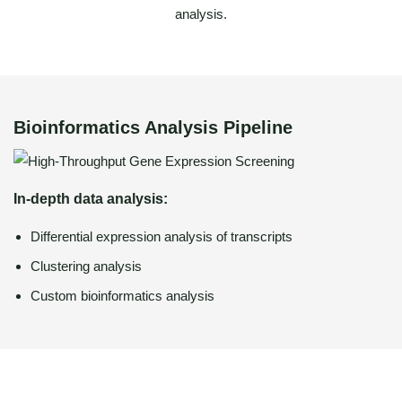
analysis.
Bioinformatics Analysis Pipeline
In-depth data analysis:
Differential expression analysis of transcripts
Clustering analysis
Custom bioinformatics analysis