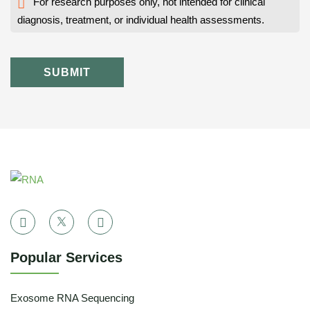
For research purposes only, not intended for clinical
diagnosis, treatment, or individual health assessments.
SUBMIT
Popular Services
Exosome RNA Sequencing