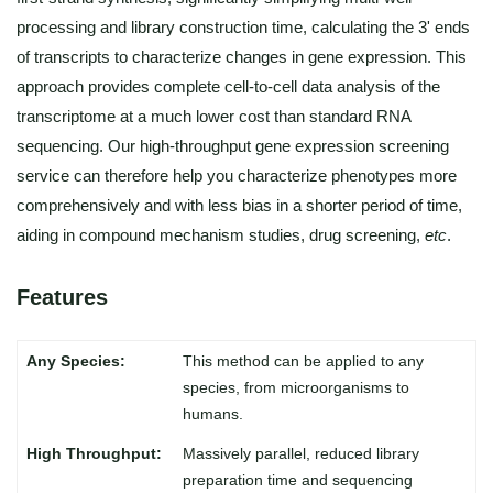
processing and library construction time, calculating the 3' ends
of transcripts to characterize changes in gene expression. This
approach provides complete cell-to-cell data analysis of the
transcriptome at a much lower cost than standard RNA
sequencing. Our high-throughput gene expression screening
service can therefore help you characterize phenotypes more
comprehensively and with less bias in a shorter period of time,
aiding in compound mechanism studies, drug screening,
etc
.
Features
This method can be applied to any
species, from microorganisms to
humans.
Massively parallel, reduced library
preparation time and sequencing