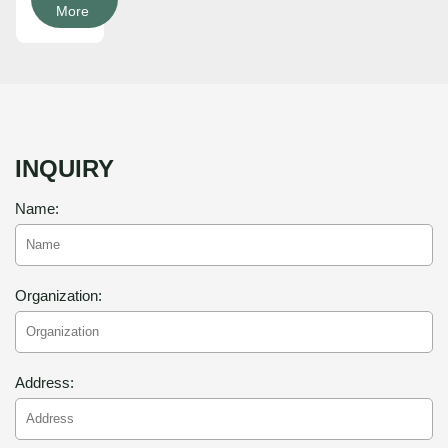
More
INQUIRY
Name:
Organization:
Address: