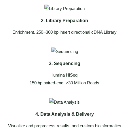
2. Library Preparation
Enrichment, 250~300 bp insert directional cDNA Library
3. Sequencing
Illumina HiSeq;
150 bp paired-end; >30 Million Reads
4. Data Analysis & Delivery
Visualize and preprocess results, and custom bioinformatics