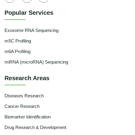
Popular Services
Exosome RNA Sequencing
m5C Profiling
m6A Profiling
miRNA (microRNA) Sequencing
Research Areas
Diseases Research
Cancer Research
Biomarker Identification
Drug Research & Development