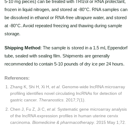
5-10 mg pieces) can be treated with TRIzol or RNA protectant,
frozen in liquid nitrogen, and stored at -80°C. RNA samples can
be dissolved in ethanol or RNA-free ultrapure water, and stored
at -80°C. Avoid repeated freezing and thawing during sample
storage.
Shipping Method
: The sample is stored in a 1.5 mL Eppendorf
tube, sealed with sealing film. Shipments are generally
recommended to contain 5-10 pounds of dry ice per 24 hours.
References:
Zhang K, Shi H, Xi H,
et al
. Genome-wide lncRNA microarray
profiling identifies novel circulating lncRNAs for detection of
gastric cancer.
Theranostics
. 2017;7(1).
Chen J, Fu Z, Ji C,
et al
. Systematic gene microarray analysis
of the lncRNA expression profiles in human uterine cervix
carcinoma.
Biomedicine & pharmacotherapy
. 2015 May 1;72.