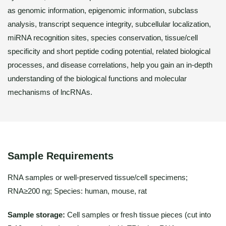
as genomic information, epigenomic information, subclass
analysis, transcript sequence integrity, subcellular localization,
miRNA recognition sites, species conservation, tissue/cell
specificity and short peptide coding potential, related biological
processes, and disease correlations, help you gain an in-depth
understanding of the biological functions and molecular
mechanisms of lncRNAs.
Sample Requirements
RNA samples or well-preserved tissue/cell specimens;
RNA≥200 ng; Species: human, mouse, rat
Sample storage:
Cell samples or fresh tissue pieces (cut into