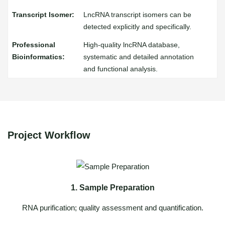
LncRNA transcript isomers can be
detected explicitly and specifically.
High-quality lncRNA database,
systematic and detailed annotation
and functional analysis.
Project Workflow
1. Sample Preparation
RNA purification; quality assessment and quantification.