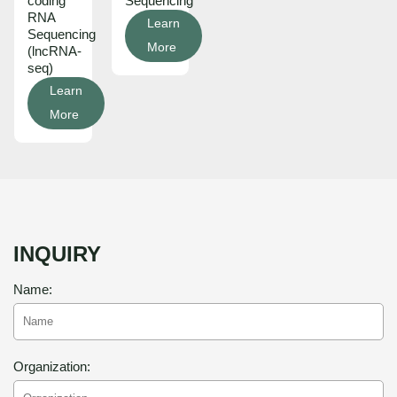
coding
Sequencing
RNA
Learn
Sequencing
More
(lncRNA-
seq)
Learn
More
INQUIRY
Name:
Organization: