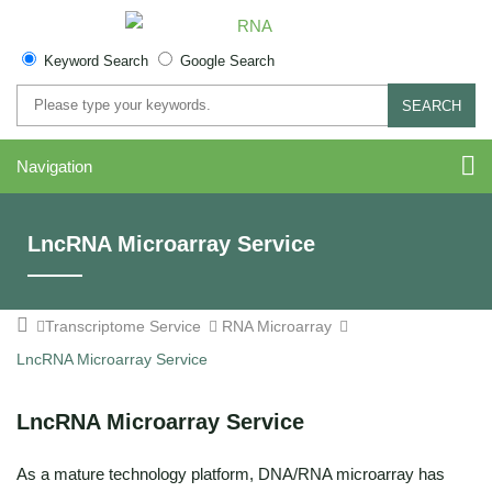
Keyword Search
Google Search
SEARCH
Navigation
LncRNA Microarray Service
Transcriptome Service
RNA Microarray
LncRNA Microarray Service
LncRNA Microarray Service
As a mature technology platform, DNA/RNA microarray has