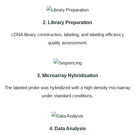
2. Library Preparation
cDNA library construction, labeling, and labeling efficiency
quality assessment.
3. Microarray Hybridization
The labeled probe was hybridized with a high-density microarray
under standard conditions.
4. Data Analysis