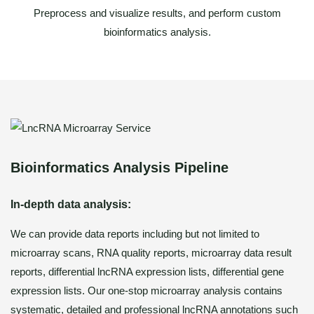
Preprocess and visualize results, and perform custom
bioinformatics analysis.
Bioinformatics Analysis Pipeline
In-depth data analysis:
We can provide data reports including but not limited to
microarray scans, RNA quality reports, microarray data result
reports, differential lncRNA expression lists, differential gene
expression lists. Our one-stop microarray analysis contains
systematic, detailed and professional lncRNA annotations such