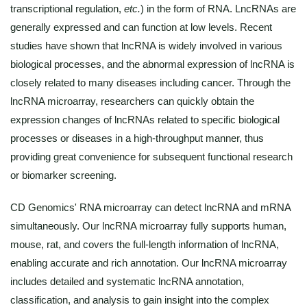
transcriptional regulation,
etc.
) in the form of RNA. LncRNAs are
generally expressed and can function at low levels. Recent
studies have shown that lncRNA is widely involved in various
biological processes, and the abnormal expression of lncRNA is
closely related to many diseases including cancer. Through the
lncRNA microarray, researchers can quickly obtain the
expression changes of lncRNAs related to specific biological
processes or diseases in a high-throughput manner, thus
providing great convenience for subsequent functional research
or biomarker screening.
CD Genomics' RNA microarray can detect lncRNA and mRNA
simultaneously. Our lncRNA microarray fully supports human,
mouse, rat, and covers the full-length information of lncRNA,
enabling accurate and rich annotation. Our lncRNA microarray
includes detailed and systematic lncRNA annotation,
classification, and analysis to gain insight into the complex