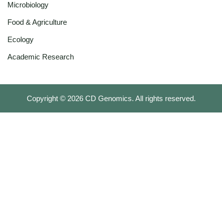
Microbiology
Food & Agriculture
Ecology
Academic Research
Copyright ©
2026
CD Genomics. All rights reserved.