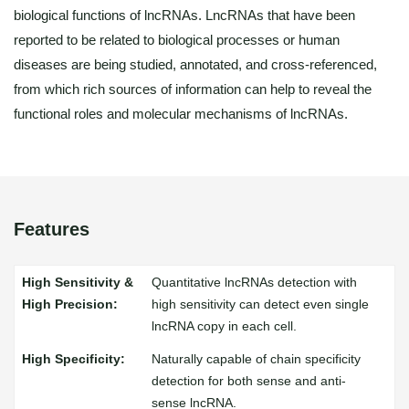
biological functions of lncRNAs. LncRNAs that have been
reported to be related to biological processes or human
diseases are being studied, annotated, and cross-referenced,
from which rich sources of information can help to reveal the
functional roles and molecular mechanisms of lncRNAs.
Features
Quantitative lncRNAs detection with
high sensitivity can detect even single
lncRNA copy in each cell.
Naturally capable of chain specificity
detection for both sense and anti-
sense lncRNA.