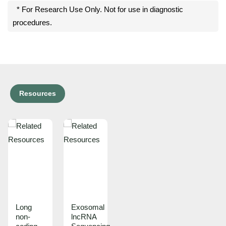
* For Research Use Only. Not for use in diagnostic
procedures.
Resources
Long
Exosomal
non-
lncRNA