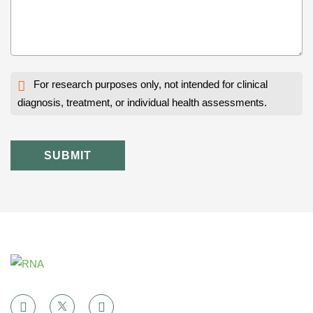
For research purposes only, not intended for clinical
diagnosis, treatment, or individual health assessments.
SUBMIT