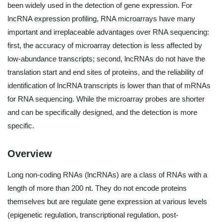
been widely used in the detection of gene expression. For
lncRNA expression profiling, RNA microarrays have many
important and irreplaceable advantages over RNA sequencing:
first, the accuracy of microarray detection is less affected by
low-abundance transcripts; second, lncRNAs do not have the
translation start and end sites of proteins, and the reliability of
identification of lncRNA transcripts is lower than that of mRNAs
for RNA sequencing. While the microarray probes are shorter
and can be specifically designed, and the detection is more
specific.
Overview
Long non-coding RNAs (lncRNAs) are a class of RNAs with a
length of more than 200 nt. They do not encode proteins
themselves but are regulate gene expression at various levels
(epigenetic regulation, transcriptional regulation, post-