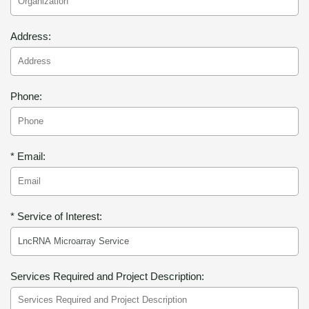
Address:
Phone:
* Email:
* Service of Interest:
Services Required and Project Description: