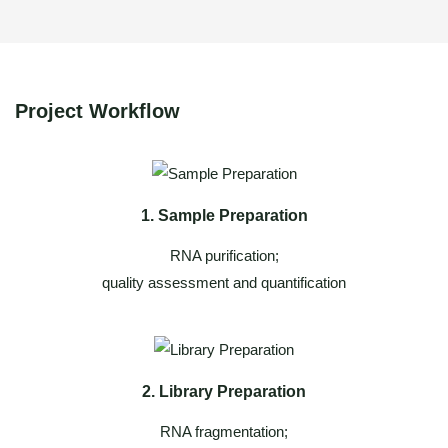
Project Workflow
1. Sample Preparation
RNA purification;
quality assessment and quantification
2. Library Preparation
RNA fragmentation;