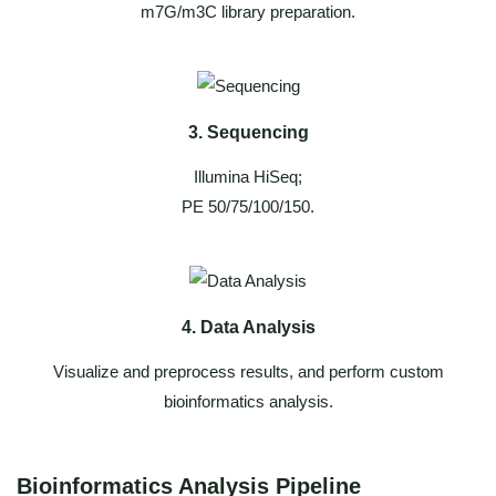
m7G/m3C library preparation.
3. Sequencing
Illumina HiSeq;
PE 50/75/100/150.
4. Data Analysis
Visualize and preprocess results, and perform custom
bioinformatics analysis.
Bioinformatics Analysis Pipeline