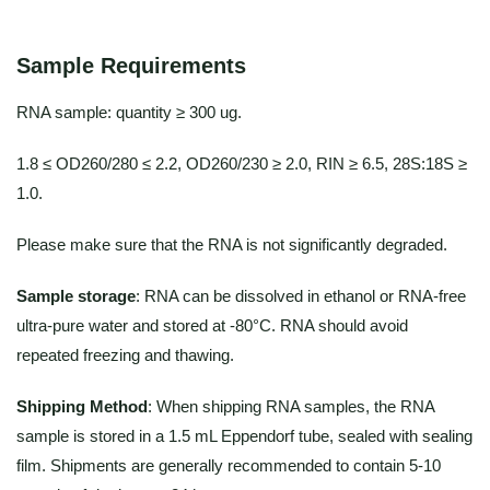
Sample Requirements
RNA sample: quantity ≥ 300 ug.
1.8 ≤ OD260/280 ≤ 2.2, OD260/230 ≥ 2.0, RIN ≥ 6.5, 28S:18S ≥
1.0.
Please make sure that the RNA is not significantly degraded.
Sample storage
: RNA can be dissolved in ethanol or RNA-free
ultra-pure water and stored at -80°C. RNA should avoid
repeated freezing and thawing.
Shipping Method
: When shipping RNA samples, the RNA
sample is stored in a 1.5 mL Eppendorf tube, sealed with sealing
film. Shipments are generally recommended to contain 5-10