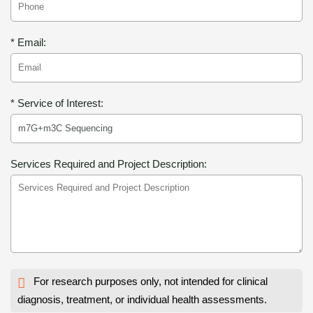
* Email:
* Service of Interest:
Services Required and Project Description:
For research purposes only, not intended for clinical
diagnosis, treatment, or individual health assessments.