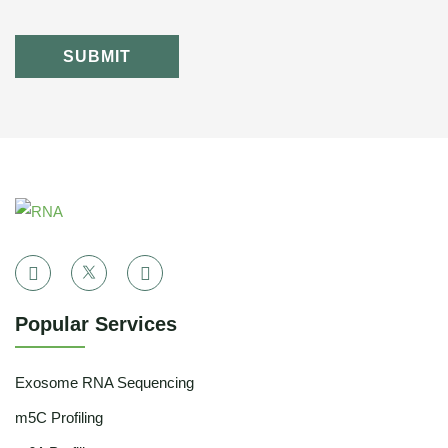
SUBMIT
Popular Services
Exosome RNA Sequencing
m5C Profiling