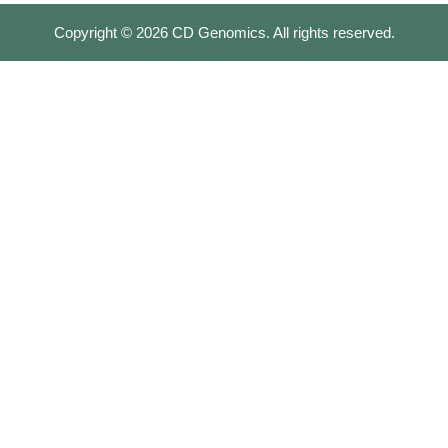
Copyright ©
2026
CD Genomics. All rights reserved.