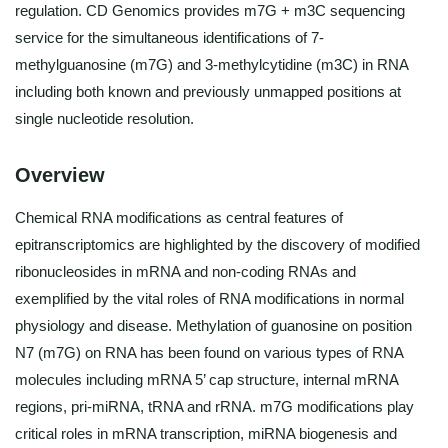
regulation. CD Genomics provides m7G + m3C sequencing
service for the simultaneous identifications of 7-
methylguanosine (m7G) and 3-methylcytidine (m3C) in RNA
including both known and previously unmapped positions at
single nucleotide resolution.
Overview
Chemical RNA modifications as central features of
epitranscriptomics are highlighted by the discovery of modified
ribonucleosides in mRNA and non-coding RNAs and
exemplified by the vital roles of RNA modifications in normal
physiology and disease. Methylation of guanosine on position
N7 (m7G) on RNA has been found on various types of RNA
molecules including mRNA 5’ cap structure, internal mRNA
regions, pri-miRNA, tRNA and rRNA. m7G modifications play
critical roles in mRNA transcription, miRNA biogenesis and