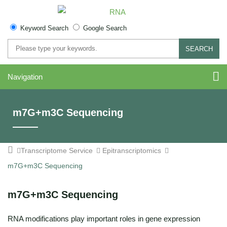
Keyword Search
Google Search
SEARCH
Navigation
m7G+m3C Sequencing
Transcriptome Service
Epitranscriptomics
m7G+m3C Sequencing
m7G+m3C Sequencing
RNA modifications play important roles in gene expression