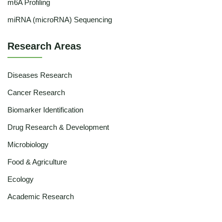
m6A Profiling
miRNA (microRNA) Sequencing
Research Areas
Diseases Research
Cancer Research
Biomarker Identification
Drug Research & Development
Microbiology
Food & Agriculture
Ecology
Academic Research