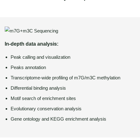
In-depth data analysis:
Peak calling and visualization
Peaks annotation
Transcriptome-wide profiling of m7G/m3C methylation
Differential binding analysis
Motif search of enrichment sites
Evolutionary conservation analysis
Gene ontology and KEGG enrichment analysis