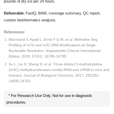
pounds of dry ice per 24 hours.
Deliverable
: FastQ, BAM, coverage summary, QC report,
custom bioinformatics analysis.
References:
Marchand V, Ayadi L, Ernst F G M,
et al
. AlkAniline‐Seq:
Profiling of m7G and m3C RNA Modifications at Single
Nucleotide Resolution.
Angewandte Chemie International
Edition
, 2018, 57(51): 16785-16790.
Xu L, Liu X, Sheng N,
et al
. Three distinct 3-methylcytidine
(m3C) methyltransferases modify tRNA and mRNA in mice and
humans.
Journal of Biological Chemistry
, 2017, 292(35):
14695-14703.
* For Research Use Only. Not for use in diagnostic
procedures.