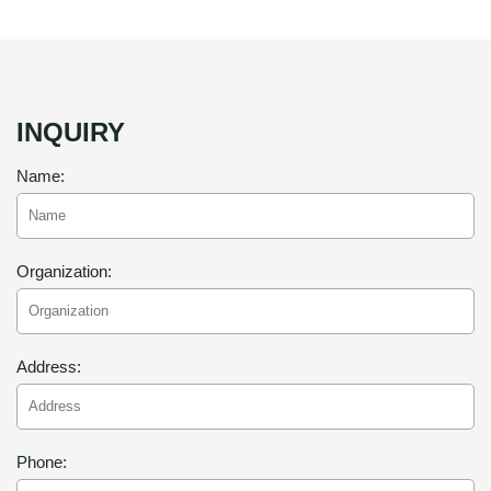
INQUIRY
Name:
Organization:
Address:
Phone: