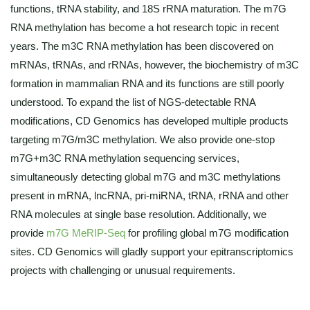
functions, tRNA stability, and 18S rRNA maturation. The m7G
RNA methylation has become a hot research topic in recent
years. The m3C RNA methylation has been discovered on
mRNAs, tRNAs, and rRNAs, however, the biochemistry of m3C
formation in mammalian RNA and its functions are still poorly
understood. To expand the list of NGS-detectable RNA
modifications, CD Genomics has developed multiple products
targeting m7G/m3C methylation. We also provide one-stop
m7G+m3C RNA methylation sequencing services,
simultaneously detecting global m7G and m3C methylations
present in mRNA, lncRNA, pri-miRNA, tRNA, rRNA and other
RNA molecules at single base resolution. Additionally, we
provide
m7G MeRIP-Seq
for profiling global m7G modification
sites. CD Genomics will gladly support your epitranscriptomics
projects with challenging or unusual requirements.