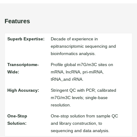
Features
Decade of experience in
epitranscriptomic sequencing and
bioinformatics analysis.
Profile global m7G/m3C sites on
mRNA, lncRNA, pri-miRNA,
tRNA,,and rRNA.
Stringent QC with PCR; calibrated
m7G/m3C levels; single-base
resolution.
One-stop solution from sample QC
and library construction, to
sequencing and data analysis.