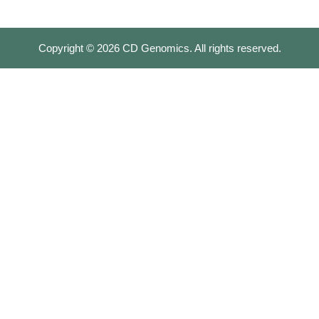
Copyright ©
2026
CD Genomics. All rights reserved.