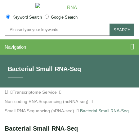
Keyword Search
Google Search
SEARCH
Navigation
Bacterial Small RNA-Seq
Transcriptome Service
Non-coding RNA Sequencing (ncRNA-seq)
Small RNA Sequencing (sRNA-seq)
Bacterial Small RNA-Seq
Bacterial Small RNA-Seq