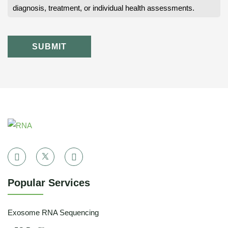
diagnosis, treatment, or individual health assessments.
SUBMIT
Popular Services
Exosome RNA Sequencing