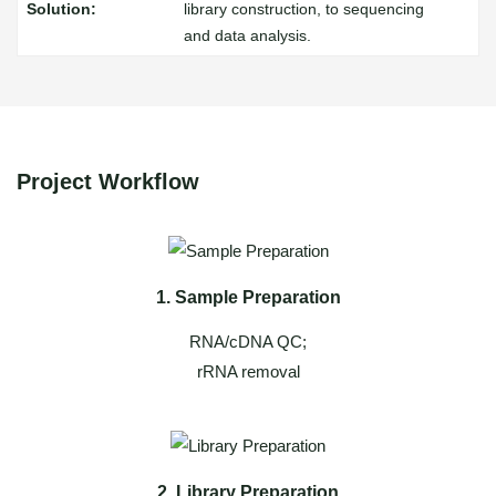
library construction, to sequencing
and data analysis.
Project Workflow
1. Sample Preparation
RNA/cDNA QC;
rRNA removal
2. Library Preparation