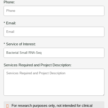
Phone:
* Email:
* Service of Interest:
Services Required and Project Description:
For research purposes only, not intended for clinical