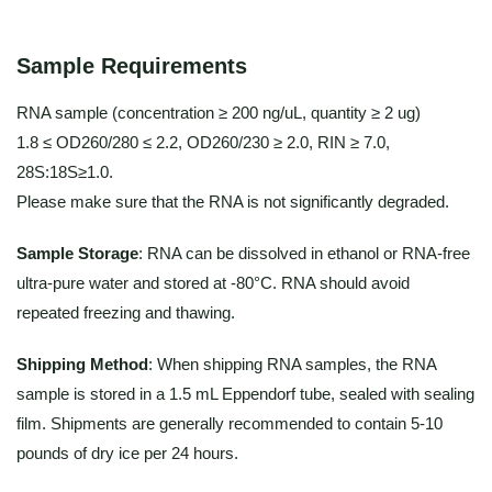
Sample Requirements
RNA sample (concentration ≥ 200 ng/uL, quantity ≥ 2 ug)
1.8 ≤ OD260/280 ≤ 2.2, OD260/230 ≥ 2.0, RIN ≥ 7.0,
28S:18S≥1.0.
Please make sure that the RNA is not significantly degraded.
Sample Storage
: RNA can be dissolved in ethanol or RNA-free
ultra-pure water and stored at -80°C. RNA should avoid
repeated freezing and thawing.
Shipping Method
: When shipping RNA samples, the RNA
sample is stored in a 1.5 mL Eppendorf tube, sealed with sealing
film. Shipments are generally recommended to contain 5-10
pounds of dry ice per 24 hours.