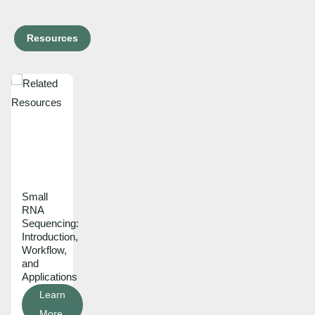
Resources
Small
RNA
Sequencing:
Introduction,
Workflow,
and
Applications
Learn
More