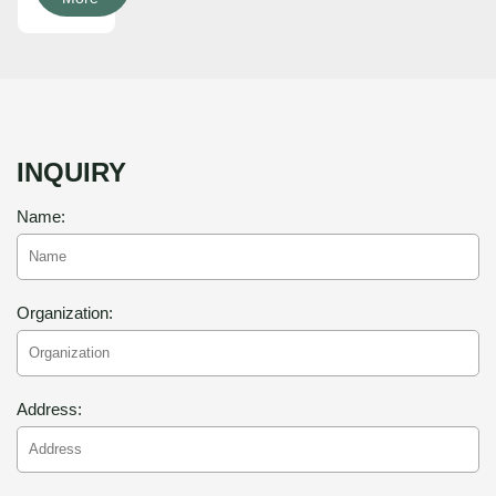
INQUIRY
Name:
Organization:
Address: