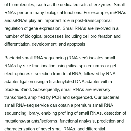
of biomolecules, such as the dedicated sets of enzymes. Small
RNAs perform many biological functions. For example, miRNAs
and siRNAs play an important role in post-transcriptional
regulation of gene expression. Small RNAs are involved in a
number of biological processes including cell proliferation and
differentiation, development, and apoptosis.
Bacterial small RNA sequencing (RNA-seq) isolates small
RNAs by size fractionation using silica spin columns or gel
electrophoresis selection from total RNA, followed by RNA
adapter ligation using a 5’ adenylated DNA adapter with a
blocked 3’end. Subsequently, small RNAs are reversely
transcribed, amplified by PCR and sequenced. Our bacterial
small RNA-seq service can obtain a premium small RNA
sequencing library, enabling profiling of small RNAs, detection of
mutations/variants/isoforms, functional analysis, prediction and
characterization of novel small RNAs, and differential