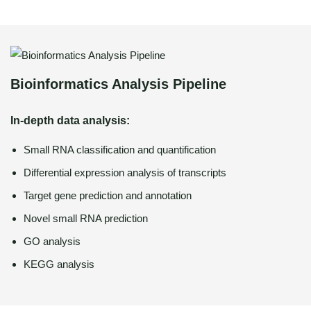
Bioinformatics Analysis Pipeline
In-depth data analysis:
Small RNA classification and quantification
Differential expression analysis of transcripts
Target gene prediction and annotation
Novel small RNA prediction
GO analysis
KEGG analysis