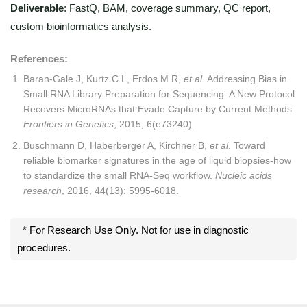
Deliverable
: FastQ, BAM, coverage summary, QC report,
custom bioinformatics analysis.
References:
Baran-Gale J, Kurtz C L, Erdos M R,
et al.
Addressing Bias in
Small RNA Library Preparation for Sequencing: A New Protocol
Recovers MicroRNAs that Evade Capture by Current Methods.
Frontiers in Genetics
, 2015, 6(e73240).
Buschmann D, Haberberger A, Kirchner B,
et al
. Toward
reliable biomarker signatures in the age of liquid biopsies-how
to standardize the small RNA-Seq workflow.
Nucleic acids
research
, 2016, 44(13): 5995-6018.
* For Research Use Only. Not for use in diagnostic
procedures.