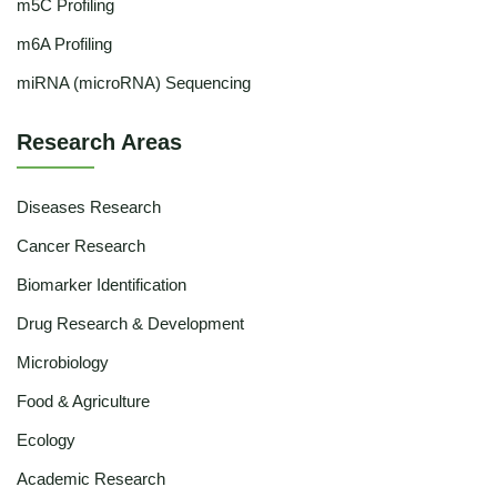
m5C Profiling
m6A Profiling
miRNA (microRNA) Sequencing
Research Areas
Diseases Research
Cancer Research
Biomarker Identification
Drug Research & Development
Microbiology
Food & Agriculture
Ecology
Academic Research