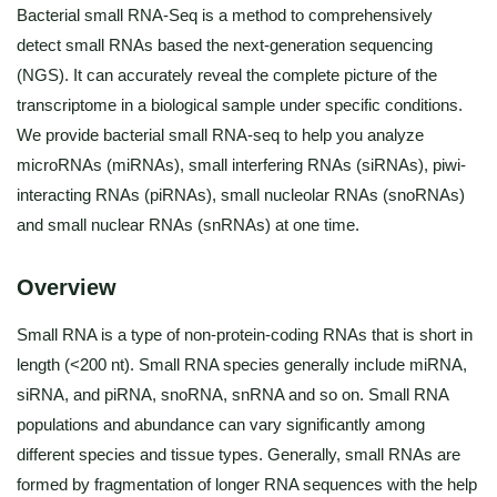
Bacterial small RNA-Seq is a method to comprehensively
detect small RNAs based the next-generation sequencing
(NGS). It can accurately reveal the complete picture of the
transcriptome in a biological sample under specific conditions.
We provide bacterial small RNA-seq to help you analyze
microRNAs (miRNAs), small interfering RNAs (siRNAs), piwi-
interacting RNAs (piRNAs), small nucleolar RNAs (snoRNAs)
and small nuclear RNAs (snRNAs) at one time.
Overview
Small RNA is a type of non-protein-coding RNAs that is short in
length (<200 nt). Small RNA species generally include miRNA,
siRNA, and piRNA, snoRNA, snRNA and so on. Small RNA
populations and abundance can vary significantly among
different species and tissue types. Generally, small RNAs are
formed by fragmentation of longer RNA sequences with the help