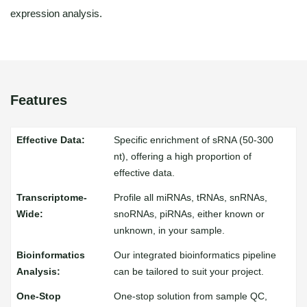
expression analysis.
Features
Specific enrichment of sRNA (50-300
nt), offering a high proportion of
effective data.
Profile all miRNAs, tRNAs, snRNAs,
snoRNAs, piRNAs, either known or
unknown, in your sample.
Our integrated bioinformatics pipeline
can be tailored to suit your project.
One-stop solution from sample QC,