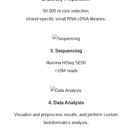
50-300 nt size selection;
strand-specific small RNA cDNA libraries.
3. Sequencing
Illumina HiSeq SE50
>10M reads
4. Data Analysis
Visualize and preprocess results, and perform custom
bioinformatics analysis.