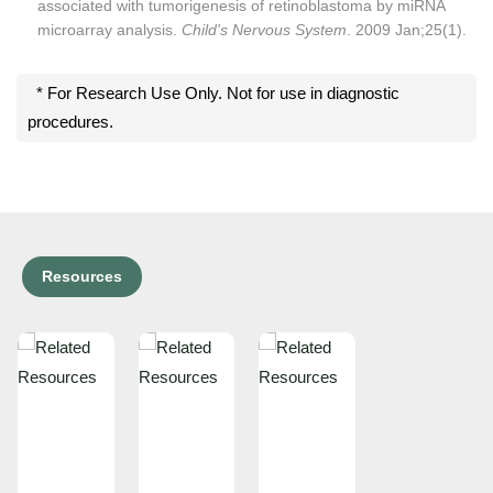
associated with tumorigenesis of retinoblastoma by miRNA
microarray analysis.
Child's Nervous System
. 2009 Jan;25(1).
* For Research Use Only. Not for use in diagnostic
procedures.
Resources