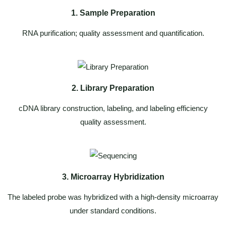
1. Sample Preparation
RNA purification; quality assessment and quantification.
2. Library Preparation
cDNA library construction, labeling, and labeling efficiency
quality assessment.
3. Microarray Hybridization
The labeled probe was hybridized with a high-density microarray
under standard conditions.