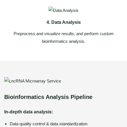
4. Data Analysis
Preprocess and visualize results, and perform custom
bioinformatics analysis.
Bioinformatics Analysis Pipeline
In-depth data analysis:
Data quality control & data standardization