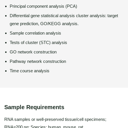
Principal component analysis (PCA)
Differential gene statistical analysis cluster analysis: target
gene prediction, GO/KEGG analysis.
Sample correlation analysis
Tests of cluster (STC) analysis
GO network construction
Pathway network construction
Time course analysis
Sample Requirements
RNA samples or well-preserved tissue/cell specimens;
RNA≥200 ng; Species: human, mouse, rat