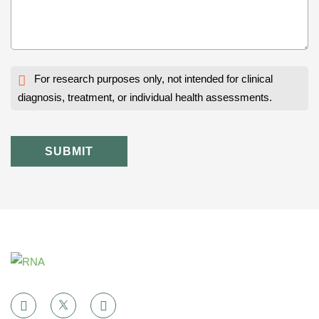
For research purposes only, not intended for clinical
diagnosis, treatment, or individual health assessments.
SUBMIT