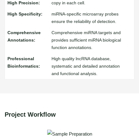
copy in each cell.
miRNA-specific microarray probes
ensure the reliability of detection.
Comprehensive miRNA targets and
provides sufficient miRNA biological
function annotations.
High quality lncRNA database,
systematic and detailed annotation
and functional analysis.
Project Workflow