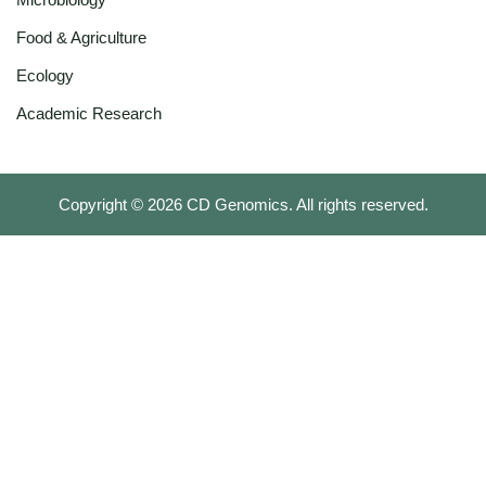
Food & Agriculture
Ecology
Academic Research
Copyright ©
2026
CD Genomics. All rights reserved.