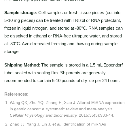
Sample storage:
Cell samples or fresh tissue pieces (cut into
5-10 mg pieces) can be treated with TRIzol or RNA protectant,
frozen in liquid nitrogen, and stored at -80°C. RNA samples can
be dissolved in ethanol or RNA-free ultrapure water, and stored
at -80°C. Avoid repeated freezing and thawing during sample
storage.
Shipping Method
: The sample is stored in a 1.5 mL Eppendorf
tube, sealed with sealing film. Shipments are generally
recommended to contain 5-10 pounds of dry ice per 24 hours.
References:
Wang QX, Zhu YQ, Zhang H, Xiao J. Altered MiRNA expression
in gastric cancer: a systematic review and meta-analysis.
Cellular Physiology and Biochemistry.
2015;35(3):933-44.
Zhao JJ, Yang J, Lin J,
et al
. Identification of miRNAs