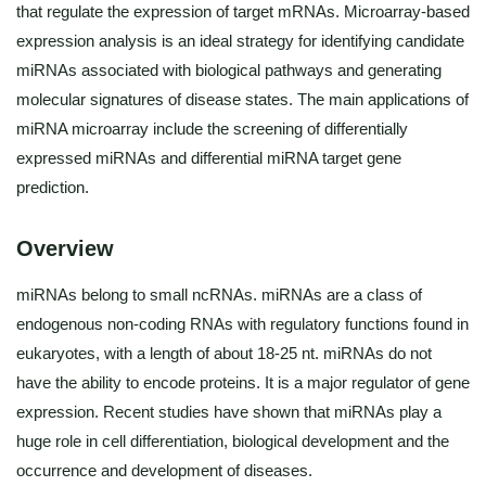
that regulate the expression of target mRNAs. Microarray-based
expression analysis is an ideal strategy for identifying candidate
miRNAs associated with biological pathways and generating
molecular signatures of disease states. The main applications of
miRNA microarray include the screening of differentially
expressed miRNAs and differential miRNA target gene
prediction.
Overview
miRNAs belong to small ncRNAs. miRNAs are a class of
endogenous non-coding RNAs with regulatory functions found in
eukaryotes, with a length of about 18-25 nt. miRNAs do not
have the ability to encode proteins. It is a major regulator of gene
expression. Recent studies have shown that miRNAs play a
huge role in cell differentiation, biological development and the
occurrence and development of diseases.