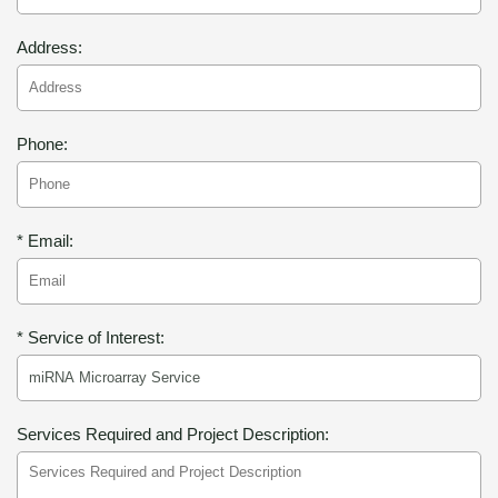
Address:
Phone:
* Email:
* Service of Interest:
Services Required and Project Description: