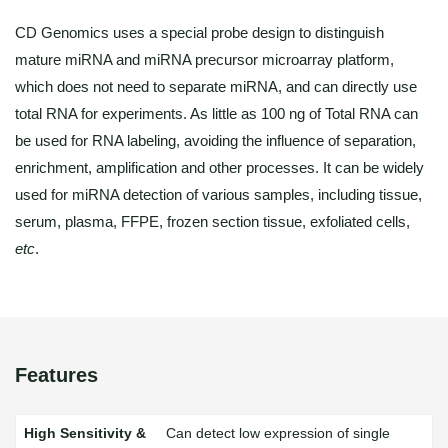
CD Genomics uses a special probe design to distinguish
mature miRNA and miRNA precursor microarray platform,
which does not need to separate miRNA, and can directly use
total RNA for experiments. As little as 100 ng of Total RNA can
be used for RNA labeling, avoiding the influence of separation,
enrichment, amplification and other processes. It can be widely
used for miRNA detection of various samples, including tissue,
serum, plasma, FFPE, frozen section tissue, exfoliated cells,
etc
.
Features
Can detect low expression of single