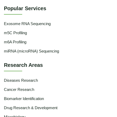
Popular Services
Exosome RNA Sequencing
m5C Profiling
m6A Profiling
miRNA (microRNA) Sequencing
Research Areas
Diseases Research
Cancer Research
Biomarker Identification
Drug Research & Development
Microbiology