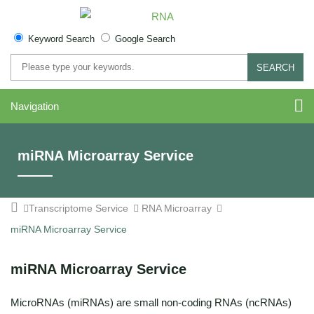
Keyword Search
Google Search
SEARCH
Navigation
miRNA Microarray Service
Transcriptome Service
RNA Microarray
miRNA Microarray Service
miRNA Microarray Service
MicroRNAs (miRNAs) are small non-coding RNAs (ncRNAs)