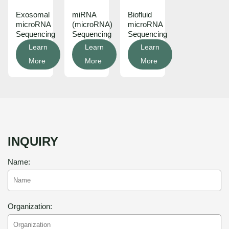
Exosomal
miRNA
Biofluid
microRNA
(microRNA)
microRNA
Sequencing
Sequencing
Sequencing
Learn
Learn
Learn
More
More
More
INQUIRY
Name:
Organization: