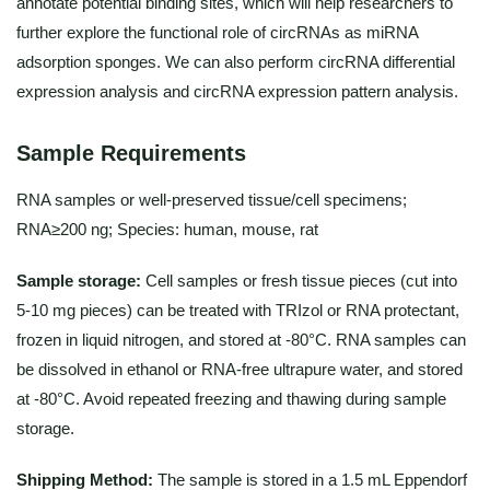
annotate potential binding sites, which will help researchers to
further explore the functional role of circRNAs as miRNA
adsorption sponges. We can also perform circRNA differential
expression analysis and circRNA expression pattern analysis.
Sample Requirements
RNA samples or well-preserved tissue/cell specimens;
RNA≥200 ng; Species: human, mouse, rat
Sample storage:
Cell samples or fresh tissue pieces (cut into
5-10 mg pieces) can be treated with TRIzol or RNA protectant,
frozen in liquid nitrogen, and stored at -80°C. RNA samples can
be dissolved in ethanol or RNA-free ultrapure water, and stored
at -80°C. Avoid repeated freezing and thawing during sample
storage.
Shipping Method:
The sample is stored in a 1.5 mL Eppendorf