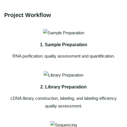
Project Workflow
1. Sample Preparation
RNA purification; quality assessment and quantification.
2. Library Preparation
cDNA library construction, labeling, and labeling efficiency
quality assessment.