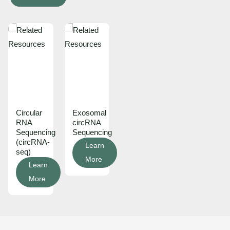
Circular
Exosomal
RNA
circRNA
Sequencing
Sequencing
(circRNA-
Learn
seq)
More
Learn
More