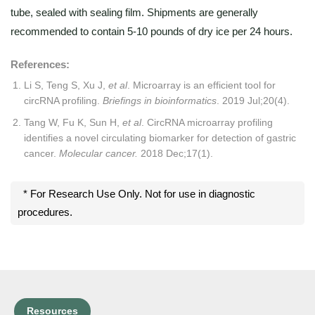
tube, sealed with sealing film. Shipments are generally
recommended to contain 5-10 pounds of dry ice per 24 hours.
References:
Li S, Teng S, Xu J,
et al
. Microarray is an efficient tool for
circRNA profiling.
Briefings in bioinformatics
. 2019 Jul;20(4).
Tang W, Fu K, Sun H,
et al
. CircRNA microarray profiling
identifies a novel circulating biomarker for detection of gastric
cancer.
Molecular cancer.
2018 Dec;17(1).
* For Research Use Only. Not for use in diagnostic
procedures.
Resources