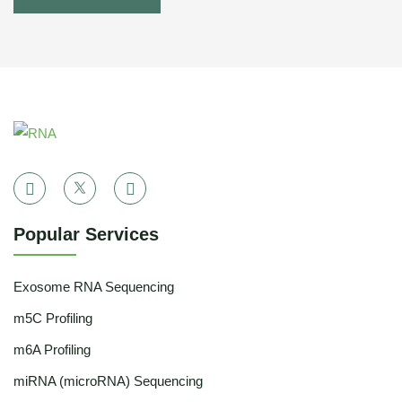
Popular Services
Exosome RNA Sequencing
m5C Profiling
m6A Profiling
miRNA (microRNA) Sequencing