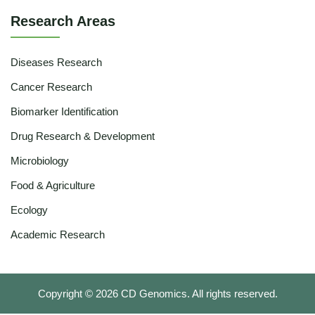
Research Areas
Diseases Research
Cancer Research
Biomarker Identification
Drug Research & Development
Microbiology
Food & Agriculture
Ecology
Academic Research
Copyright ©
2026
CD Genomics. All rights reserved.