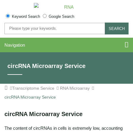
Keyword Search
Google Search
SEARCH
Navigation
circRNA Microarray Service
Transcriptome Service
RNA Microarray
circRNA Microarray Service
circRNA Microarray Service
The content of circRNAs in cells is extremely low, accounting