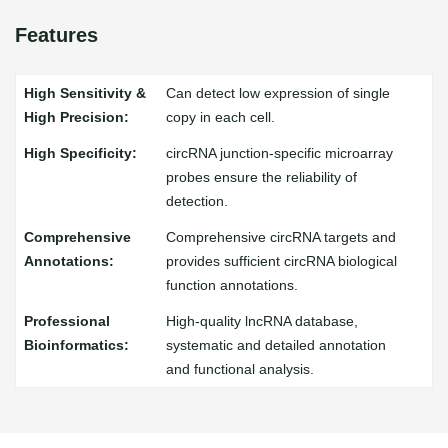
Features
Can detect low expression of single
copy in each cell.
circRNA junction-specific microarray
probes ensure the reliability of
detection.
Comprehensive circRNA targets and
provides sufficient circRNA biological
function annotations.
High-quality lncRNA database,
systematic and detailed annotation
and functional analysis.