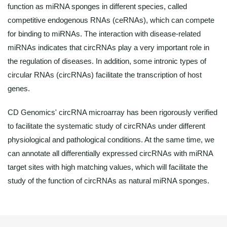
function as miRNA sponges in different species, called
competitive endogenous RNAs (ceRNAs), which can compete
for binding to miRNAs. The interaction with disease-related
miRNAs indicates that circRNAs play a very important role in
the regulation of diseases. In addition, some intronic types of
circular RNAs (circRNAs) facilitate the transcription of host
genes.
CD Genomics' circRNA microarray has been rigorously verified
to facilitate the systematic study of circRNAs under different
physiological and pathological conditions. At the same time, we
can annotate all differentially expressed circRNAs with miRNA
target sites with high matching values, which will facilitate the
study of the function of circRNAs as natural miRNA sponges.