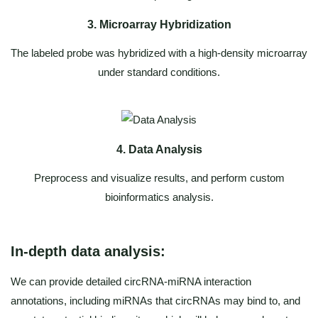
3. Microarray Hybridization
The labeled probe was hybridized with a high-density microarray
under standard conditions.
4. Data Analysis
Preprocess and visualize results, and perform custom
bioinformatics analysis.
In-depth data analysis:
We can provide detailed circRNA-miRNA interaction
annotations, including miRNAs that circRNAs may bind to, and