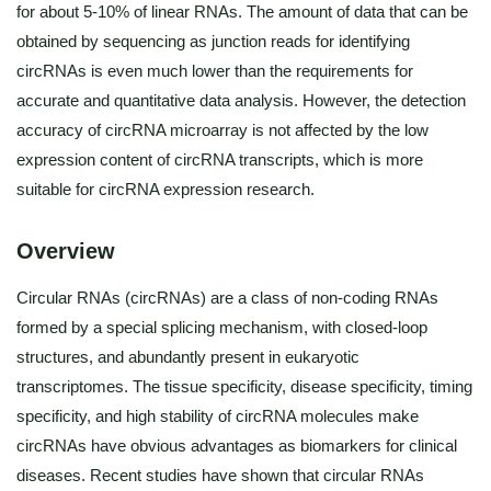
for about 5-10% of linear RNAs. The amount of data that can be
obtained by sequencing as junction reads for identifying
circRNAs is even much lower than the requirements for
accurate and quantitative data analysis. However, the detection
accuracy of circRNA microarray is not affected by the low
expression content of circRNA transcripts, which is more
suitable for circRNA expression research.
Overview
Circular RNAs (circRNAs) are a class of non-coding RNAs
formed by a special splicing mechanism, with closed-loop
structures, and abundantly present in eukaryotic
transcriptomes. The tissue specificity, disease specificity, timing
specificity, and high stability of circRNA molecules make
circRNAs have obvious advantages as biomarkers for clinical
diseases. Recent studies have shown that circular RNAs