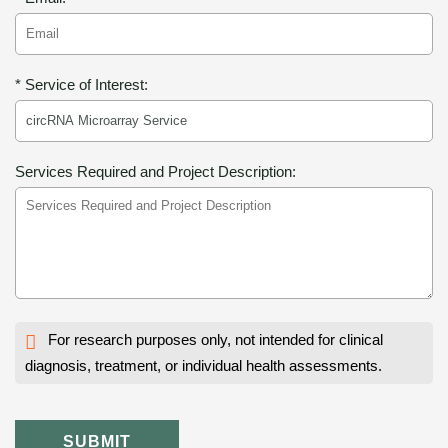
* Service of Interest:
Services Required and Project Description:
For research purposes only, not intended for clinical
diagnosis, treatment, or individual health assessments.
SUBMIT