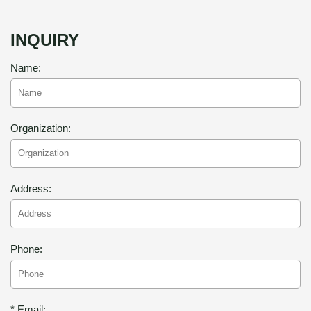
INQUIRY
Name:
Organization:
Address:
Phone:
* Email: