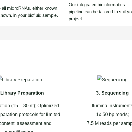
Our integrated bioinformatics
le all microRNAs, either known
pipeline can be tailored to suit y
nown, in your biofluid sample.
project.
 Library Preparation
3. Sequencing
ction (15 – 30 nt); Optimized
Illumina instrument
eparation protocols for limited
1x 50 bp reads;
ontent; assessment and
7.5 M reads per samp