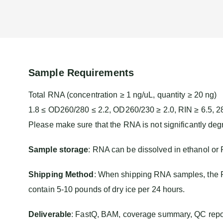
Sample Requirements
Total RNA (concentration ≥ 1 ng/uL, quantity ≥ 20 ng)
1.8 ≤ OD260/280 ≤ 2.2, OD260/230 ≥ 2.0, RIN ≥ 6.5, 2
Please make sure that the RNA is not significantly deg
Sample storage
: RNA can be dissolved in ethanol or
Shipping Method
:
When shipping RNA samples, the RN
contain 5-10 pounds of dry ice per 24 hours.
Deliverable
: FastQ, BAM, coverage summary, QC report