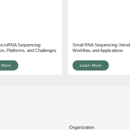
 microRNA Sequencing:
Small RNA Sequencing: Introd
ion, Platforms, and Challenges
Workflow, and Applications
 More
Learn More
Organization: