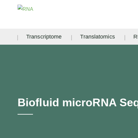
Transcriptome
Translatomics
R
Biofluid microRNA Se