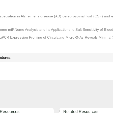
eciation in Alzheimer's disease (AD) cerebrospinal fluid (CSF) and ex
some miRNome Analysis and its Applications to Salt Sensitivity of Bloo
qPCR Expression Profiling of Circulating MicroRNAs Reveals Minimal
edures.