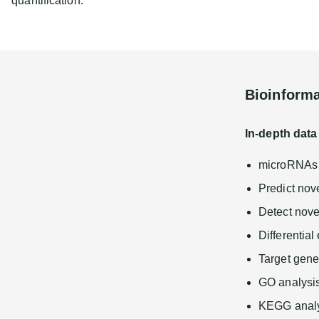
quantification.
Bioinforma
In-depth data
microRNAs p
Predict no
Detect novel
Differentia
Target gene
GO analysi
KEGG analy