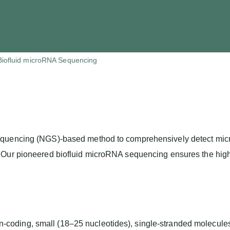
Biofluid microRNA Sequencing
quencing (NGS)-based method to comprehensively detect micro
ur pioneered biofluid microRNA sequencing ensures the highest l
ding, small (18–25 nucleotides), single-stranded molecules t