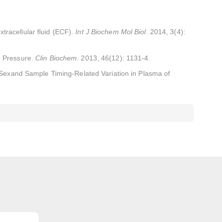
tracellular fluid (ECF).
Int J Biochem Mol Biol
. 2014, 3(4):
d Pressure.
Clin Biochem
. 2013, 46(12): 1131-4.
 Sexand Sample Timing-Related Variation in Plasma of