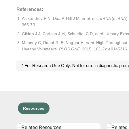
References:
Alexandrov P N, Dua P, Hill J M,
et al
. microRNA (miRNA) sp
365-73.
Gildea J J, Carlson J M, Schoeffel C D,
et al
. Urinary Exo
Mooney C, Raoof R, El-Naggar H,
et al
. High Throughput 
Healthy Volunteers.
PLOS ONE
. 2015, 10(12): e0145316.
* For Research Use Only. Not for use in diagnostic proc
Resources