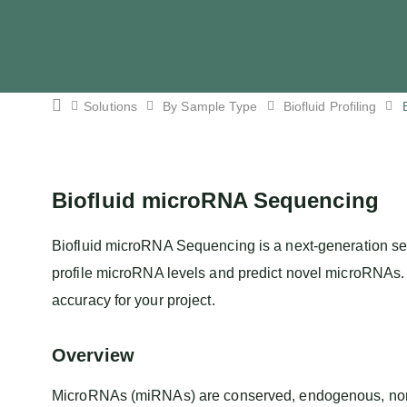
Solutions
By Sample Type
Biofluid Profiling
Biofluid microRNA Sequencing
Biofluid microRNA Sequencing is a next-generation se
profile microRNA levels and predict novel microRNAs. O
accuracy for your project.
Overview
MicroRNAs (miRNAs) are conserved, endogenous, non-co