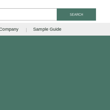
SEARCH
Company
Sample Guide