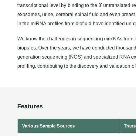
transcriptional level by binding to the 3' untranslated
exosomes, urine, cerebral spinal fluid and even breast
in the miRNA profiles from biofluid have identified uni
We know the challenges in sequencing miRNAs from bio
biopsies. Over the years, we have conducted thousan
generation sequencing (NGS) and specialized RNA extr
profiling, contributing to the discovery and validation 
Features
Various Sample Sources
Trans