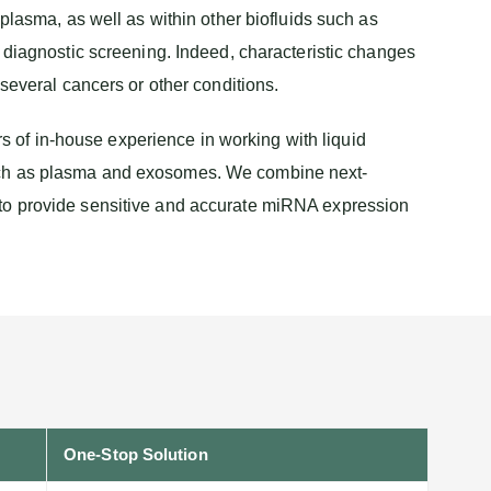
plasma, as well as within other biofluids such as
 diagnostic screening. Indeed, characteristic changes
several cancers or other conditions.
of in-house experience in working with liquid
such as plasma and exosomes. We combine next-
 to provide sensitive and accurate miRNA expression
One-Stop Solution