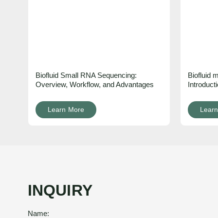
Biofluid Small RNA Sequencing:
Biofluid
Overview, Workflow, and Advantages
Introduct
Learn More
Learn
INQUIRY
Name: