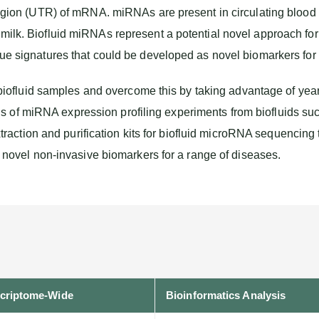
 region (UTR) of mRNA. miRNAs are present in circulating blood 
 milk. Biofluid miRNAs represent a potential novel approach for
que signatures that could be developed as novel biomarkers for 
fluid samples and overcome this by taking advantage of years 
ds of miRNA expression profiling experiments from biofluids 
action and purification kits for biofluid microRNA sequencing
of novel non-invasive biomarkers for a range of diseases.
criptome-Wide
Bioinformatics Analysis