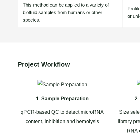
This method can be applied to a variety of
Profi
biofluid samples from humans or other
or unk
species.
Project Workflow
1. Sample Preparation
2.
qPCR-based QC to detect microRNA
Size sele
content, inhibition and hemolysis
library pr
RNA c