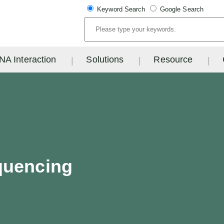
Keyword Search
Google Search
NA Interaction
Solutions
Resource
quencing