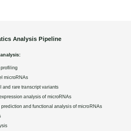
tics Analysis Pipeline
 analysis:
rofiling
vel microRNAs
 and rare transcript variants
l expression analysis of microRNAs
 prediction and functional analysis of microRNAs
s
sis