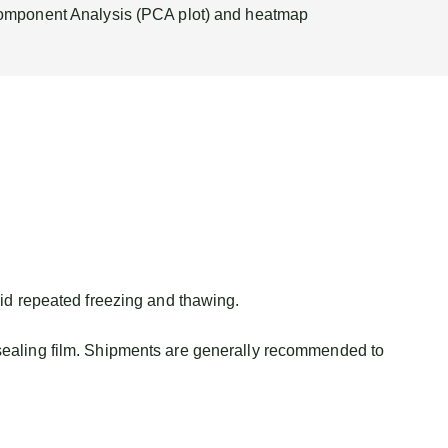
omponent Analysis (PCA plot) and heatmap
id repeated freezing and thawing.
sealing film. Shipments are generally recommended to