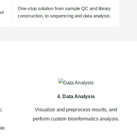
One-stop solution from sample QC and library
our
construction, to sequencing and data analysis.
4. Data Analysis
s;
Visualize and preprocess results, and
perform custom bioinformatics analysis.
le.