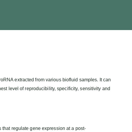
RNA extracted from various biofluid samples. It can
evel of reproducibility, specificity, sensitivity and
hat regulate gene expression at a post-