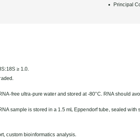
Principal C
8S:18S ≥ 1.0.
raded.
 RNA-free ultra-pure water and stored at -80°C. RNA should avo
A sample is stored in a 1.5 mL Eppendorf tube, sealed with 
, custom bioinformatics analysis.