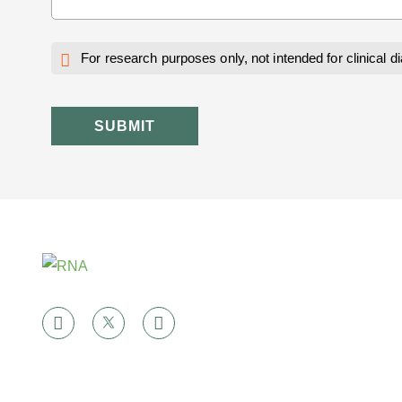
For research purposes only, not intended for clinical d
SUBMIT