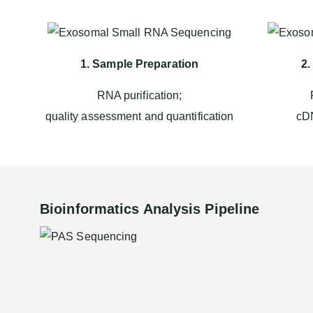
1. Sample Preparation
2.
RNA purification;
quality assessment and quantification
cDN
Bioinformatics Analysis Pipeline