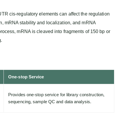
TR cis-regulatory elements can affect the regulation
on, mRNA stability and localization, and mRNA
 process, mRNA is cleaved into fragments of 150 bp or
.
One-stop Service
Provides one-stop service for library construction,
sequencing, sample QC and data analysis.