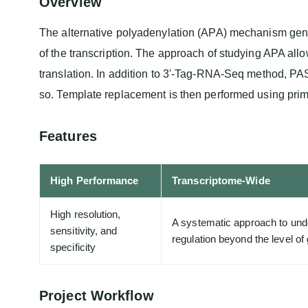
Overview
The alternative polyadenylation (APA) mechanism genera
of the transcription. The approach of studying APA al
translation. In addition to 3'-Tag-RNA-Seq method, PAS
so. Template replacement is then performed using pri
Features
High Performance
Transcriptome-Wide
High resolution,
A systematic approach to unde
sensitivity, and
regulation beyond the level o
specificity
Project Workflow