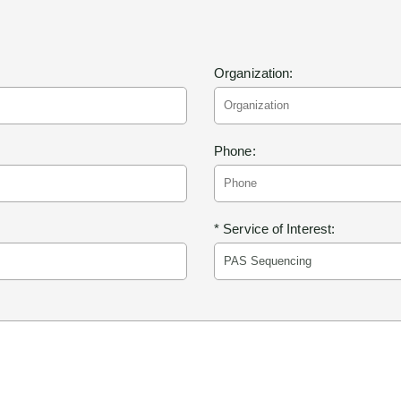
Organization:
Phone:
* Service of Interest: