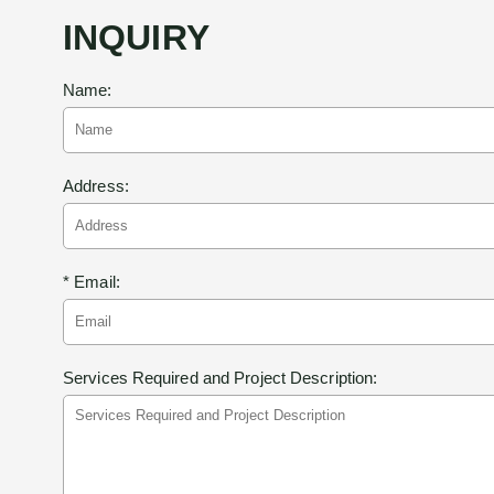
INQUIRY
Name:
Address:
* Email:
Services Required and Project Description: