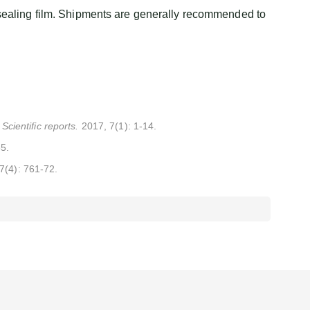
sealing film. Shipments are generally recommended to
. Scientific reports.
2017, 7(1): 1-14.
85.
17(4): 761-72.