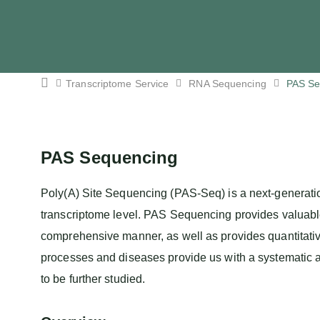
Transcriptome Service
RNA Sequencing
PAS Se
PAS Sequencing
Poly(A) Site Sequencing (PAS-Seq) is a next-generatio
transcriptome level. PAS Sequencing provides valuabl
comprehensive manner, as well as provides quantitati
processes and diseases provide us with a systematic a
to be further studied.