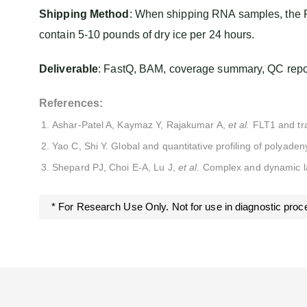
Shipping Method
: When shipping RNA samples, the R
contain 5-10 pounds of dry ice per 24 hours.
Deliverable
: FastQ, BAM, coverage summary, QC report
References:
Ashar-Patel A, Kaymaz Y, Rajakumar A,
et al.
FLT1 and tra
Yao C, Shi Y. Global and quantitative profiling of polyad
Shepard PJ, Choi E-A, Lu J,
et al.
Complex and dynamic la
* For Research Use Only. Not for use in diagnostic proc