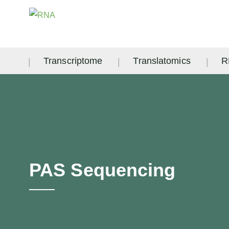
Transcriptome
Translatomics
R
PAS Sequencing