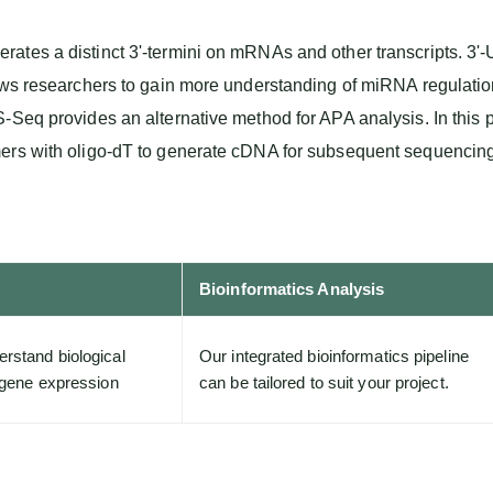
tes a distinct 3'-termini on mRNAs and other transcripts. 3'-U
lows researchers to gain more understanding of miRNA regulati
-Seq provides an alternative method for APA analysis. In this
mers with oligo-dT to generate cDNA for subsequent sequencing
Bioinformatics Analysis
rstand biological
Our integrated bioinformatics pipeline
f gene expression
can be tailored to suit your project.