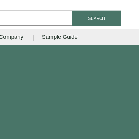
SEARCH
Company
Sample Guide