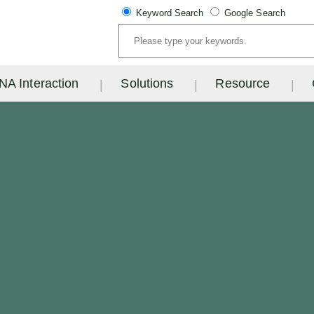
Keyword Search
Google Search
NA Interaction
Solutions
Resource