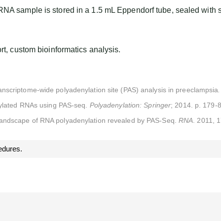
NA sample is stored in a 1.5 mL Eppendorf tube, sealed with 
, custom bioinformatics analysis.
nscriptome-wide polyadenylation site (PAS) analysis in preeclampsia
enylated RNAs using PAS-seq.
Polyadenylation: Springer
; 2014. p. 179-
ndscape of RNA polyadenylation revealed by PAS-Seq.
RNA
. 2011, 
edures.