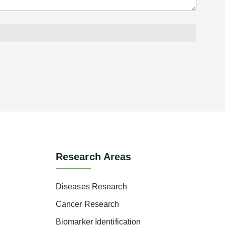
Research Areas
Diseases Research
Cancer Research
Biomarker Identification