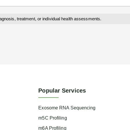
iagnosis, treatment, or individual health assessments.
Popular Services
Exosome RNA Sequencing
m5C Profiling
m6A Profiling