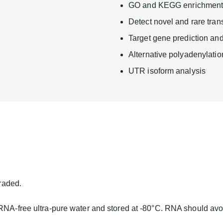
GO and KEGG enrichment 
Detect novel and rare tran
Target gene prediction and
Alternative polyadenylatio
UTR isoform analysis
raded.
 RNA-free ultra-pure water and stored at -80°C. RNA should avo