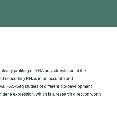
tively profiling of RNA polyadenylation at the
 and noncoding RNAs in an accurate and
As. PAS-Seq studies of different bio-development
f gene expression, which is a research direction worth