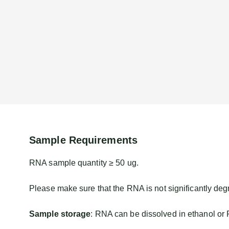
Sample Requirements
RNA sample quantity ≥ 50 ug.
Please make sure that the RNA is not significantly deg
Sample storage
: RNA can be dissolved in ethanol or