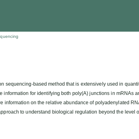
quencing
n sequencing-based method that is extensively used in quantita
e information for identifying both poly(A) junctions in mRNAs
ve information on the relative abundance of polyadenylated RN
pproach to understand biological regulation beyond the level o