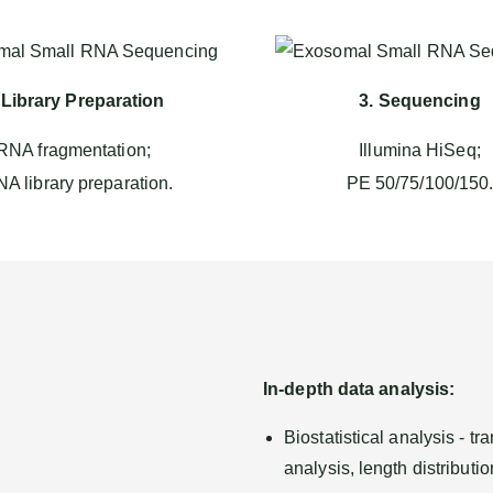
 Library Preparation
3. Sequencing
RNA fragmentation;
Illumina HiSeq;
A library preparation.
PE 50/75/100/150
In-depth data analysis:
Biostatistical analysis - 
analysis, length distributi