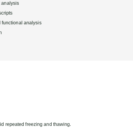
analysis
scripts
 functional analysis
n
id repeated freezing and thawing.