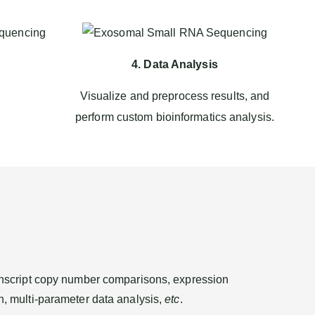
4. Data Analysis
Visualize and preprocess results, and
.
perform custom bioinformatics analysis.
transcript copy number comparisons, expression
on, multi-parameter data analysis,
etc
.