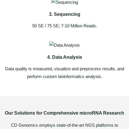
3. Sequencing
50 SE / 75 SE; 7-10 Million Reads.
4. Data Analysis
Data quality is measured, visualize and preprocess results, and
perform custom bioinformatics analysis.
Our Solutions for Comprehensive microRNA Research
CD Genomics employs state-of-the-art NGS platforms to