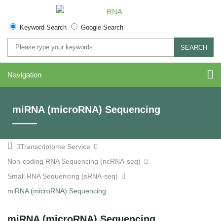
Keyword Search
Google Search
SEARCH
Navigation
miRNA (microRNA) Sequencing
Transcriptome Service
Non-coding RNA Sequencing (ncRNA-seq)
Small RNA Sequencing (sRNA-seq)
miRNA (microRNA) Sequencing
miRNA (microRNA) Sequencing