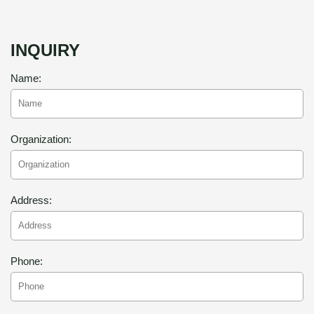
INQUIRY
Name:
Organization:
Address:
Phone: