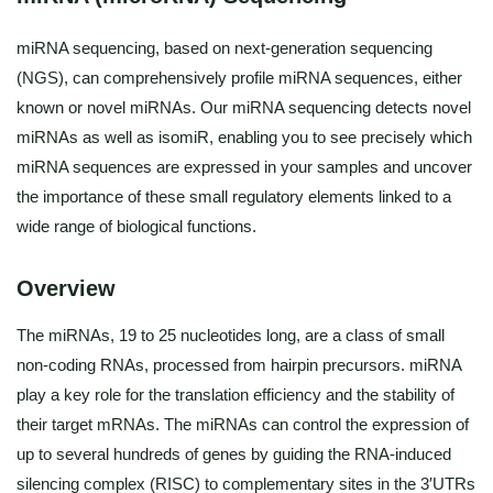
miRNA sequencing, based on next-generation sequencing
(NGS), can comprehensively profile miRNA sequences, either
known or novel miRNAs. Our miRNA sequencing detects novel
miRNAs as well as isomiR, enabling you to see precisely which
miRNA sequences are expressed in your samples and uncover
the importance of these small regulatory elements linked to a
wide range of biological functions.
Overview
The miRNAs, 19 to 25 nucleotides long, are a class of small
non-coding RNAs, processed from hairpin precursors. miRNA
play a key role for the translation efficiency and the stability of
their target mRNAs. The miRNAs can control the expression of
up to several hundreds of genes by guiding the RNA-induced
silencing complex (RISC) to complementary sites in the 3′UTRs