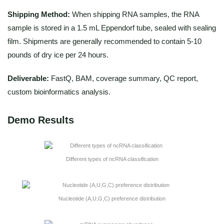
Shipping Method:
When shipping RNA samples, the RNA
sample is stored in a 1.5 mL Eppendorf tube, sealed with sealing
film. Shipments are generally recommended to contain 5-10
pounds of dry ice per 24 hours.
Deliverable:
FastQ, BAM, coverage summary, QC report,
custom bioinformatics analysis.
Demo Results
Different types of ncRNA classification
Nucleotide (A,U,G,C) preference distribution