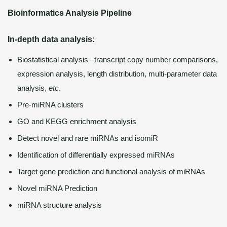
Bioinformatics Analysis Pipeline
In-depth data analysis:
Biostatistical analysis –transcript copy number comparisons,
expression analysis, length distribution, multi-parameter data
analysis,
etc
.
Pre-miRNA clusters
GO and KEGG enrichment analysis
Detect novel and rare miRNAs and isomiR
Identification of differentially expressed miRNAs
Target gene prediction and functional analysis of miRNAs
Novel miRNA Prediction
miRNA structure analysis