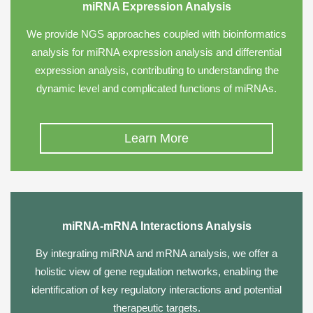
miRNA Expression Analysis
We provide NGS approaches coupled with bioinformatics
analysis for miRNA expression analysis and differential
expression analysis, contributing to understanding the
dynamic level and complicated functions of miRNAs.
Learn More
miRNA-mRNA Interactions Analysis
By integrating miRNA and mRNA analysis, we offer a
holistic view of gene regulation networks, enabling the
identification of key regulatory interactions and potential
therapeutic targets.