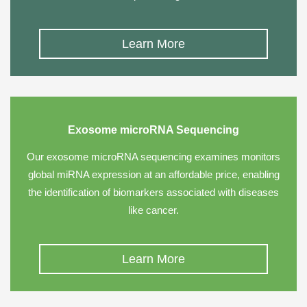
Learn More
Exosome microRNA Sequencing
Our exosome microRNA sequencing examines monitors
global miRNA expression at an affordable price, enabling
the identification of biomarkers associated with diseases
like cancer.
Learn More