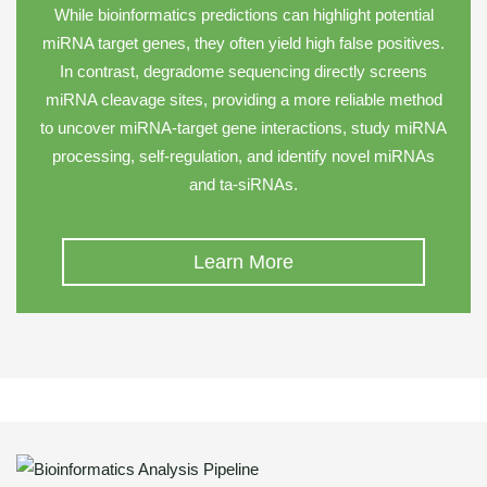
While bioinformatics predictions can highlight potential
miRNA target genes, they often yield high false positives.
In contrast, degradome sequencing directly screens
miRNA cleavage sites, providing a more reliable method
to uncover miRNA-target gene interactions, study miRNA
processing, self-regulation, and identify novel miRNAs
and ta-siRNAs.
Learn More