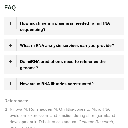
FAQ
How much serum plasma is needed for miRNA
sequencing?
What miRNA analysis services can you provide?
Do miRNA predictions need to reference the
genome?
How are miRNA libraries constructed?
References:
Ninova M, Ronshaugen M, Griffiths-Jones S. MicroRNA
evolution, expression, and function during short germband
development in Tribolium castaneum.
Genome Research
,
2016, 13(1): 331.