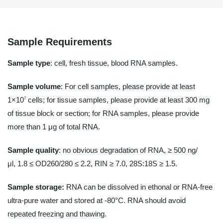
Sample Requirements
Sample type
: cell, fresh tissue, blood RNA samples.
Sample volume
: For cell samples, please provide at least
1×10
cells; for tissue samples, please provide at least 300 mg
7
of tissue block or section; for RNA samples, please provide
more than 1 μg of total RNA.
Sample quality
: no obvious degradation of RNA, ≥ 500 ng/
μl, 1.8 ≤ OD260/280 ≤ 2.2, RIN ≥ 7.0, 28S:18S ≥ 1.5.
Sample storage:
RNA can be dissolved in ethonal or RNA-free
ultra-pure water and stored at -80°C. RNA should avoid
repeated freezing and thawing.