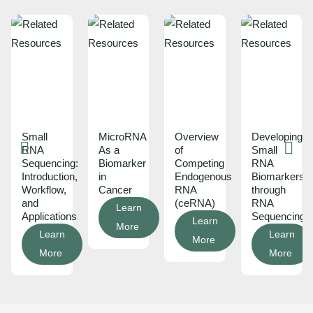
Small
MicroRNA
Overview
Developing
RNA
As a
of
Small
Sequencing:
Biomarker
Competing
RNA
Introduction,
in
Endogenous
Biomarkers
Workflow,
Cancer
RNA
through
and
(ceRNA)
RNA
Learn
Applications
Sequencing
Learn
More
Learn
Learn
More
More
More