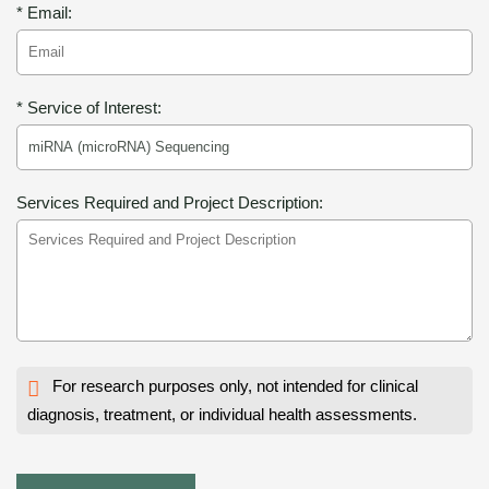
* Email:
* Service of Interest:
Services Required and Project Description:
For research purposes only, not intended for clinical
diagnosis, treatment, or individual health assessments.