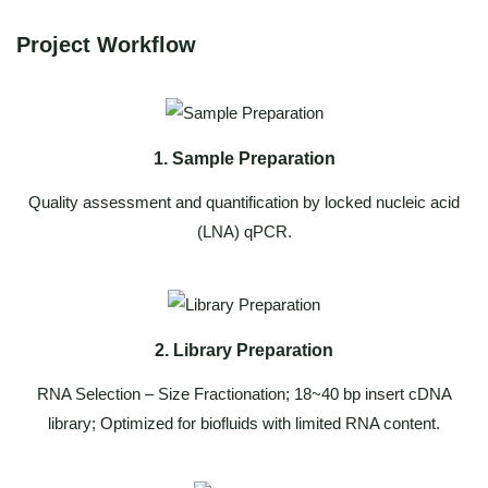
Project Workflow
1. Sample Preparation
Quality assessment and quantification by locked nucleic acid
(LNA) qPCR.
2. Library Preparation
RNA Selection – Size Fractionation; 18~40 bp insert cDNA
library; Optimized for biofluids with limited RNA content.