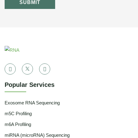
SUBMIT
Popular Services
Exosome RNA Sequencing
m5C Profiling
m6A Profiling
miRNA (microRNA) Sequencing