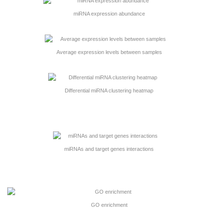
miRNA expression abundance
Average expression levels between samples
Differential miRNA clustering heatmap
miRNAs and target genes interactions
GO enrichment