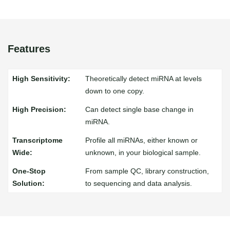
Features
Theoretically detect miRNA at levels
down to one copy.
Can detect single base change in
miRNA.
Profile all miRNAs, either known or
unknown, in your biological sample.
From sample QC, library construction,
to sequencing and data analysis.