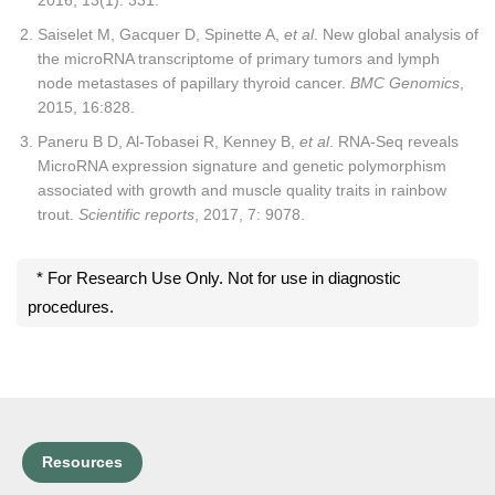
Saiselet M, Gacquer D, Spinette A,
et al
. New global analysis of
the microRNA transcriptome of primary tumors and lymph
node metastases of papillary thyroid cancer.
BMC Genomics
,
2015, 16:828.
Paneru B D, Al-Tobasei R, Kenney B,
et al
. RNA-Seq reveals
MicroRNA expression signature and genetic polymorphism
associated with growth and muscle quality traits in rainbow
trout.
Scientific reports
, 2017, 7: 9078.
* For Research Use Only. Not for use in diagnostic
procedures.
Resources