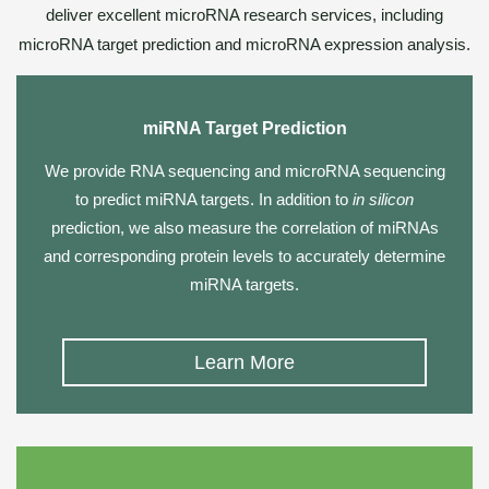
deliver excellent microRNA research services, including
microRNA target prediction and microRNA expression analysis.
miRNA Target Prediction
We provide
RNA sequencing
and
microRNA sequencing
to predict miRNA targets. In addition to
in silicon
prediction, we also measure the correlation of miRNAs
and corresponding protein levels to accurately determine
miRNA targets.
Learn More