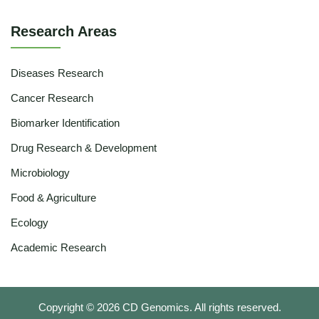
Research Areas
Diseases Research
Cancer Research
Biomarker Identification
Drug Research & Development
Microbiology
Food & Agriculture
Ecology
Academic Research
Copyright ©
2026
CD Genomics. All rights reserved.