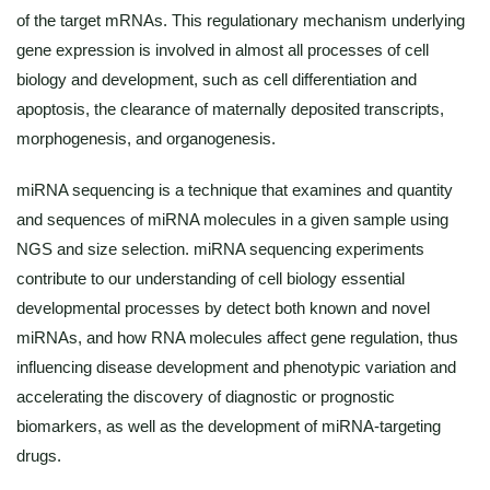
of the target mRNAs. This regulationary mechanism underlying
gene expression is involved in almost all processes of cell
biology and development, such as cell differentiation and
apoptosis, the clearance of maternally deposited transcripts,
morphogenesis, and organogenesis.
miRNA sequencing is a technique that examines and quantity
and sequences of miRNA molecules in a given sample using
NGS and size selection. miRNA sequencing experiments
contribute to our understanding of cell biology essential
developmental processes by detect both known and novel
miRNAs, and how RNA molecules affect gene regulation, thus
influencing disease development and phenotypic variation and
accelerating the discovery of diagnostic or prognostic
biomarkers, as well as the development of miRNA-targeting
drugs.