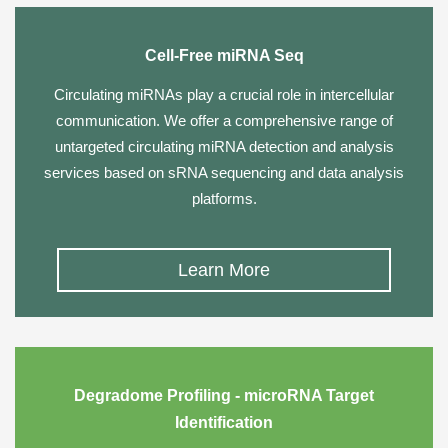
Cell-Free miRNA Seq
Circulating miRNAs play a crucial role in intercellular
communication. We offer a comprehensive range of
untargeted circulating miRNA detection and analysis
services based on sRNA sequencing and data analysis
platforms.
Learn More
Degradome Profiling - microRNA Target
Identification