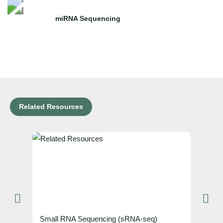
miRNA Sequencing
Related Resources
Small RNA Sequencing (sRNA-seq)