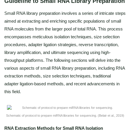
Guideline to Small RNA Library Preparation
Small RNA library preparation involves a series of intricate steps
aimed at extracting and enriching specific populations of small
RNA molecules from the larger pool of total RNA. This process
encompasses meticulous isolation techniques, size selection
procedures, adapter ligation strategies, reverse transcription,
library amplification, and ultimate sequencing using high-
throughput platforms. The following sections will delve into the
various aspects of small RNA library preparation, including RNA
extraction methods, size selection techniques, traditional
adapter ligation-based methods, and recent advancements in
this field.
Schematic of protocol to prepare miRNA libraries for sequencing. (Belair et al., 2019)
RNA Extraction Methods for Small RNA Isolation