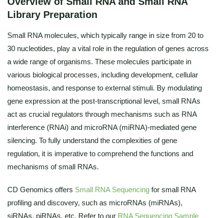
Overview of Small RNA and Small RNA
Library Preparation
Small RNA molecules, which typically range in size from 20 to
30 nucleotides, play a vital role in the regulation of genes across
a wide range of organisms. These molecules participate in
various biological processes, including development, cellular
homeostasis, and response to external stimuli. By modulating
gene expression at the post-transcriptional level, small RNAs
act as crucial regulators through mechanisms such as RNA
interference (RNAi) and microRNA (miRNA)-mediated gene
silencing. To fully understand the complexities of gene
regulation, it is imperative to comprehend the functions and
mechanisms of small RNAs.
CD Genomics offers
Small RNA Sequencing
for small RNA
profiling and discovery, such as microRNAs (miRNAs),
siRNAs, piRNAs, etc. Refer to our
RNA Sequencing Sample