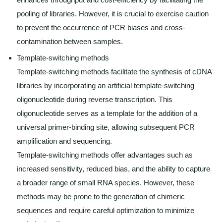
pooling of libraries. However, it is crucial to exercise caution
to prevent the occurrence of PCR biases and cross-
contamination between samples.
Template-switching methods
Template-switching methods facilitate the synthesis of cDNA
libraries by incorporating an artificial template-switching
oligonucleotide during reverse transcription. This
oligonucleotide serves as a template for the addition of a
universal primer-binding site, allowing subsequent PCR
amplification and sequencing.
Template-switching methods offer advantages such as
increased sensitivity, reduced bias, and the ability to capture
a broader range of small RNA species. However, these
methods may be prone to the generation of chimeric
sequences and require careful optimization to minimize