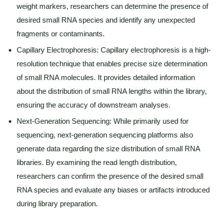
weight markers, researchers can determine the presence of
desired small RNA species and identify any unexpected
fragments or contaminants.
Capillary Electrophoresis: Capillary electrophoresis is a high-
resolution technique that enables precise size determination
of small RNA molecules. It provides detailed information
about the distribution of small RNA lengths within the library,
ensuring the accuracy of downstream analyses.
Next-Generation Sequencing: While primarily used for
sequencing, next-generation sequencing platforms also
generate data regarding the size distribution of small RNA
libraries. By examining the read length distribution,
researchers can confirm the presence of the desired small
RNA species and evaluate any biases or artifacts introduced
during library preparation.