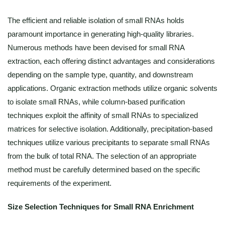
The efficient and reliable isolation of small RNAs holds
paramount importance in generating high-quality libraries.
Numerous methods have been devised for small RNA
extraction, each offering distinct advantages and considerations
depending on the sample type, quantity, and downstream
applications. Organic extraction methods utilize organic solvents
to isolate small RNAs, while column-based purification
techniques exploit the affinity of small RNAs to specialized
matrices for selective isolation. Additionally, precipitation-based
techniques utilize various precipitants to separate small RNAs
from the bulk of total RNA. The selection of an appropriate
method must be carefully determined based on the specific
requirements of the experiment.
Size Selection Techniques for Small RNA Enrichment