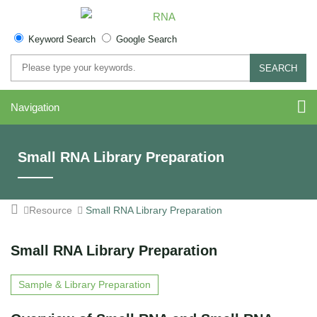
Keyword Search
Google Search
SEARCH
Navigation
Small RNA Library Preparation
Resource
Small RNA Library Preparation
Small RNA Library Preparation
Sample & Library Preparation