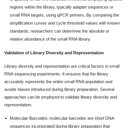
regions within the library, typically adapter sequences or
small RNA targets, using qPCR primers. By comparing the
amplification curves and cycle threshold values with known
standards, researchers can determine the absolute or
relative abundance of the small RNA library.
Validation of Library Diversity and Representation
Library diversity and representation are critical factors in small
RNA sequencing experiments. It ensures that the library
accurately represents the entire small RNA population and
avoids biases introduced during library preparation. Several
approaches can be employed to validate library diversity and
representation.
Molecular Barcodes: molecular barcodes are short DNA
sequences incorporated during library preparation that