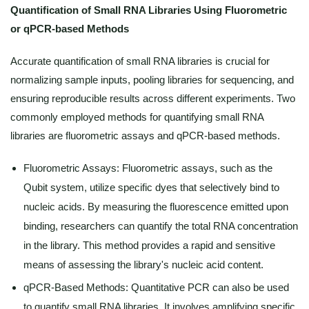
Quantification of Small RNA Libraries Using Fluorometric
or qPCR-based Methods
Accurate quantification of small RNA libraries is crucial for
normalizing sample inputs, pooling libraries for sequencing, and
ensuring reproducible results across different experiments. Two
commonly employed methods for quantifying small RNA
libraries are fluorometric assays and qPCR-based methods.
Fluorometric Assays: Fluorometric assays, such as the
Qubit system, utilize specific dyes that selectively bind to
nucleic acids. By measuring the fluorescence emitted upon
binding, researchers can quantify the total RNA concentration
in the library. This method provides a rapid and sensitive
means of assessing the library's nucleic acid content.
qPCR-Based Methods: Quantitative PCR can also be used
to quantify small RNA libraries. It involves amplifying specific