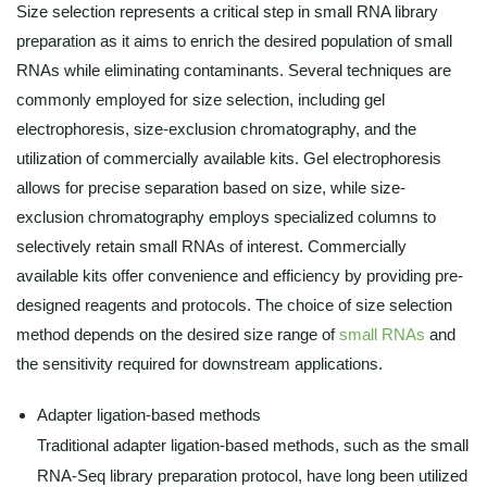
Size selection represents a critical step in small RNA library
preparation as it aims to enrich the desired population of small
RNAs while eliminating contaminants. Several techniques are
commonly employed for size selection, including gel
electrophoresis, size-exclusion chromatography, and the
utilization of commercially available kits. Gel electrophoresis
allows for precise separation based on size, while size-
exclusion chromatography employs specialized columns to
selectively retain small RNAs of interest. Commercially
available kits offer convenience and efficiency by providing pre-
designed reagents and protocols. The choice of size selection
method depends on the desired size range of
small RNAs
and
the sensitivity required for downstream applications.
Adapter ligation-based methods
Traditional adapter ligation-based methods, such as the small
RNA-Seq library preparation protocol, have long been utilized