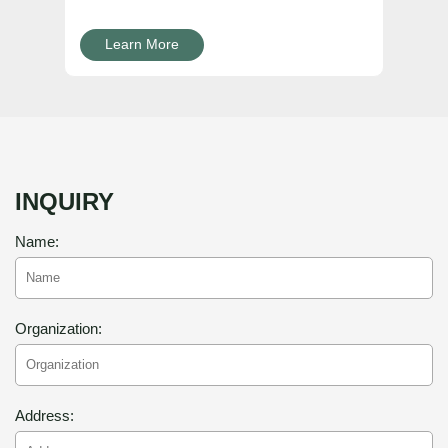
Learn More
INQUIRY
Name:
Organization:
Address: