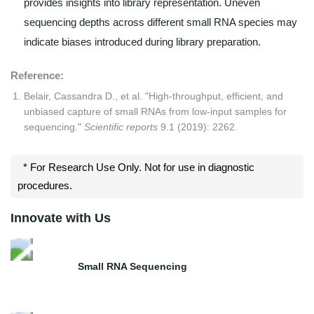
provides insights into library representation. Uneven
sequencing depths across different small RNA species may
indicate biases introduced during library preparation.
Reference:
Belair, Cassandra D., et al. "High-throughput, efficient, and
unbiased capture of small RNAs from low-input samples for
sequencing."
Scientific reports
9.1 (2019): 2262.
* For Research Use Only. Not for use in diagnostic
procedures.
Innovate with Us
Small RNA Sequencing