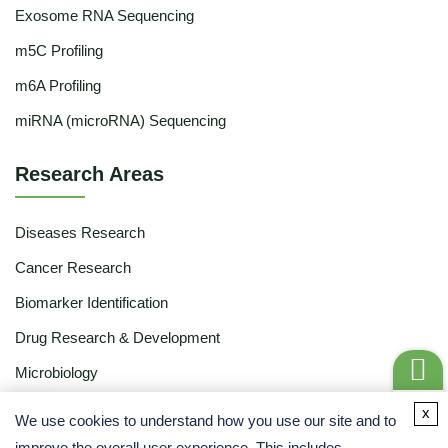
Exosome RNA Sequencing
m5C Profiling
m6A Profiling
miRNA (microRNA) Sequencing
Research Areas
Diseases Research
Cancer Research
Biomarker Identification
Drug Research & Development
Microbiology
Food & Agriculture
Get a
x
We use cookies to understand how you use our site and to
Quote
Share
Ecology
improve the overall user experience. This includes