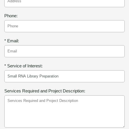
Phone:
* Email:
* Service of Interest:
Services Required and Project Description: