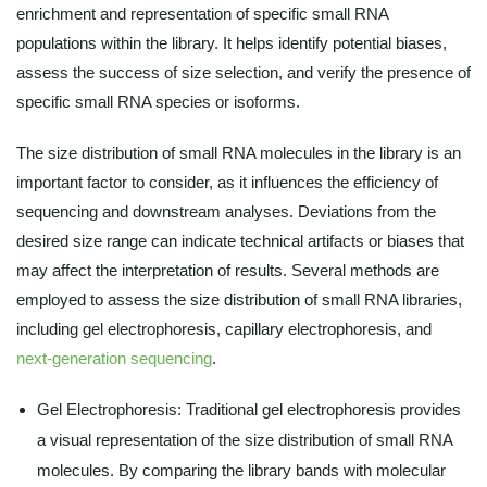
enrichment and representation of specific small RNA
populations within the library. It helps identify potential biases,
assess the success of size selection, and verify the presence of
specific small RNA species or isoforms.
The size distribution of small RNA molecules in the library is an
important factor to consider, as it influences the efficiency of
sequencing and downstream analyses. Deviations from the
desired size range can indicate technical artifacts or biases that
may affect the interpretation of results. Several methods are
employed to assess the size distribution of small RNA libraries,
including gel electrophoresis, capillary electrophoresis, and
next-generation sequencing
.
Gel Electrophoresis: Traditional gel electrophoresis provides
a visual representation of the size distribution of small RNA
molecules. By comparing the library bands with molecular