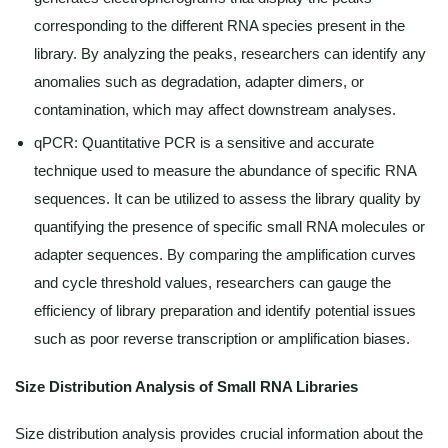
corresponding to the different RNA species present in the
library. By analyzing the peaks, researchers can identify any
anomalies such as degradation, adapter dimers, or
contamination, which may affect downstream analyses.
qPCR: Quantitative PCR is a sensitive and accurate
technique used to measure the abundance of specific RNA
sequences. It can be utilized to assess the library quality by
quantifying the presence of specific small RNA molecules or
adapter sequences. By comparing the amplification curves
and cycle threshold values, researchers can gauge the
efficiency of library preparation and identify potential issues
such as poor reverse transcription or amplification biases.
Size Distribution Analysis of Small RNA Libraries
Size distribution analysis provides crucial information about the