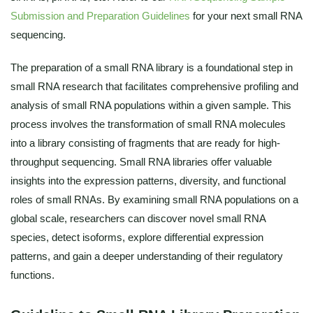
Submission and Preparation Guidelines
for your next small RNA
sequencing.
The preparation of a small RNA library is a foundational step in
small RNA research that facilitates comprehensive profiling and
analysis of small RNA populations within a given sample. This
process involves the transformation of small RNA molecules
into a library consisting of fragments that are ready for high-
throughput sequencing. Small RNA libraries offer valuable
insights into the expression patterns, diversity, and functional
roles of small RNAs. By examining small RNA populations on a
global scale, researchers can discover novel small RNA
species, detect isoforms, explore differential expression
patterns, and gain a deeper understanding of their regulatory
functions.