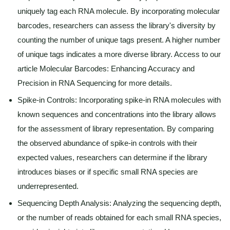
uniquely tag each RNA molecule. By incorporating molecular
barcodes, researchers can assess the library's diversity by
counting the number of unique tags present. A higher number
of unique tags indicates a more diverse library. Access to our
article Molecular Barcodes: Enhancing Accuracy and
Precision in RNA Sequencing for more details.
Spike-in Controls: Incorporating spike-in RNA molecules with
known sequences and concentrations into the library allows
for the assessment of library representation. By comparing
the observed abundance of spike-in controls with their
expected values, researchers can determine if the library
introduces biases or if specific small RNA species are
underrepresented.
Sequencing Depth Analysis: Analyzing the sequencing depth,
or the number of reads obtained for each small RNA species,