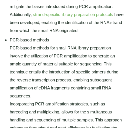
mitigate the biases introduced during PCR amplification.
Additionally,
strand-specific library preparation protocols
have
been developed, enabling the identification of the RNA strand
from which the small RNA originated.
PCR-based methods
PCR-based methods for small RNA library preparation
involve the utilization of PCR amplification to generate an
ample quantity of material suitable for sequencing. This
technique entails the introduction of specific primers during
the reverse transcription process, enabling subsequent
amplification of cDNA fragments containing small RNA
sequences.
Incorporating PCR amplification strategies, such as
barcoding and multiplexing, allows for the simultaneous
handling and sequencing of multiple samples. This approach
enhances throughput and cost-efficiency by facilitating the