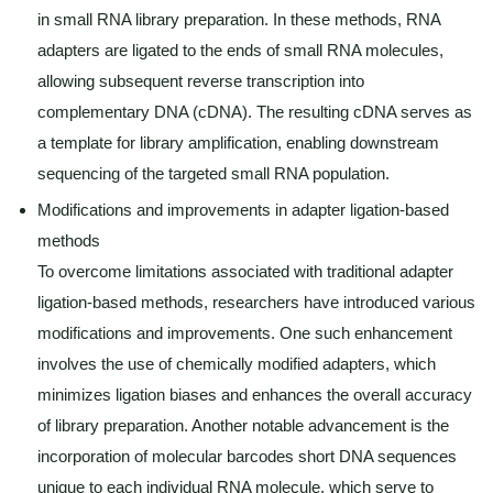
in small RNA library preparation. In these methods, RNA
adapters are ligated to the ends of small RNA molecules,
allowing subsequent reverse transcription into
complementary DNA (cDNA). The resulting cDNA serves as
a template for library amplification, enabling downstream
sequencing of the targeted small RNA population.
Modifications and improvements in adapter ligation-based
methods
To overcome limitations associated with traditional adapter
ligation-based methods, researchers have introduced various
modifications and improvements. One such enhancement
involves the use of chemically modified adapters, which
minimizes ligation biases and enhances the overall accuracy
of library preparation. Another notable advancement is the
incorporation of molecular barcodes short DNA sequences
unique to each individual RNA molecule, which serve to