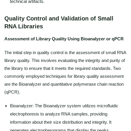
technical artifacts.
Quality Control and Validation of Small
RNA Libraries
Assessment of Library Quality Using Bioanalyzer or qPCR
The initial step in quality control is the assessment of small RNA
library quality. This involves evaluating the integrity and purity of
the library to ensure that it meets the required standards. Two
commonly employed techniques for library quality assessment
are the Bioanalyzer and quantitative polymerase chain reaction
(qPCR).
Bioanalyzer: The Bioanalyzer system utilizes microfluidic
electrophoresis to analyze RNA samples, providing
information about their size distribution and integrity. It
generates electropherograms that display the peaks