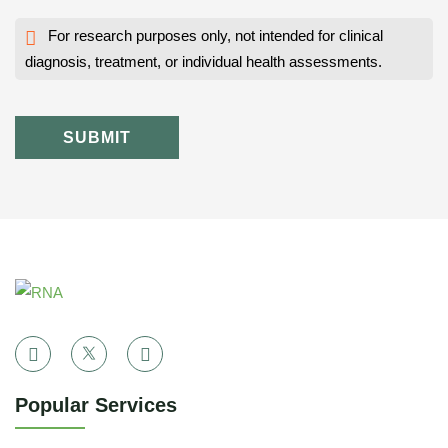
For research purposes only, not intended for clinical
diagnosis, treatment, or individual health assessments.
SUBMIT
Popular Services