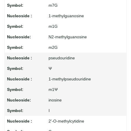
m7G
1-methylguanosine
m1G
N2-methylguanosine
m2G
pseudouridine
Ψ
1-methylpseudouridine
m1Ψ
inosine
I
2'-O-methylcytidine