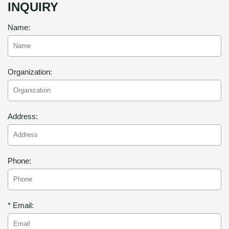
INQUIRY
Name:
Organization:
Address:
Phone:
* Email: