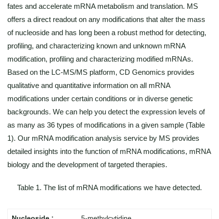
fates and accelerate mRNA metabolism and translation. MS
offers a direct readout on any modifications that alter the mass
of nucleoside and has long been a robust method for detecting,
profiling, and characterizing known and unknown mRNA
modification, profiling and characterizing modified mRNAs.
Based on the LC-MS/MS platform, CD Genomics provides
qualitative and quantitative information on all mRNA
modifications under certain conditions or in diverse genetic
backgrounds. We can help you detect the expression levels of
as many as 36 types of modifications in a given sample (Table
1). Our mRNA modification analysis service by MS provides
detailed insights into the function of mRNA modifications, mRNA
biology and the development of targeted therapies.
Table 1. The list of mRNA modifications we have detected.
5-methylcytidine