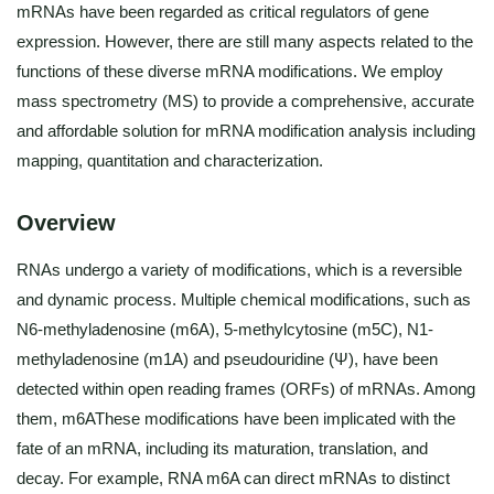
mRNAs have been regarded as critical regulators of gene
expression. However, there are still many aspects related to the
functions of these diverse mRNA modifications. We employ
mass spectrometry (MS) to provide a comprehensive, accurate
and affordable solution for mRNA modification analysis including
mapping, quantitation and characterization.
Overview
RNAs undergo a variety of modifications, which is a reversible
and dynamic process. Multiple chemical modifications, such as
N6-methyladenosine (m6A), 5-methylcytosine (m5C), N1-
methyladenosine (m1A) and pseudouridine (Ψ), have been
detected within open reading frames (ORFs) of mRNAs. Among
them, m6AThese modifications have been implicated with the
fate of an mRNA, including its maturation, translation, and
decay. For example, RNA m6A can direct mRNAs to distinct