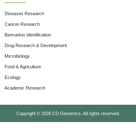
Diseases Research
Cancer Research
Biomarker Identification
Drug Research & Development
Microbiology
Food & Agriculture
Ecology
Academic Research
Copyright ©
2026
CD Genomics. All rights reserved.