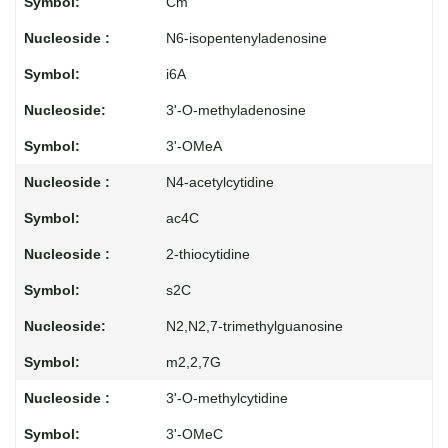
Cm
N6-isopentenyladenosine
i6A
3'-O-methyladenosine
3'-OMeA
N4-acetylcytidine
ac4C
2-thiocytidine
s2C
N2,N2,7-trimethylguanosine
m2,2,7G
3'-O-methylcytidine
3'-OMeC