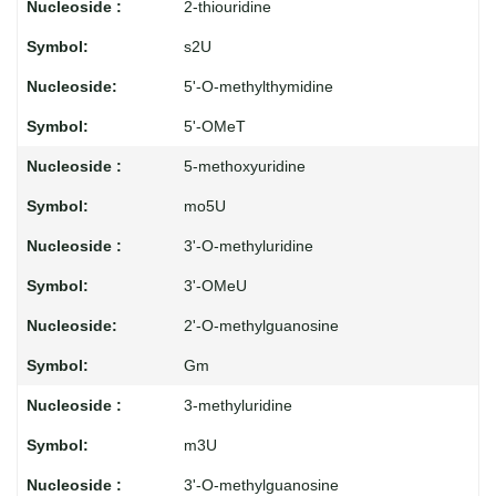
2-thiouridine
s2U
5'-O-methylthymidine
5'-OMeT
5-methoxyuridine
mo5U
3'-O-methyluridine
3'-OMeU
2'-O-methylguanosine
Gm
3-methyluridine
m3U
3'-O-methylguanosine