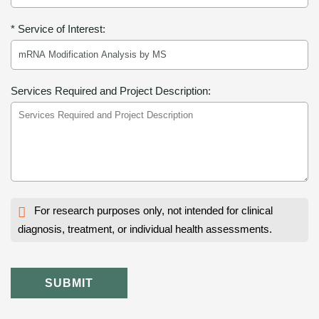
* Service of Interest:
Services Required and Project Description:
For research purposes only, not intended for clinical
diagnosis, treatment, or individual health assessments.
SUBMIT