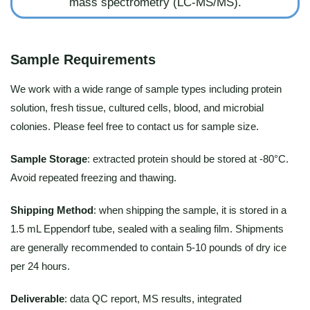
mass spectrometry (LC-MS/MS).
Sample Requirements
We work with a wide range of sample types including protein
solution, fresh tissue, cultured cells, blood, and microbial
colonies. Please feel free to contact us for sample size.
Sample Storage
: extracted protein should be stored at -80°C.
Avoid repeated freezing and thawing.
Shipping Method
:
when shipping the sample, it is stored in a
1.5 mL Eppendorf tube, sealed with a sealing film. Shipments
are generally recommended to contain 5-10 pounds of dry ice
per 24 hours.
Deliverable
: data QC report, MS results, integrated