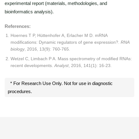
experimental report (materials, methodologies, and
bioinformatics analysis).
References:
Hoernes T P, Hüttenhofer A, Erlacher M D. mRNA
modifications: Dynamic regulators of gene expression?.
RNA
biology
, 2016, 13(9): 760-765.
Wetzel C, Limbach P A. Mass spectrometry of modified RNAs:
recent developments.
Analyst
, 2016, 141(1): 16-23.
* For Research Use Only. Not for use in diagnostic
procedures.