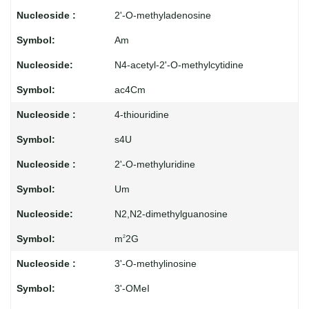
2'-O-methyladenosine
Am
N4-acetyl-2'-O-methylcytidine
ac4Cm
4-thiouridine
s4U
2'-O-methyluridine
Um
N2,N2-dimethylguanosine
m
2G
2
3'-O-methylinosine
3'-OMeI