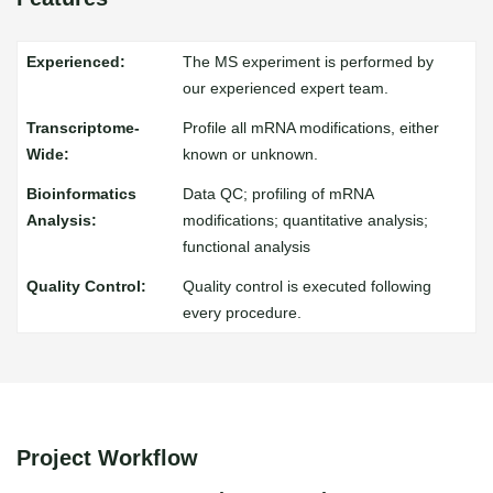
The MS experiment is performed by
our experienced expert team.
Profile all mRNA modifications, either
known or unknown.
Data QC; profiling of mRNA
modifications; quantitative analysis;
functional analysis
Quality control is executed following
every procedure.
Project Workflow