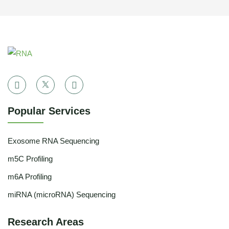
Popular Services
Exosome RNA Sequencing
m5C Profiling
m6A Profiling
miRNA (microRNA) Sequencing
Research Areas