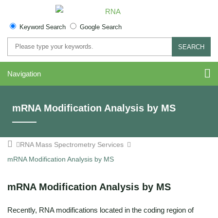
Keyword Search
Google Search
SEARCH
Navigation
mRNA Modification Analysis by MS
RNA Mass Spectrometry Services
mRNA Modification Analysis by MS
mRNA Modification Analysis by MS
Recently, RNA modifications located in the coding region of