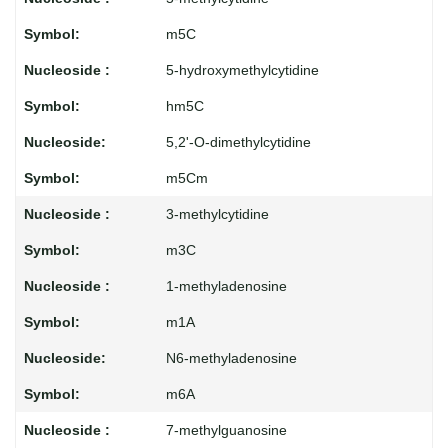
m5C
5-hydroxymethylcytidine
hm5C
5,2'-O-dimethylcytidine
m5Cm
3-methylcytidine
m3C
1-methyladenosine
m1A
N6-methyladenosine
m6A
7-methylguanosine