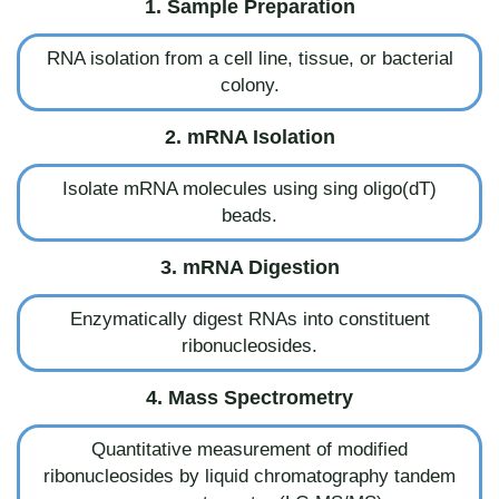
1. Sample Preparation
RNA isolation from a cell line, tissue, or bacterial
colony.
2. mRNA Isolation
Isolate mRNA molecules using sing oligo(dT)
beads.
3. mRNA Digestion
Enzymatically digest RNAs into constituent
ribonucleosides.
4. Mass Spectrometry
Quantitative measurement of modified
ribonucleosides by liquid chromatography tandem