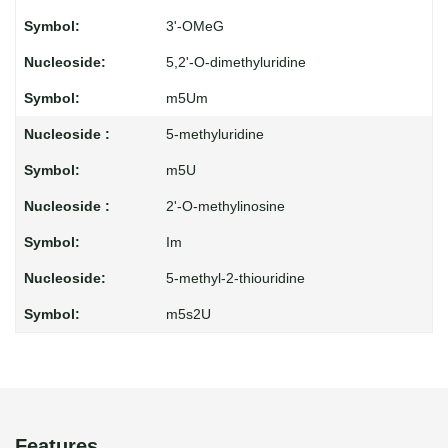
3'-OMeG
5,2'-O-dimethyluridine
m5Um
5-methyluridine
m5U
2'-O-methylinosine
Im
5-methyl-2-thiouridine
m5s2U
Features