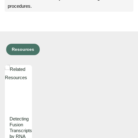
procedures.
Resources
Detecting
Fusion
Transcripts
by RNA