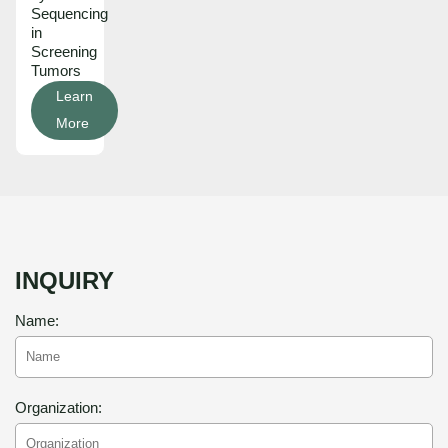
Sequencing
in
Screening
Tumors
Learn
More
INQUIRY
Name:
Organization: