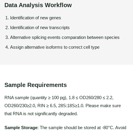
Data Analysis Workflow
Identification of new genes
Identification of new transcripts
Alternative splicing events comparation between species
Assign alternative isoforms to correct cell type
Sample Requirements
RNA sample (quantity ≥ 100 pg), 1.8 ≤ OD260/280 ≤ 2.2,
OD260/230≥2.0, RIN ≥ 6.5, 28S:18S≥1.0. Please make sure
that RNA is not significantly degraded.
Sample Storage
: The sample should be stored at -80°C. Avoid