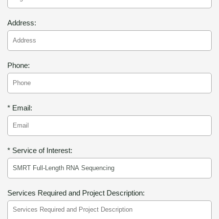
Address:
Phone:
* Email:
* Service of Interest:
Services Required and Project Description: