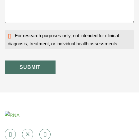
For research purposes only, not intended for clinical
diagnosis, treatment, or individual health assessments.
SUBMIT