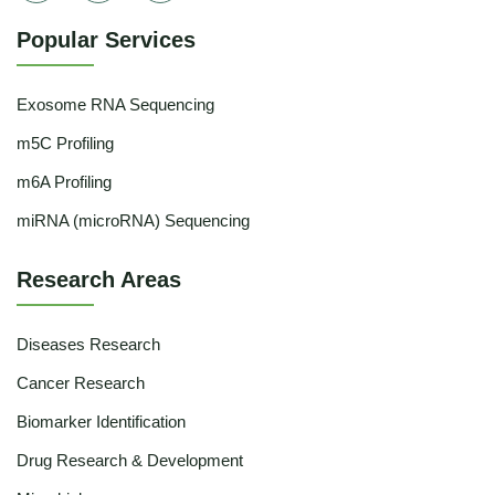
Popular Services
Exosome RNA Sequencing
m5C Profiling
m6A Profiling
miRNA (microRNA) Sequencing
Research Areas
Diseases Research
Cancer Research
Biomarker Identification
Drug Research & Development