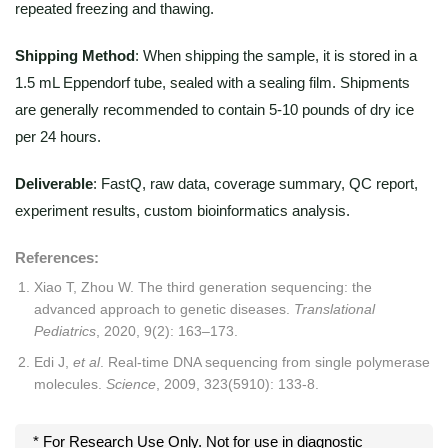
repeated freezing and thawing.
Shipping Method
: When shipping the sample, it is stored in a
1.5 mL Eppendorf tube, sealed with a sealing film. Shipments
are generally recommended to contain 5-10 pounds of dry ice
per 24 hours.
Deliverable
: FastQ, raw data, coverage summary, QC report,
experiment results, custom bioinformatics analysis.
References:
Xiao T, Zhou W. The third generation sequencing: the
advanced approach to genetic diseases.
Translational
Pediatrics
, 2020, 9(2): 163–173.
Edi J,
et al
. Real-time DNA sequencing from single polymerase
molecules.
Science
, 2009, 323(5910): 133-8.
* For Research Use Only. Not for use in diagnostic