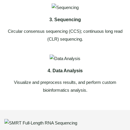
3. Sequencing
Circular consensus sequencing (CCS); continuous long read
(CLR) sequencing.
4. Data Analysis
Visualize and preprocess results, and perform custom
bioinformatics analysis.