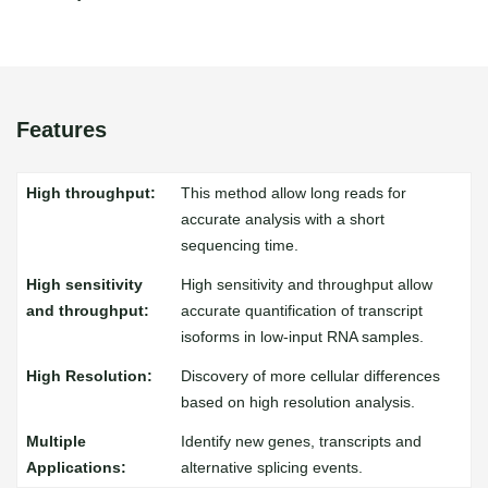
Features
This method allow long reads for
accurate analysis with a short
sequencing time.
High sensitivity and throughput allow
accurate quantification of transcript
isoforms in low-input RNA samples.
Discovery of more cellular differences
based on high resolution analysis.
Identify new genes, transcripts and
alternative splicing events.