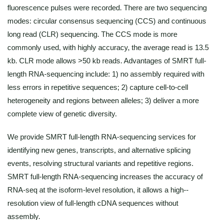
fluorescence pulses were recorded. There are two sequencing
modes: circular consensus sequencing (CCS) and continuous
long read (CLR) sequencing. The CCS mode is more
commonly used, with highly accuracy, the average read is 13.5
kb. CLR mode allows >50 kb reads. Advantages of SMRT full-
length RNA-sequencing include: 1) no assembly required with
less errors in repetitive sequences; 2) capture cell-to-cell
heterogeneity and regions between alleles; 3) deliver a more
complete view of genetic diversity.
We provide SMRT full-length RNA-sequencing services for
identifying new genes, transcripts, and alternative splicing
events, resolving structural variants and repetitive regions.
SMRT full-length RNA-sequencing increases the accuracy of
RNA-seq at the isoform-level resolution, it allows a high--
resolution view of full-length cDNA sequences without
assembly.