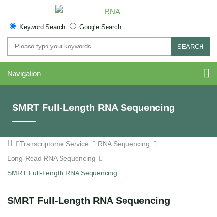
Keyword Search
Google Search
SEARCH
Navigation
SMRT Full-Length RNA Sequencing
Transcriptome Service
RNA Sequencing
Long-Read RNA Sequencing
SMRT Full-Length RNA Sequencing
SMRT Full-Length RNA Sequencing