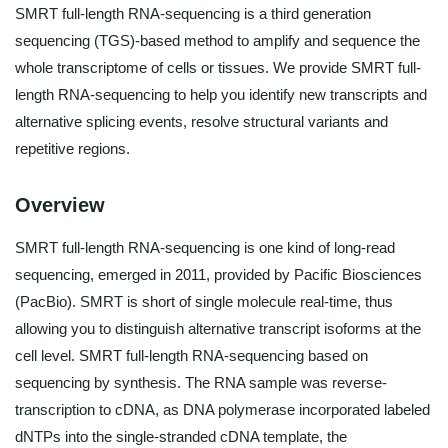
SMRT full-length RNA-sequencing is a third generation
sequencing (TGS)-based method to amplify and sequence the
whole transcriptome of cells or tissues. We provide SMRT full-
length RNA-sequencing to help you identify new transcripts and
alternative splicing events, resolve structural variants and
repetitive regions.
Overview
SMRT full-length RNA-sequencing is one kind of long-read
sequencing, emerged in 2011, provided by Pacific Biosciences
(PacBio). SMRT is short of single molecule real-time, thus
allowing you to distinguish alternative transcript isoforms at the
cell level. SMRT full-length RNA-sequencing based on
sequencing by synthesis. The RNA sample was reverse-
transcription to cDNA, as DNA polymerase incorporated labeled
dNTPs into the single-stranded cDNA template, the