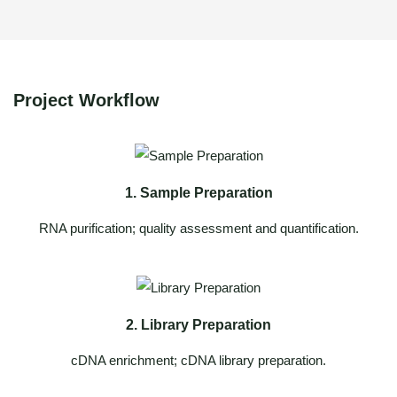
Project Workflow
1. Sample Preparation
RNA purification; quality assessment and quantification.
2. Library Preparation
cDNA enrichment; cDNA library preparation.