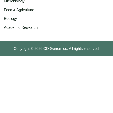
Microbiology
Food & Agriculture
Ecology
Academic Research
Copyright ©
2026
CD Genomics. All rights reserved.