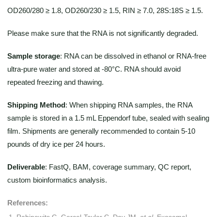
OD260/280 ≥ 1.8, OD260/230 ≥ 1.5, RIN ≥ 7.0, 28S:18S ≥ 1.5.
Please make sure that the RNA is not significantly degraded.
Sample storage
: RNA can be dissolved in ethanol or RNA-free
ultra-pure water and stored at -80°C. RNA should avoid
repeated freezing and thawing.
Shipping Method
: When shipping RNA samples, the RNA
sample is stored in a 1.5 mL Eppendorf tube, sealed with sealing
film. Shipments are generally recommended to contain 5-10
pounds of dry ice per 24 hours.
Deliverable
: FastQ, BAM, coverage summary, QC report,
custom bioinformatics analysis.
References:
Rabinowits G, Gerçel-Taylor C, Day JM,
et al
. Exosomal