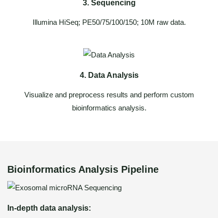
3. Sequencing
Illumina HiSeq; PE50/75/100/150; 10M raw data.
4. Data Analysis
Visualize and preprocess results and perform custom
bioinformatics analysis.
Bioinformatics Analysis Pipeline
In-depth data analysis: