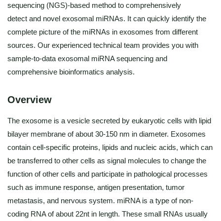
sequencing (NGS)-based method to comprehensively
detect and novel exosomal miRNAs. It can quickly identify the
complete picture of the miRNAs in exosomes from different
sources. Our experienced technical team provides you with
sample-to-data exosomal miRNA sequencing and
comprehensive bioinformatics analysis.
Overview
The exosome is a vesicle secreted by eukaryotic cells with lipid
bilayer membrane of about 30-150 nm in diameter. Exosomes
contain cell-specific proteins, lipids and nucleic acids, which can
be transferred to other cells as signal molecules to change the
function of other cells and participate in pathological processes
such as immune response, antigen presentation, tumor
metastasis, and nervous system. miRNA is a type of non-
coding RNA of about 22nt in length. These small RNAs usually