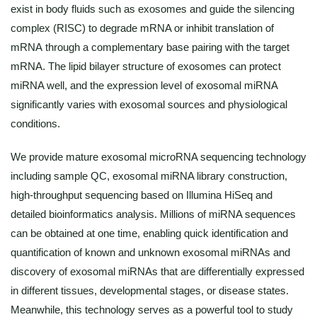
exist in body fluids such as exosomes and guide the silencing
complex (RISC) to degrade mRNA or inhibit translation of
mRNA through a complementary base pairing with the target
mRNA. The lipid bilayer structure of exosomes can protect
miRNA well, and the expression level of exosomal miRNA
significantly varies with exosomal sources and physiological
conditions.
We provide mature exosomal microRNA sequencing technology
including sample QC, exosomal miRNA library construction,
high-throughput sequencing based on Illumina HiSeq and
detailed bioinformatics analysis. Millions of miRNA sequences
can be obtained at one time, enabling quick identification and
quantification of known and unknown exosomal miRNAs and
discovery of exosomal miRNAs that are differentially expressed
in different tissues, developmental stages, or disease states.
Meanwhile, this technology serves as a powerful tool to study