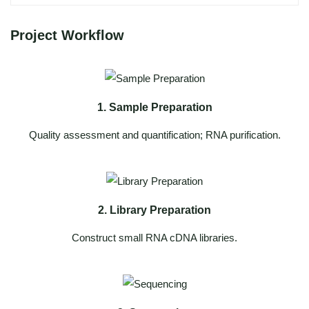
Project Workflow
1. Sample Preparation
Quality assessment and quantification; RNA purification.
2. Library Preparation
Construct small RNA cDNA libraries.