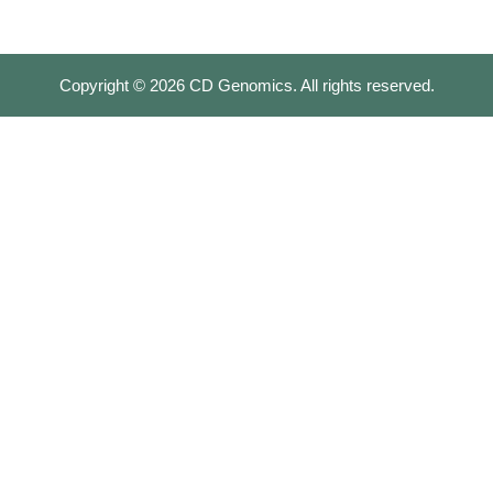
Copyright ©
2026
CD Genomics. All rights reserved.