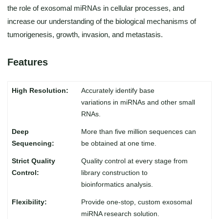
the role of exosomal miRNAs in cellular processes, and
increase our understanding of the biological mechanisms of
tumorigenesis, growth, invasion, and metastasis.
Features
Accurately identify base
variations in miRNAs and other small
RNAs.
More than five million sequences can
be obtained at one time.
Quality control at every stage from
library construction to
bioinformatics analysis.
Provide one-stop, custom exosomal
miRNA research solution.