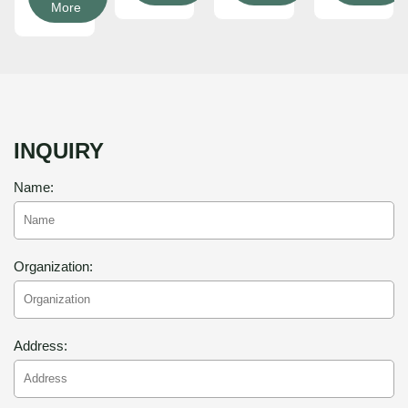
More
INQUIRY
Name:
Organization:
Address: