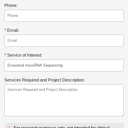
Phone:
* Email:
* Service of Interest:
Services Required and Project Description:
For research purposes only, not intended for clinical