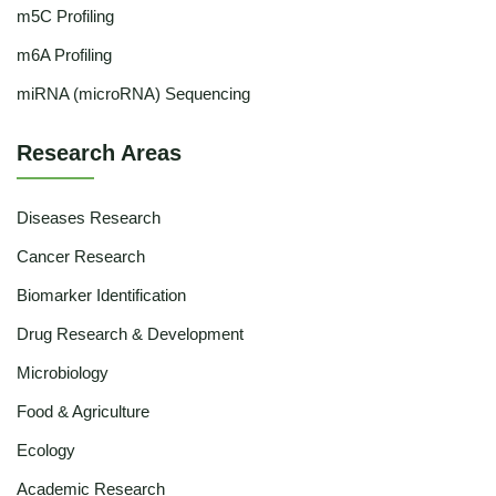
m5C Profiling
m6A Profiling
miRNA (microRNA) Sequencing
Research Areas
Diseases Research
Cancer Research
Biomarker Identification
Drug Research & Development
Microbiology
Food & Agriculture
Ecology
Academic Research