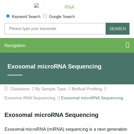
Keyword Search
Google Search
SEARCH
Navigation
Exosomal microRNA Sequencing
Solutions
By Sample Type
Biofluid Profiling
Exosome RNA Sequencing
Exosomal microRNA Sequencing
Exosomal microRNA Sequencing
Exosomal microRNA (miRNA) sequencing is a next generation