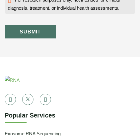
diagnosis, treatment, or individual health assessments.
SUBMIT
Popular Services
Exosome RNA Sequencing