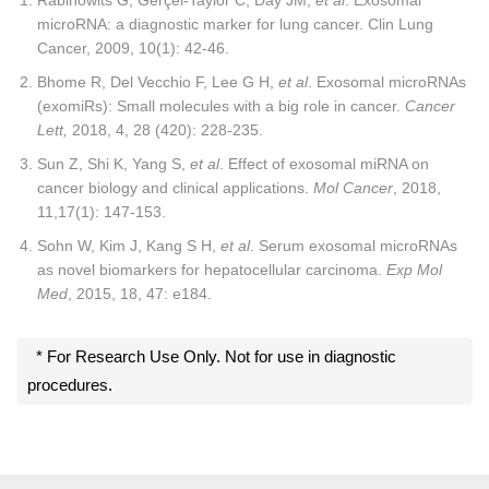
microRNA: a diagnostic marker for lung cancer. Clin Lung
Cancer, 2009, 10(1): 42-46.
Bhome R, Del Vecchio F, Lee G H,
et al
. Exosomal microRNAs
(exomiRs): Small molecules with a big role in cancer.
Cancer
Lett
,
2018, 4, 28 (420): 228-235.
Sun Z, Shi K, Yang S,
et al
. Effect of exosomal miRNA on
cancer biology and clinical applications.
Mol Cancer
, 2018,
11,17(1): 147-153.
Sohn W, Kim J, Kang S H,
et al
. Serum exosomal microRNAs
as novel biomarkers for hepatocellular carcinoma.
Exp Mol
Med
, 2015, 18, 47: e184.
* For Research Use Only. Not for use in diagnostic
procedures.