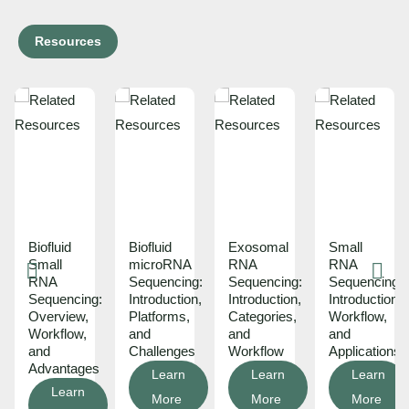
Resources
Biofluid
Biofluid
Exosomal
Small
ons
Small
microRNA
RNA
RNA
RNA
Sequencing:
Sequencing:
Sequencing:
ds:
Sequencing:
Introduction,
Introduction,
Introduction,
Overview,
Platforms,
Categories,
Workflow,
Workflow,
and
and
and
and
Challenges
Workflow
Applications
Advantages
Learn
Learn
Learn
Learn
More
More
More