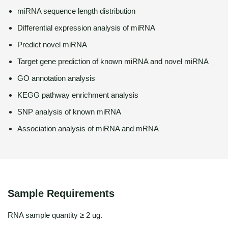
miRNA sequence length distribution
Differential expression analysis of miRNA
Predict novel miRNA
Target gene prediction of known miRNA and novel miRNA
GO annotation analysis
KEGG pathway enrichment analysis
SNP analysis of known miRNA
Association analysis of miRNA and mRNA
Sample Requirements
RNA sample quantity ≥ 2 ug.