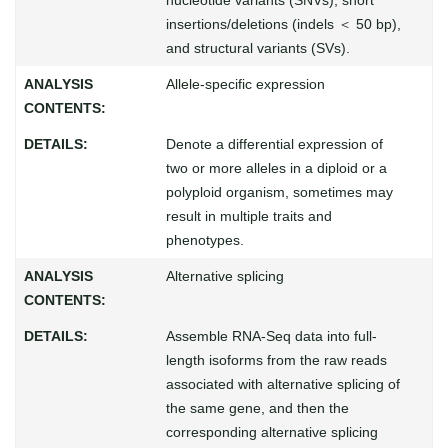
insertions/deletions (indels ＜ 50 bp),
and structural variants (SVs).
Allele-specific expression
Denote a differential expression of
two or more alleles in a diploid or a
polyploid organism, sometimes may
result in multiple traits and
phenotypes.
Alternative splicing
Assemble RNA-Seq data into full-
length isoforms from the raw reads
associated with alternative splicing of
the same gene, and then the
corresponding alternative splicing