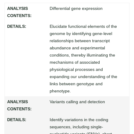
Differential gene expression
Elucidate functional elements of the
genome by identifying gene-level
relationships between transcript
abundance and experimental
conditions, thereby illuminating the
mechanisms of associated
physiological processes and
expanding our understanding of the
links between genotype and
phenotype.
Variants calling and detection
Identify variations in the coding
sequences, including single-
nucleotide variants (SNVs), short