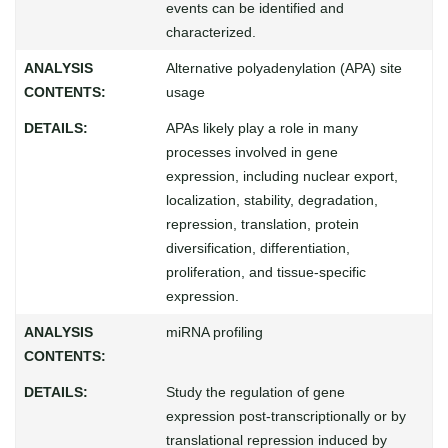
events can be identified and
characterized.
Alternative polyadenylation (APA) site
usage
APAs likely play a role in many
processes involved in gene
expression, including nuclear export,
localization, stability, degradation,
repression, translation, protein
diversification, differentiation,
proliferation, and tissue-specific
expression.
miRNA profiling
Study the regulation of gene
expression post-transcriptionally or by
translational repression induced by