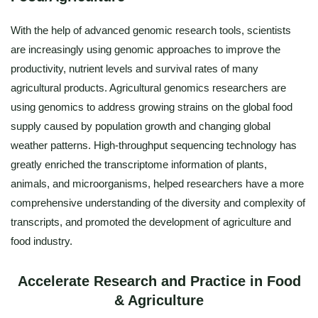
With the help of advanced genomic research tools, scientists
are increasingly using genomic approaches to improve the
productivity, nutrient levels and survival rates of many
agricultural products. Agricultural genomics researchers are
using genomics to address growing strains on the global food
supply caused by population growth and changing global
weather patterns. High-throughput sequencing technology has
greatly enriched the transcriptome information of plants,
animals, and microorganisms, helped researchers have a more
comprehensive understanding of the diversity and complexity of
transcripts, and promoted the development of agriculture and
food industry.
Accelerate Research and Practice in Food
& Agriculture