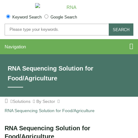
Keyword Search
Google Search
SEARCH
Navigation
RNA Sequencing Solution for
Food/Agriculture
Solutions
By Sector
RNA Sequencing Solution for Food/Agriculture
RNA Sequencing Solution for
Food/Agriculture