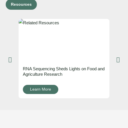
Resources
RNA Sequencing Sheds Lights on Food and
Agriculture Research
Learn More