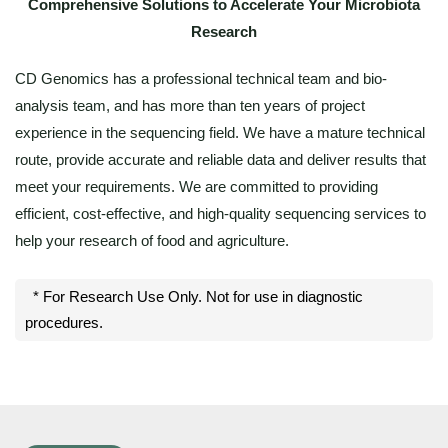
Comprehensive Solutions to Accelerate Your Microbiota
Research
CD Genomics has a professional technical team and bio-
analysis team, and has more than ten years of project
experience in the sequencing field. We have a mature technical
route, provide accurate and reliable data and deliver results that
meet your requirements. We are committed to providing
efficient, cost-effective, and high-quality sequencing services to
help your research of food and agriculture.
* For Research Use Only. Not for use in diagnostic
procedures.