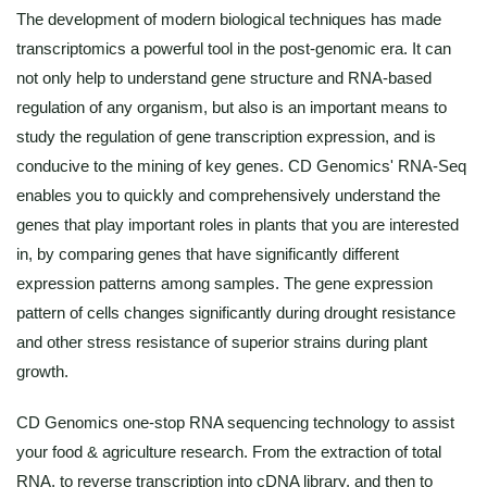
The development of modern biological techniques has made
transcriptomics a powerful tool in the post-genomic era. It can
not only help to understand gene structure and RNA-based
regulation of any organism, but also is an important means to
study the regulation of gene transcription expression, and is
conducive to the mining of key genes. CD Genomics' RNA-Seq
enables you to quickly and comprehensively understand the
genes that play important roles in plants that you are interested
in, by comparing genes that have significantly different
expression patterns among samples. The gene expression
pattern of cells changes significantly during drought resistance
and other stress resistance of superior strains during plant
growth.
CD Genomics one-stop RNA sequencing technology to assist
your food & agriculture research. From the extraction of total
RNA, to reverse transcription into cDNA library, and then to