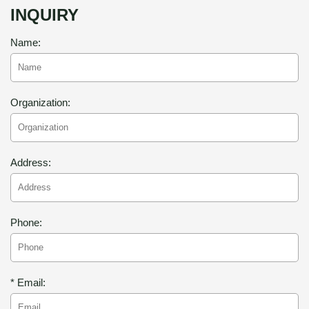
INQUIRY
Name:
Organization:
Address:
Phone:
* Email: