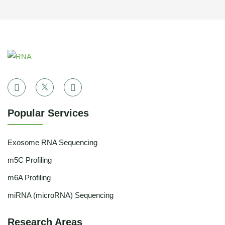
Popular Services
Exosome RNA Sequencing
m5C Profiling
m6A Profiling
miRNA (microRNA) Sequencing
Research Areas