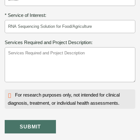
* Service of Interest:
Services Required and Project Description:
For research purposes only, not intended for clinical
diagnosis, treatment, or individual health assessments.
SUBMIT