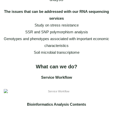
The issues that can be addressed with our RNA sequencing
services
Study on stress resistance
SSR and SNP polymorphism analysis
Genotypes and phenotypes associated with important economic
characteristics
Soil microbial transcriptome
What can we do?
Service Workflow
Bioinformatics Analysis Contents