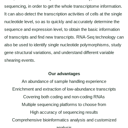
sequencing, in order to get the whole transcriptome information.
It can also detect the transcription activities of cells at the single
nucleotide level, so as to quickly and accurately determine the
sequence and expression level, to obtain the basic information
of transcripts and find new transcripts. RNA-Seq technology can
also be used to identify single nucleotide polymorphisms, study
gene structural variations, and understand different variable
shearing events.
Our advantages
An abundance of sample handling experience
Enrichment and extraction of low-abundance transcripts
Covering both coding and non-coding RNAs
Multiple sequencing platforms to choose from
High accuracy of sequencing results
Comprehensive bioinformatics analysis and customized
analysis