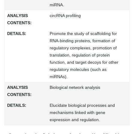
miRNA.
circRNA profiling
Promote the study of scaffolding for
RNA-binding proteins, formation of
regulatory complexes, promotion of
translation, regulation of protein
function, and target decoys for other
regulatory molecules (such as
miRNAs).
Biological network analysis
Elucidate biological processes and
mechanisms linked with gene
expression and regulation.