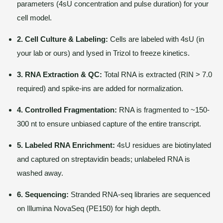
parameters (4sU concentration and pulse duration) for your
cell model.
2. Cell Culture & Labeling:
Cells are labeled with 4sU (in
your lab or ours) and lysed in Trizol to freeze kinetics.
3. RNA Extraction & QC:
Total RNA is extracted (RIN > 7.0
required) and spike-ins are added for normalization.
4. Controlled Fragmentation:
RNA is fragmented to ~150-
300 nt to ensure unbiased capture of the entire transcript.
5. Labeled RNA Enrichment:
4sU residues are biotinylated
and captured on streptavidin beads; unlabeled RNA is
washed away.
6. Sequencing:
Stranded RNA-seq libraries are sequenced
on Illumina NovaSeq (PE150) for high depth.