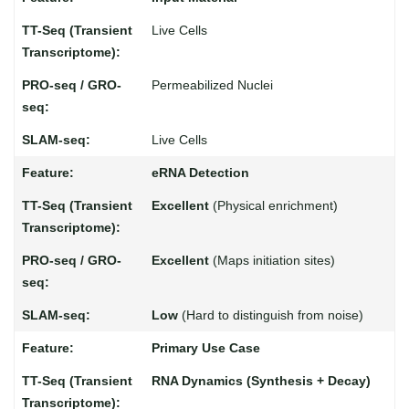
Live Cells
Permeabilized Nuclei
Live Cells
eRNA Detection
Excellent
(Physical enrichment)
Excellent
(Maps initiation sites)
Low
(Hard to distinguish from noise)
Primary Use Case
RNA Dynamics (Synthesis + Decay)