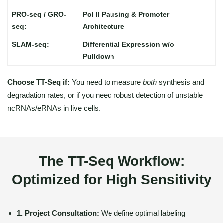
Pol II Pausing & Promoter
Architecture
Differential Expression w/o
Pulldown
Choose TT-Seq if:
You need to measure
both
synthesis and
degradation rates, or if you need robust detection of unstable
ncRNAs/eRNAs in live cells.
The TT-Seq Workflow:
Optimized for High Sensitivity
1. Project Consultation:
We define optimal labeling