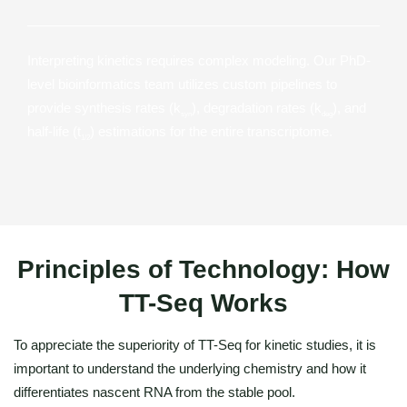
Interpreting kinetics requires complex modeling. Our PhD-
level bioinformatics team utilizes custom pipelines to
provide synthesis rates (k
), degradation rates (k
), and
syn
deg
half-life (t
) estimations for the entire transcriptome.
1/2
Principles of Technology: How
TT-Seq Works
To appreciate the superiority of TT-Seq for kinetic studies, it is
important to understand the underlying chemistry and how it
differentiates nascent RNA from the stable pool.