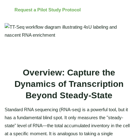
Request a Pilot Study Protocol
Overview: Capture the
Dynamics of Transcription
Beyond Steady-State
Standard RNA sequencing (RNA-seq) is a powerful tool, but it
has a fundamental blind spot. It only measures the "steady-
state" level of RNA—the total accumulated inventory in the cell
at a specific moment. It is analogous to taking a single