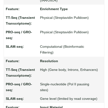
(IAA/OsO4)
Enrichment Type
Physical (Streptavidin Pulldown)
Physical (Streptavidin Pulldown)
Computational (Bioinformatic
Filtering)
Resolution
High (Gene body, Introns, Enhancers)
Single-nucleotide (Pol II pausing
sites)
Gene level (limited by read coverage)
Input Material