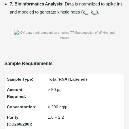
7. Bioinformatics Analysis:
Data is normalized to spike-ins
and modeled to generate kinetic rates (k
, k
).
syn
deg
Sample Requirements
Total RNA (Labeled)
> 50 µg
> 200 ng/µL
1.8 – 2.2