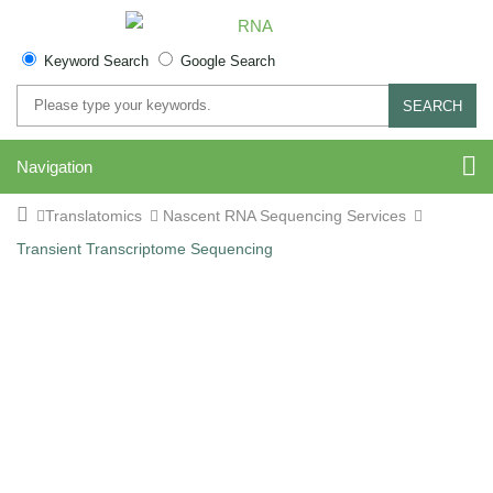
Keyword Search
Google Search
SEARCH
Navigation
Translatomics
Nascent RNA Sequencing Services
Transient Transcriptome Sequencing
Transient Transcriptome
Sequencing (TT-Seq)
Service