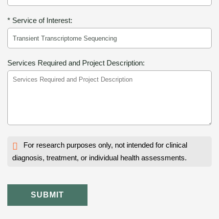
* Service of Interest:
Services Required and Project Description:
For research purposes only, not intended for clinical
diagnosis, treatment, or individual health assessments.
SUBMIT