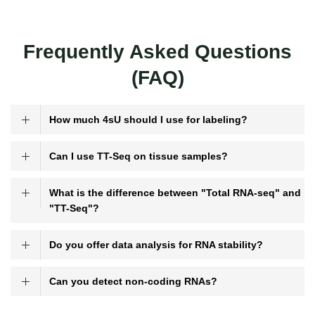
Frequently Asked Questions
(FAQ)
How much 4sU should I use for labeling?
Can I use TT-Seq on tissue samples?
What is the difference between "Total RNA-seq" and
"TT-Seq"?
Do you offer data analysis for RNA stability?
Can you detect non-coding RNAs?