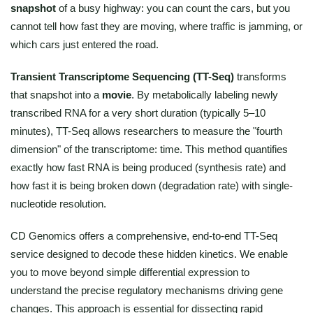
snapshot
of a busy highway: you can count the cars, but you
cannot tell how fast they are moving, where traffic is jamming, or
which cars just entered the road.
Transient Transcriptome Sequencing (TT-Seq)
transforms
that snapshot into a
movie
. By metabolically labeling newly
transcribed RNA for a very short duration (typically 5–10
minutes), TT-Seq allows researchers to measure the "fourth
dimension" of the transcriptome: time. This method quantifies
exactly how fast RNA is being produced (synthesis rate) and
how fast it is being broken down (degradation rate) with single-
nucleotide resolution.
CD Genomics offers a comprehensive, end-to-end TT-Seq
service designed to decode these hidden kinetics. We enable
you to move beyond simple differential expression to
understand the precise regulatory mechanisms driving gene
changes. This approach is essential for dissecting rapid