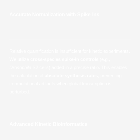
Accurate Normalization with Spike-Ins
Relative quantification is insufficient for kinetic experiments.
We utilize
cross-species spike-in controls
(e.g.,
Drosophila
S2 cells) added in a precise ratio. This enables
the calculation of
absolute synthesis rates
, preventing
computational artifacts when global transcription is
perturbed.
Advanced Kinetic Bioinformatics