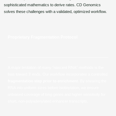
sophisticated mathematics to derive rates. CD Genomics
solves these challenges with a validated, optimized workflow.
Proprietary Fragmentation Protocol
A major limitation of many "nascent RNA" methods is the
bias toward 3' ends. Our workflow incorporates a controlled
fragmentation step prior to enrichment
. By shearing the
RNA into uniform sizes before biotinylation, we ensure
unbiased coverage of long genes and higher sensitivity for
short, non-polyadenylated enhancer transcripts.