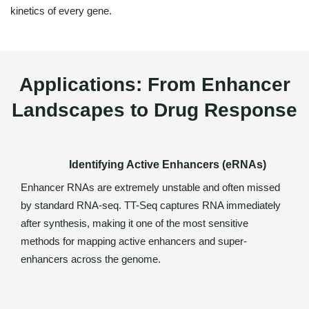
kinetics of every gene.
Applications: From Enhancer
Landscapes to Drug Response
Identifying Active Enhancers (eRNAs)
Enhancer RNAs are extremely unstable and often missed
by standard RNA-seq. TT-Seq captures RNA immediately
after synthesis, making it one of the most sensitive
methods for mapping active enhancers and super-
enhancers across the genome.