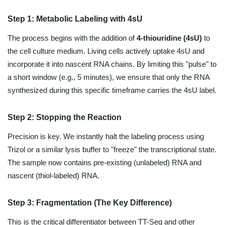
Step 1: Metabolic Labeling with 4sU
The process begins with the addition of
4-thiouridine (4sU)
to
the cell culture medium. Living cells actively uptake 4sU and
incorporate it into nascent RNA chains. By limiting this "pulse" to
a short window (e.g., 5 minutes), we ensure that only the RNA
synthesized during this specific timeframe carries the 4sU label.
Step 2: Stopping the Reaction
Precision is key. We instantly halt the labeling process using
Trizol or a similar lysis buffer to "freeze" the transcriptional state.
The sample now contains pre-existing (unlabeled) RNA and
nascent (thiol-labeled) RNA.
Step 3: Fragmentation (The Key Difference)
This is the critical differentiator between TT-Seq and other