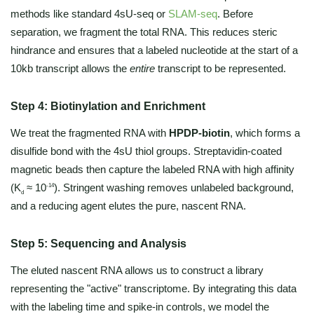
methods like standard 4sU-seq or
SLAM-seq
. Before
separation, we fragment the total RNA. This reduces steric
hindrance and ensures that a labeled nucleotide at the start of a
10kb transcript allows the
entire
transcript to be represented.
Step 4: Biotinylation and Enrichment
We treat the fragmented RNA with
HPDP-biotin
, which forms a
disulfide bond with the 4sU thiol groups. Streptavidin-coated
magnetic beads then capture the labeled RNA with high affinity
(K
≈ 10
). Stringent washing removes unlabeled background,
-14
d
and a reducing agent elutes the pure, nascent RNA.
Step 5: Sequencing and Analysis
The eluted nascent RNA allows us to construct a library
representing the "active" transcriptome. By integrating this data
with the labeling time and spike-in controls, we model the