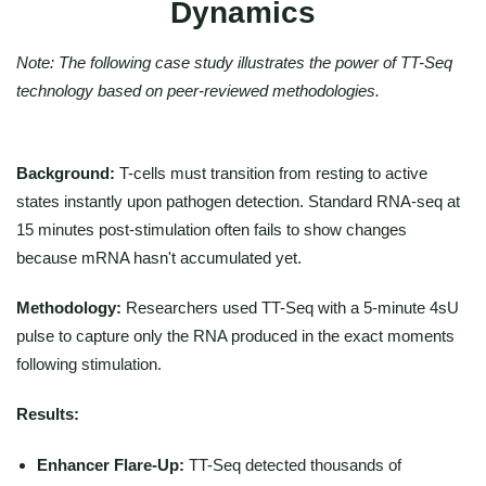
Dynamics
Note: The following case study illustrates the power of TT-Seq
technology based on peer-reviewed methodologies.
Background:
T-cells must transition from resting to active
states instantly upon pathogen detection. Standard RNA-seq at
15 minutes post-stimulation often fails to show changes
because mRNA hasn't accumulated yet.
Methodology:
Researchers used TT-Seq with a 5-minute 4sU
pulse to capture only the RNA produced in the exact moments
following stimulation.
Results:
Enhancer Flare-Up:
TT-Seq detected thousands of