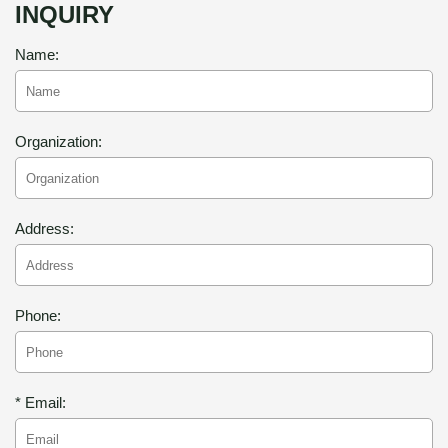
INQUIRY
Name:
Organization:
Address:
Phone:
* Email: