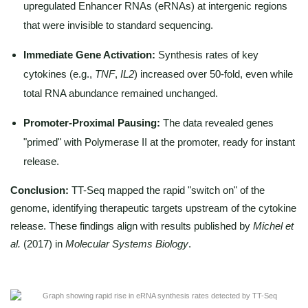
upregulated Enhancer RNAs (eRNAs) at intergenic regions
that were invisible to standard sequencing.
Immediate Gene Activation:
Synthesis rates of key
cytokines (e.g.,
TNF
,
IL2
) increased over 50-fold, even while
total RNA abundance remained unchanged.
Promoter-Proximal Pausing:
The data revealed genes
"primed" with Polymerase II at the promoter, ready for instant
release.
Conclusion:
TT-Seq mapped the rapid "switch on" of the
genome, identifying therapeutic targets upstream of the cytokine
release. These findings align with results published by
Michel et
al.
(2017) in
Molecular Systems Biology
.