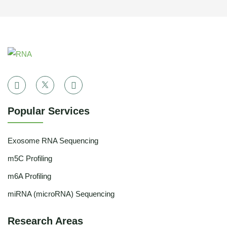
Popular Services
Exosome RNA Sequencing
m5C Profiling
m6A Profiling
miRNA (microRNA) Sequencing
Research Areas