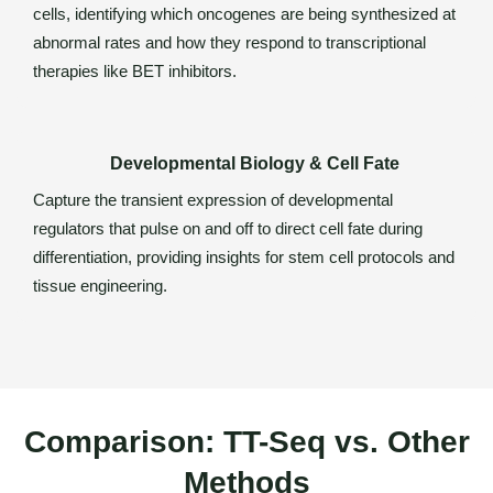
cells, identifying which oncogenes are being synthesized at
abnormal rates and how they respond to transcriptional
therapies like BET inhibitors.
Developmental Biology & Cell Fate
Capture the transient expression of developmental
regulators that pulse on and off to direct cell fate during
differentiation, providing insights for stem cell protocols and
tissue engineering.
Comparison: TT-Seq vs. Other
Methods