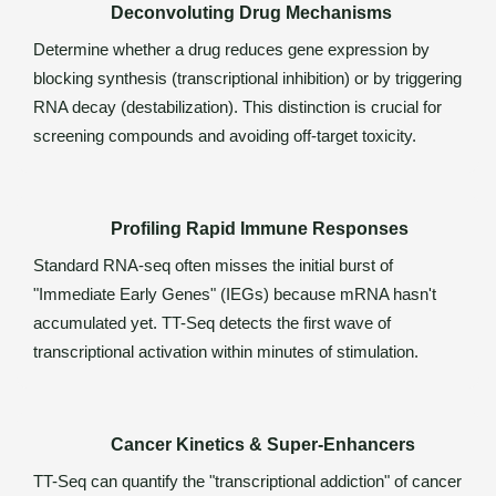
Deconvoluting Drug Mechanisms
Determine whether a drug reduces gene expression by
blocking synthesis (transcriptional inhibition) or by triggering
RNA decay (destabilization). This distinction is crucial for
screening compounds and avoiding off-target toxicity.
Profiling Rapid Immune Responses
Standard RNA-seq often misses the initial burst of
"Immediate Early Genes" (IEGs) because mRNA hasn't
accumulated yet. TT-Seq detects the first wave of
transcriptional activation within minutes of stimulation.
Cancer Kinetics & Super-Enhancers
TT-Seq can quantify the "transcriptional addiction" of cancer