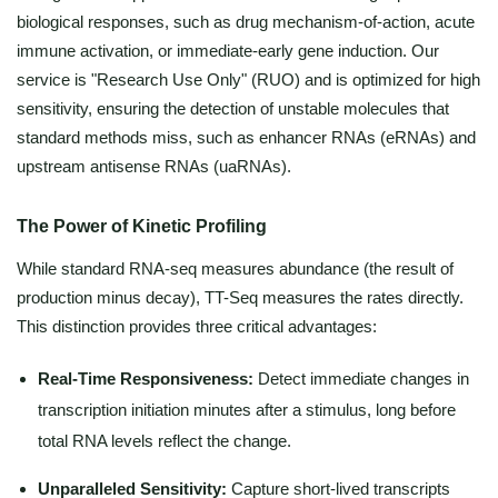
biological responses, such as drug mechanism-of-action, acute
immune activation, or immediate-early gene induction. Our
service is "Research Use Only" (RUO) and is optimized for high
sensitivity, ensuring the detection of unstable molecules that
standard methods miss, such as enhancer RNAs (eRNAs) and
upstream antisense RNAs (uaRNAs).
The Power of Kinetic Profiling
While standard RNA-seq measures abundance (the result of
production minus decay), TT-Seq measures the rates directly.
This distinction provides three critical advantages:
Real-Time Responsiveness:
Detect immediate changes in
transcription initiation minutes after a stimulus, long before
total RNA levels reflect the change.
Unparalleled Sensitivity:
Capture short-lived transcripts