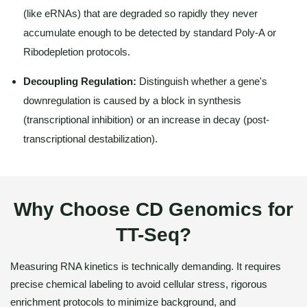
(like eRNAs) that are degraded so rapidly they never
accumulate enough to be detected by standard Poly-A or
Ribodepletion protocols.
Decoupling Regulation:
Distinguish whether a gene's
downregulation is caused by a block in synthesis
(transcriptional inhibition) or an increase in decay (post-
transcriptional destabilization).
Why Choose CD Genomics for
TT-Seq?
Measuring RNA kinetics is technically demanding. It requires
precise chemical labeling to avoid cellular stress, rigorous
enrichment protocols to minimize background, and