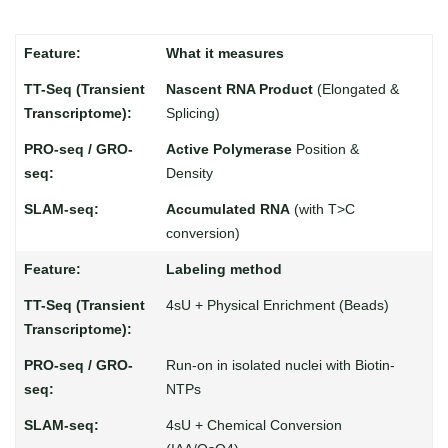
What it measures
Nascent RNA Product
(Elongated &
Splicing)
Active Polymerase
Position &
Density
Accumulated RNA
(with T>C
conversion)
Labeling method
4sU + Physical Enrichment (Beads)
Run-on in isolated nuclei with Biotin-
NTPs
4sU + Chemical Conversion