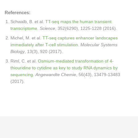
References:
Schwalb, B. et al.
TT-seq maps the human transient
transcriptome
.
Science
, 352(6290), 1225-1228 (2016).
Michel, M. et al.
TT-seq captures enhancer landscapes
immediately after T-cell stimulation
.
Molecular Systems
Biology
, 13(3), 920 (2017).
Riml, C. et al.
Osmium-mediated transformation of 4-
thiouridine to cytidine as key to study RNA dynamics by
sequencing
.
Angewandte Chemie
, 56(43), 13479-13483
(2017).