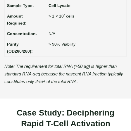
Cell Lysate
> 1 × 10
cells
7
N/A
> 90% Viability
Note: The requirement for total RNA (>50 µg) is higher than
standard RNA-seq because the nascent RNA fraction typically
constitutes only 2-5% of the total RNA.
Case Study: Deciphering
Rapid T-Cell Activation