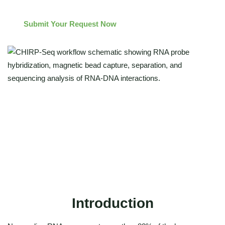
Submit Your Request Now
Genome-wide mapping of RNA-DNA interactions
Integrated RNA-RNA interaction profiling
High-specificity CHIRP-seq protocol and analysis
Expert-supported chirp sequencing solutions
Introduction