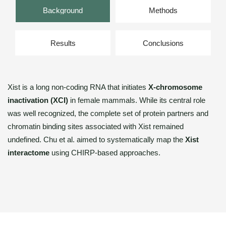
Background
Methods
Results
Conclusions
Xist is a long non-coding RNA that initiates
X-chromosome
inactivation (XCI)
in female mammals. While its central role
was well recognized, the complete set of protein partners and
chromatin binding sites associated with Xist remained
undefined. Chu et al. aimed to systematically map the
Xist
interactome
using CHIRP-based approaches.