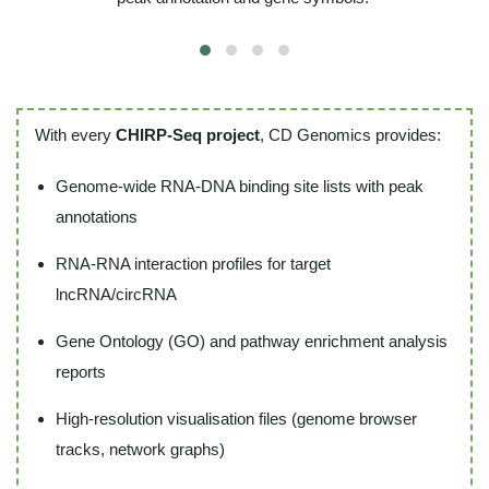
With every
CHIRP-Seq project
, CD Genomics provides:
Genome-wide RNA-DNA binding site lists with peak
annotations
RNA-RNA interaction profiles for target
lncRNA/circRNA
Gene Ontology (GO) and pathway enrichment analysis
reports
High-resolution visualisation files (genome browser
tracks, network graphs)