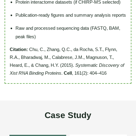
Protein interactome datasets (if CHIRP-MS selected)
Publication-ready figures and summary analysis reports
Raw and processed sequencing data (FASTQ, BAM,
peak files)
Citation:
Chu, C., Zhang, Q.C., da Rocha, S.T., Flynn,
R.A., Bharadwaj, M., Calabrese, J.M., Magnuson, T.,
Heard, E., & Chang, H.Y. (2015).
Systematic Discovery of
Xist RNA Binding Proteins
.
Cell
, 161(2): 404–416
Case Study