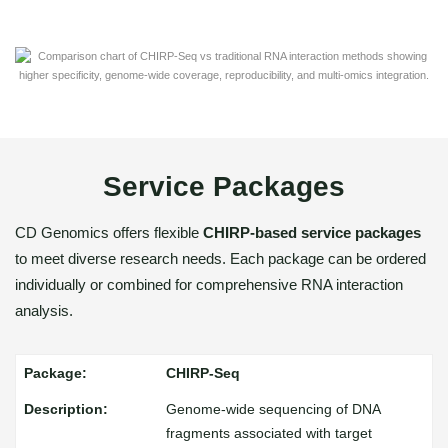
Service Packages
CD Genomics offers flexible
CHIRP-based service packages
to meet diverse research needs. Each package can be ordered
individually or combined for comprehensive RNA interaction
analysis.
CHIRP-Seq
Genome-wide sequencing of DNA
fragments associated with target