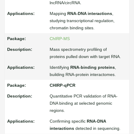
lncRNA/circRNA.
Mapping
RNA-DNA interactions
,
studying transcriptional regulation,
chromatin binding sites.
ChIRP-MS
Mass spectrometry profiling of
proteins pulled down with target RNA.
Identifying
RNA-binding proteins
,
building RNA-protein interactomes.
CHIRP-qPCR
Quantitative PCR validation of RNA-
DNA binding at selected genomic
regions.
Confirming specific
RNA-DNA
interactions
detected in sequencing.