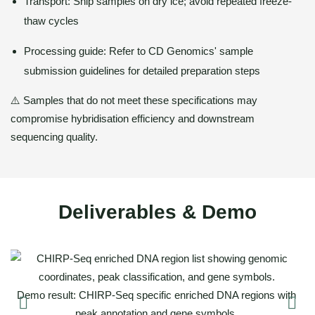
Transport: Ship samples on dry ice; avoid repeated freeze-
thaw cycles
Processing guide: Refer to CD Genomics' sample
submission guidelines for detailed preparation steps
⚠️ Samples that do not meet these specifications may
compromise hybridisation efficiency and downstream
sequencing quality.
Deliverables & Demo
of
D
Demo result: CHIRP-Seq specific enriched DNA regions with
peak annotation and gene symbols.