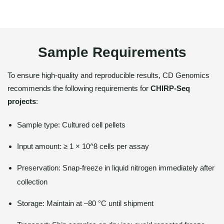
Sample Requirements
To ensure high-quality and reproducible results, CD Genomics
recommends the following requirements for
CHIRP-Seq
projects
:
Sample type: Cultured cell pellets
Input amount: ≥ 1 × 10^8 cells per assay
Preservation: Snap-freeze in liquid nitrogen immediately after
collection
Storage: Maintain at –80 °C until shipment