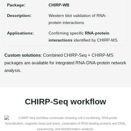
CHIRP-WB
Western blot validation of RNA-
protein interactions.
Confirming specific
RNA-protein
interactions
identified by CHIRP-MS.
Custom solutions
: Combined CHIRP-Seq + CHIRP-MS
packages are available for integrated RNA-DNA-protein network
analysis.
CHIRP-Seq workflow