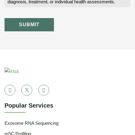
diagnosis, treatment, or individual health assessments.
SUBMIT
Popular Services
Exosome RNA Sequencing
m5C Profiling