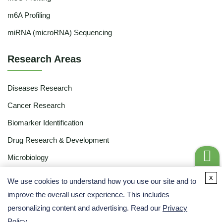
m6A Profiling
miRNA (microRNA) Sequencing
Research Areas
Diseases Research
Cancer Research
Biomarker Identification
Drug Research & Development
Microbiology
Food & Agriculture
Get a
x
We use cookies to understand how you use our site and to
Quote
Ecology
improve the overall user experience. This includes
personalizing content and advertising. Read our
Privacy
Academic Research
Policy