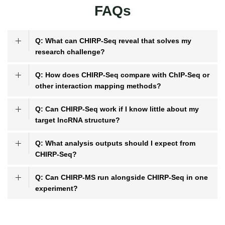
FAQs
Q: What can CHIRP-Seq reveal that solves my
research challenge?
Q: How does CHIRP-Seq compare with ChIP-Seq or
other interaction mapping methods?
Q: Can CHIRP-Seq work if I know little about my
target lncRNA structure?
Q: What analysis outputs should I expect from
CHIRP-Seq?
Q: Can CHIRP-MS run alongside CHIRP-Seq in one
experiment?