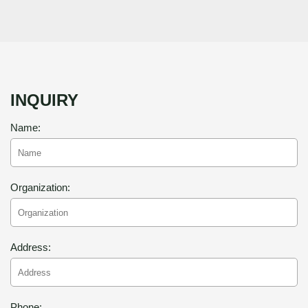
INQUIRY
Name:
Organization:
Address:
Phone: