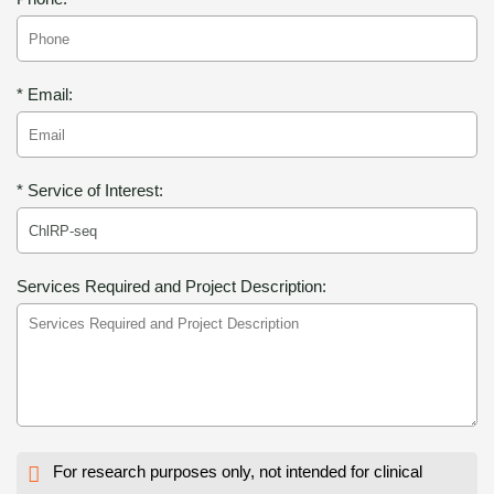
* Email:
* Service of Interest:
Services Required and Project Description:
For research purposes only, not intended for clinical