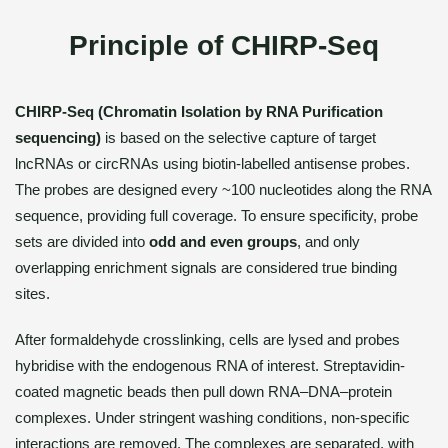
Principle of CHIRP-Seq
CHIRP-Seq (Chromatin Isolation by RNA Purification
sequencing)
is based on the selective capture of target
lncRNAs or circRNAs using biotin-labelled antisense probes.
The probes are designed every ~100 nucleotides along the RNA
sequence, providing full coverage. To ensure specificity, probe
sets are divided into
odd and even groups
, and only
overlapping enrichment signals are considered true binding
sites.
After formaldehyde crosslinking, cells are lysed and probes
hybridise with the endogenous RNA of interest. Streptavidin-
coated magnetic beads then pull down RNA–DNA–protein
complexes. Under stringent washing conditions, non-specific
interactions are removed. The complexes are separated, with