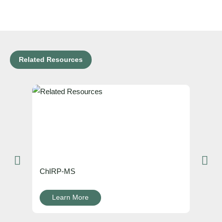
Related Resources
ChIRP-MS
Learn More