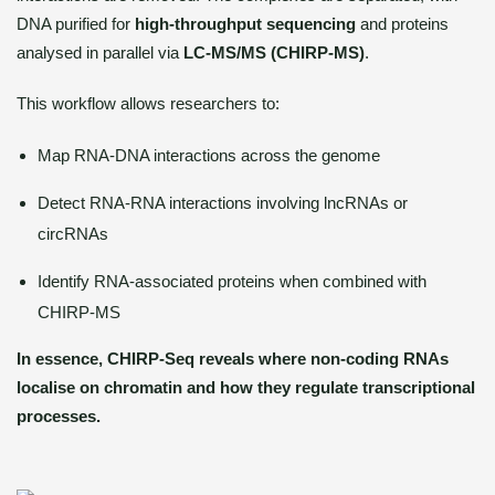
DNA purified for
high-throughput sequencing
and proteins
analysed in parallel via
LC-MS/MS (CHIRP-MS)
.
This workflow allows researchers to:
Map RNA-DNA interactions across the genome
Detect RNA-RNA interactions involving lncRNAs or
circRNAs
Identify RNA-associated proteins when combined with
CHIRP-MS
In essence, CHIRP-Seq reveals where non-coding RNAs
localise on chromatin and how they regulate transcriptional
processes.