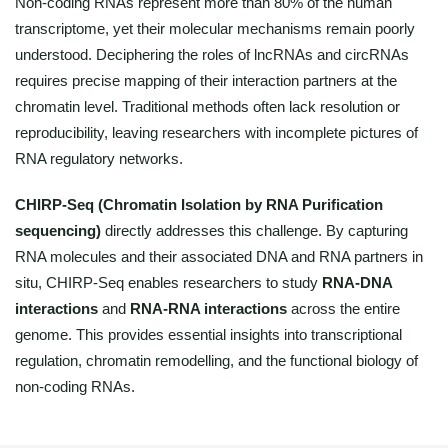
Non-coding RNAs represent more than 80% of the human
transcriptome, yet their molecular mechanisms remain poorly
understood. Deciphering the roles of lncRNAs and circRNAs
requires precise mapping of their interaction partners at the
chromatin level. Traditional methods often lack resolution or
reproducibility, leaving researchers with incomplete pictures of
RNA regulatory networks.
CHIRP-Seq (Chromatin Isolation by RNA Purification
sequencing)
directly addresses this challenge. By capturing
RNA molecules and their associated DNA and RNA partners in
situ, CHIRP-Seq enables researchers to study
RNA-DNA
interactions
and
RNA-RNA interactions
across the entire
genome. This provides essential insights into transcriptional
regulation, chromatin remodelling, and the functional biology of
non-coding RNAs.