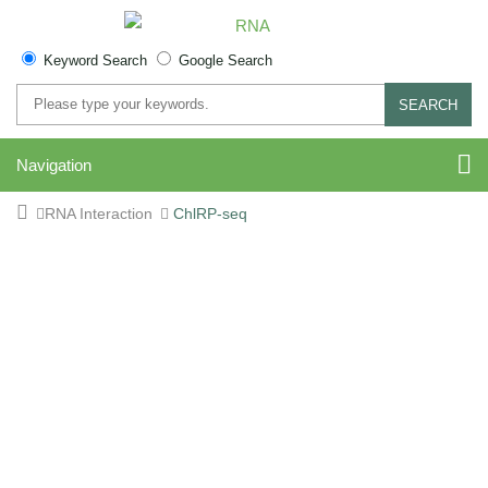
Keyword Search
Google Search
SEARCH
Navigation
RNA Interaction
ChlRP-seq
CHIRP-Seq Service for
lncRNA and circRNA
Binding Analysis Across
the Genome