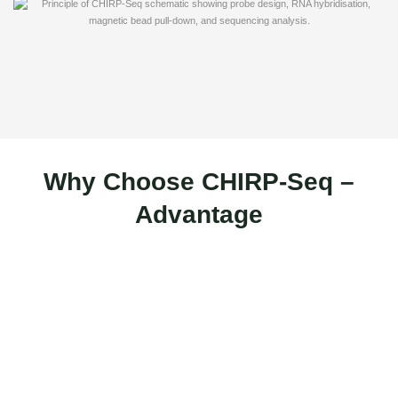
Why Choose CHIRP-Seq –
Advantage
High Specificity with Odd/Even Probe
Design
CHIRP-Seq uses biotin-labelled probes divided into odd and