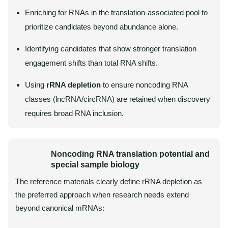
Enriching for RNAs in the translation-associated pool to
prioritize candidates beyond abundance alone.
Identifying candidates that show stronger translation
engagement shifts than total RNA shifts.
Using
rRNA depletion
to ensure noncoding RNA
classes (lncRNA/circRNA) are retained when discovery
requires broad RNA inclusion.
Noncoding RNA translation potential and
special sample biology
The reference materials clearly define rRNA depletion as
the preferred approach when research needs extend
beyond canonical mRNAs: