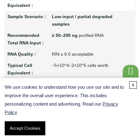
Low-input / partial degraded
samples
≥ 50–200 ng
purified RNA
RIN ≥ 6.0 acceptable
~5×10^4–2×10^5 cells worth
Get a
Non-poly(A) / special samples
x
We use cookies to understand how you use our site and to
Quote
improve the overall user experience. This includes
≥ 300–1000 ng
total RNA
personalizing content and advertising. Read our
Privacy
Policy
Any quality if using rRNA depletion
Depends on sample but similar range
Accept Cookies