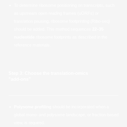
To determine ribosome positioning on transcripts, such
as upstream open reading frames (uORFs) or
translation pausing, ribosome footprinting (Ribo-seq)
should be added. This method sequences
22–35
nucleotide
ribosome footprints as described in the
reference materials.
Step 3: Choose the translation-omics
"add-ons"
Polysome profiling
should be incorporated when a
global mono- and polysome landscape, or fraction-based
view, is required.