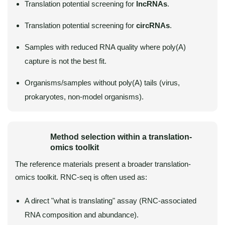
Translation potential screening for
lncRNAs
.
Translation potential screening for
circRNAs
.
Samples with reduced RNA quality where poly(A)
capture is not the best fit.
Organisms/samples without poly(A) tails (virus,
prokaryotes, non-model organisms).
Method selection within a translation-
omics toolkit
The reference materials present a broader translation-
omics toolkit. RNC-seq is often used as:
A direct "what is translating" assay (RNC-associated
RNA composition and abundance).