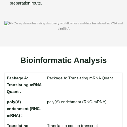
preparation route.
Bioinformatic Analysis
Package A: Translating mRNA Quant
poly(A) enrichment (RNC-mRNA)
Translating coding transcript