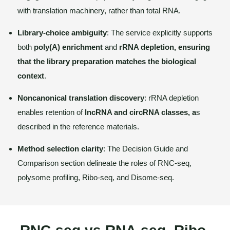
with translation machinery, rather than total RNA.
Library-choice ambiguity
: The service explicitly supports
both
poly(A) enrichment
and
rRNA depletion, ensuring
that the library preparation matches the biological
context
.
Noncanonical translation discovery
: rRNA depletion
enables retention of
lncRNA and circRNA classes, a
s
described in the reference materials.
Method selection clarity
: The Decision Guide and
Comparison section delineate the roles of RNC-seq,
polysome profiling, Ribo-seq, and Disome-seq.