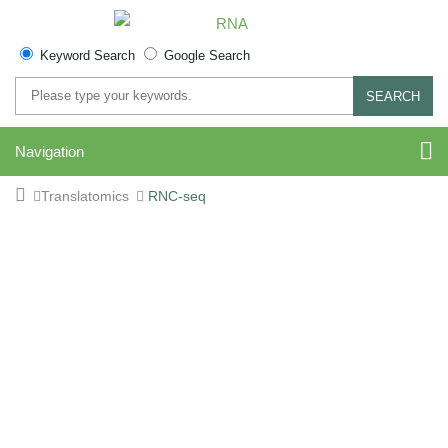
Keyword Search
Google Search
SEARCH
Navigation
Translatomics
RNC-seq
RNC-seq Service for
Translating mRNA Profiling
Sequence RNC-bound RNA to profile translation-active
transcripts with poly(A) or rRNA depletion options.