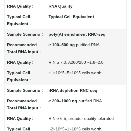
RNA Quality
Typical Cell Equivalent
poly(A) enrichment RNC-seq
≥ 100–500 ng
purified RNA
RIN ≥ 7.0, A260/280 ~1.8–2.0
~1×10^5–5×10^5 cells worth
rRNA depletion RNC-seq
≥ 200–1000 ng
purified RNA
RIN ≥ 6.5, broader quality tolerated
~2×10^5–1×10^6 cells worth