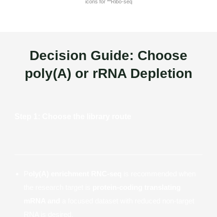
Decision Guide: Choose
poly(A) or rRNA Depletion
Step 1: Choose the library route
P
oly(A) enrichment RNC-seq
is recommended when
the research target is
protein-coding translating
mRNA and
a focused dataset with reduced non-target
RNA is desired.