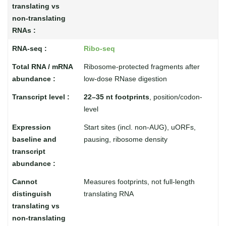
Ribo-seq
Ribosome-protected fragments after
low-dose RNase digestion
22–35 nt footprints
, position/codon-
level
Start sites (incl. non-AUG), uORFs,
pausing, ribosome density
Measures footprints, not full-length
translating RNA