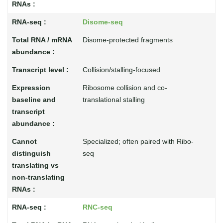
Disome-seq
Disome-protected fragments
Collision/stalling-focused
Ribosome collision and co-
translational stalling
Specialized; often paired with Ribo-
seq
RNC-seq