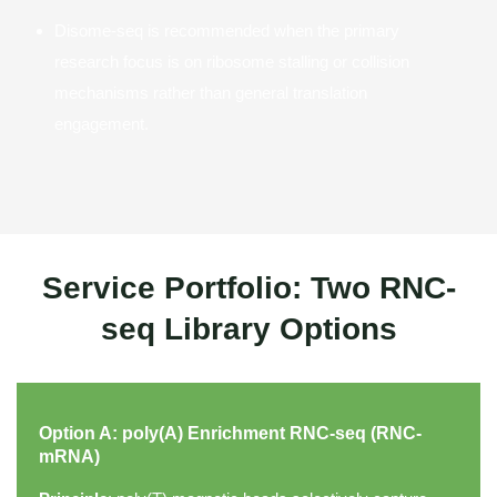
Disome-seq is recommended when the primary
research focus is on ribosome stalling or collision
mechanisms rather than general translation
engagement.
Service Portfolio: Two RNC-
seq Library Options
Option A: poly(A) Enrichment RNC-seq (RNC-
mRNA)