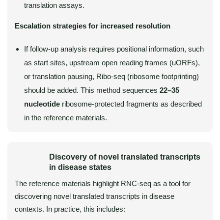
translation assays.
Escalation strategies for increased resolution
If follow-up analysis requires positional information, such
as start sites, upstream open reading frames (uORFs),
or translation pausing, Ribo-seq (ribosome footprinting)
should be added. This method sequences
22–35
nucleotide
ribosome-protected fragments as described
in the reference materials.
Discovery of novel translated transcripts
in disease states
The reference materials highlight RNC-seq as a tool for
discovering novel translated transcripts in disease
contexts. In practice, this includes: