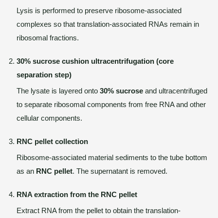
Lysis is performed to preserve ribosome-associated
complexes so that translation-associated RNAs remain in
ribosomal fractions.
30% sucrose cushion ultracentrifugation (core
separation step)
The lysate is layered onto
30% sucrose
and ultracentrifuged
to separate ribosomal components from free RNA and other
cellular components.
RNC pellet collection
Ribosome-associated material sediments to the tube bottom
as an
RNC pellet
. The supernatant is removed.
RNA extraction from the RNC pellet
Extract RNA from the pellet to obtain the translation-