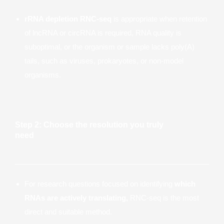
rRNA depletion RNC-seq
is appropriate when retention
of lncRNA or circRNA is required, RNA quality is
suboptimal, or the organism or sample lacks poly(A)
tails, such as viruses, prokaryotes, or non-model
organisms.
Step 2: Choose the resolution you truly
need
For research questions focused on identifying
which
RNAs are actively translating,
RNC-seq is the most
direct and suitable method.