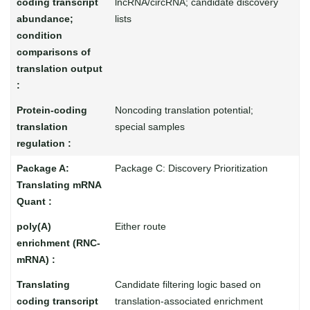
lncRNA/circRNA; candidate discovery
lists
Noncoding translation potential;
special samples
Package C: Discovery Prioritization
Either route
Candidate filtering logic based on
translation-associated enrichment