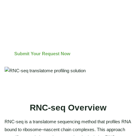
Method escalation options: combine
with polysome
profiling for fraction-level resolution or with ribosome
footprinting for codon-level resolution as required by the
research objective.
Submit Your Request Now
RNC-seq Overview
RNC-seq is a translatome sequencing method that profiles RNA
bound to ribosome–nascent chain complexes. This approach