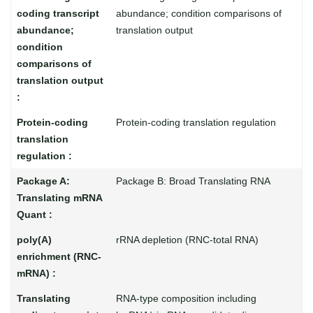
abundance; condition comparisons of
translation output
Protein-coding translation regulation
Package B: Broad Translating RNA
rRNA depletion (RNC-total RNA)
RNA-type composition including