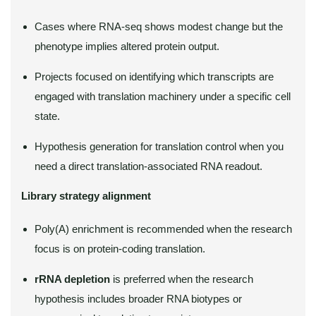
Cases where RNA-seq shows modest change but the
phenotype implies altered protein output.
Projects focused on identifying which transcripts are
engaged with translation machinery under a specific cell
state.
Hypothesis generation for translation control when you
need a direct translation-associated RNA readout.
Library strategy alignment
Poly(A) enrichment is recommended when the research
focus is on protein-coding translation.
rRNA depletion
is preferred when the research
hypothesis includes broader RNA biotypes or