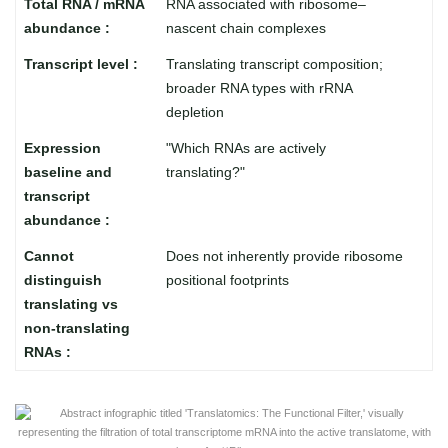
RNA associated with ribosome–
nascent chain complexes
Translating transcript composition;
broader RNA types with rRNA
depletion
"Which RNAs are actively
translating?"
Does not inherently provide ribosome
positional footprints