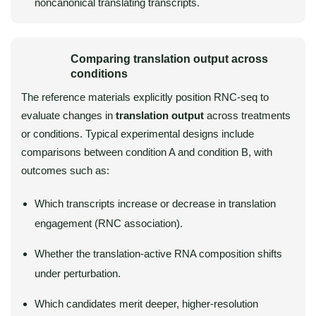
noncanonical translating transcripts.
Comparing translation output across
conditions
The reference materials explicitly position RNC-seq to
evaluate changes in
translation output
across treatments
or conditions. Typical experimental designs include
comparisons between condition A and condition B, with
outcomes such as:
Which transcripts increase or decrease in translation
engagement (RNC association).
Whether the translation-active RNA composition shifts
under perturbation.
Which candidates merit deeper, higher-resolution