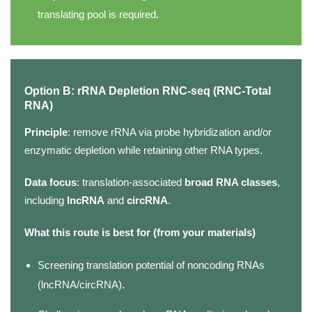
translating pool is required.
Option B: rRNA Depletion RNC-seq (RNC-Total
RNA)
Principle
: remove rRNA via probe hybridization and/or
enzymatic depletion while retaining other RNA types.
Data focus
: translation-associated
broad RNA classes
,
including
lncRNA
and
circRNA
.
What this route is best for (from your materials)
Screening translation potential of noncoding RNAs
(lncRNA/circRNA).