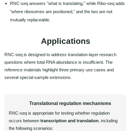
RNC-seq answers "what is translating," while Ribo-seq adds
"where ribosomes are positioned," and the two are not
mutually replaceable.
Applications
RNC-seq is designed to address translation-layer research
questions where total RNA abundance is insufficient. The
reference materials highlight three primary use cases and
several special-sample extensions.
Translational regulation mechanisms
RNC-seq is appropriate for testing whether regulation
occurs between
transcription and translation
, including
the following scenarios: