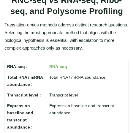
RNC-seq vs RNA-seq, Ribo-
seq, and Polysome Profiling
Translation-omics methods address distinct research questions.
Selecting the most appropriate method that aligns with the
biological hypothesis is essential, with escalation to more
complex approaches only as necessary.
RNA-seq
Total RNA / mRNA abundance
Transcript level
Expression baseline and transcript
abundance