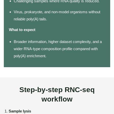
Challenging samples where RNA quality is reduced.
Virus, prokaryote, and non-model organisms without
reliable poly(A) tails.
What to expect
Broader information, higher dataset complexity, and a
wider RNA-type composition profile compared with
poly(A) enrichment.
Step-by-step RNC-seq
workflow
Sample lysis