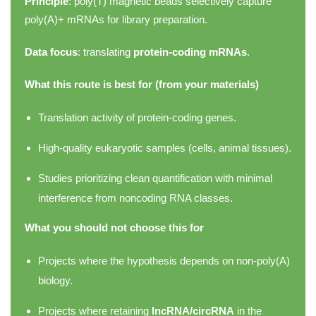
Principle
: poly(T) magnetic beads selectively capture
poly(A)+ mRNAs for library preparation.
Data focus
: translating
protein-coding mRNAs
.
What this route is best for (from your materials)
Translation activity of protein-coding genes.
High-quality eukaryotic samples (cells, animal tissues).
Studies prioritizing clean quantification with minimal
interference from noncoding RNA classes.
What you should not choose this for
Projects where the hypothesis depends on non-poly(A)
biology.
Projects where retaining
lncRNA/circRNA
in the