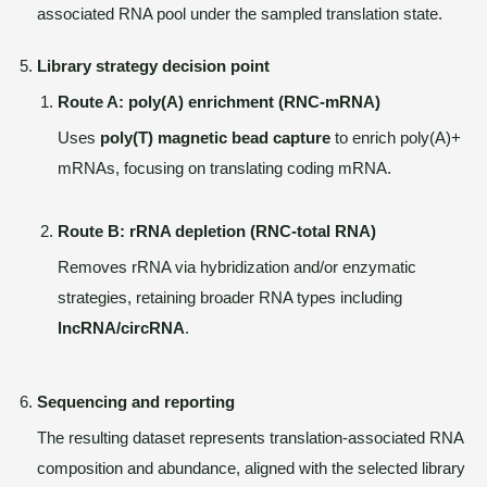
associated RNA pool under the sampled translation state.
Library strategy decision point
Route A: poly(A) enrichment (RNC-mRNA)
Uses
poly(T) magnetic bead capture
to enrich poly(A)+
mRNAs, focusing on translating coding mRNA.
Route B: rRNA depletion (RNC-total RNA)
Removes rRNA via hybridization and/or enzymatic
strategies, retaining broader RNA types including
lncRNA/circRNA
.
Sequencing and reporting
The resulting dataset represents translation-associated RNA
composition and abundance, aligned with the selected library