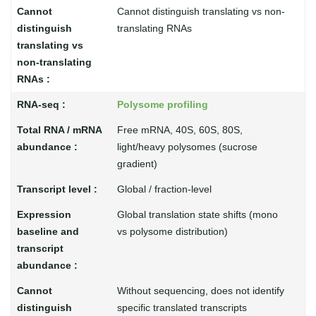
Cannot distinguish translating vs non-
translating RNAs
Polysome profiling
Free mRNA, 40S, 60S, 80S,
light/heavy polysomes (sucrose
gradient)
Global / fraction-level
Global translation state shifts (mono
vs polysome distribution)
Without sequencing, does not identify
specific translated transcripts