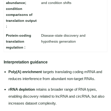
and condition shifts
Disease-state discovery and
hypothesis generation
Interpretation guidance
Poly(A) enrichment
targets translating coding mRNA and
reduces interference from abundant non-target RNAs.
rRNA depletion
retains a broader range of RNA types,
enabling discovery related to lncRNA and circRNA, but also
increases dataset complexity.