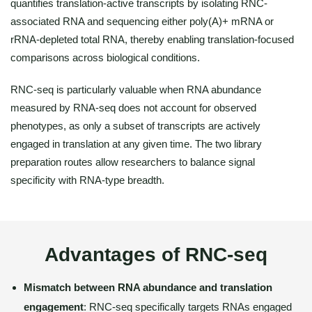
quantifies translation-active transcripts by isolating RNC-
associated RNA and sequencing either poly(A)+ mRNA or
rRNA-depleted total RNA, thereby enabling translation-focused
comparisons across biological conditions.
RNC-seq is particularly valuable when RNA abundance
measured by RNA-seq does not account for observed
phenotypes, as only a subset of transcripts are actively
engaged in translation at any given time. The two library
preparation routes allow researchers to balance signal
specificity with RNA-type breadth.
Advantages of RNC-seq
Mismatch between RNA abundance and translation
engagement
: RNC-seq specifically targets RNAs engaged