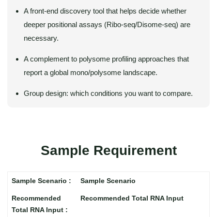
A front-end discovery tool that helps decide whether
deeper positional assays (Ribo-seq/Disome-seq) are
necessary.
A complement to polysome profiling approaches that
report a global mono/polysome landscape.
Group design: which conditions you want to compare.
Sample Requirement
Sample Scenario
Recommended Total RNA Input