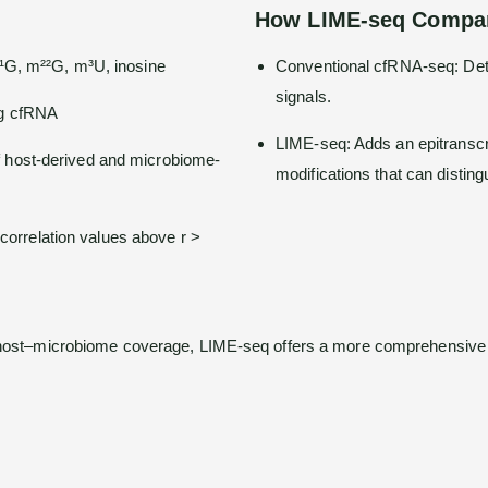
How LIME-seq Compar
m¹G, m²²G, m³U, inosine
Conventional cfRNA-seq: Dete
signals.
ng cfRNA
LIME-seq: Adds an epitranscrip
 host-derived and microbiome-
modifications that can distingu
h correlation values above r >
 host–microbiome coverage, LIME-seq offers a more comprehensive pi