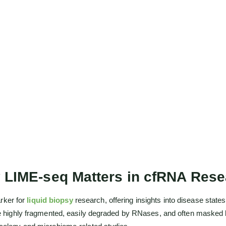
 LIME-seq Matters in cfRNA Rese
rker for
liquid biopsy
research, offering insights into disease stat
are highly fragmented, easily degraded by RNases, and often masked b