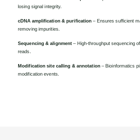
losing signal integrity.
cDNA amplification & purification
– Ensures sufficient ma
removing impurities.
Sequencing & alignment
– High-throughput sequencing of
reads.
Modification site calling & annotation
– Bioinformatics pip
modification events.