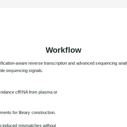
Workflow
cation-aware reverse transcription and advanced sequencing analys
ble sequencing signals.
undance cfRNA from plasma or
ents for library construction.
n-induced mismatches without