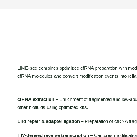
LIME-seq combines optimized cfRNA preparation with modifi
cfRNA molecules and convert modification events into relia
cfRNA extraction
– Enrichment of fragmented and low-ab
other biofluids using optimized kits.
End repair & adapter ligation
– Preparation of cfRNA fragm
HIV-derived reverse transcription
– Captures modificatio