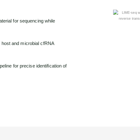
terial for sequencing while
 host and microbial cfRNA
eline for precise identification of