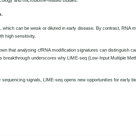
ncology and microbiome-related studies.
n.
, which can be weak or diluted in early disease. By contrast, RNA 
h high sensitivity.
wn that analysing cfRNA modification signatures can distinguish can
 This breakthrough underscores why LIME-seq (Low-Input Multiple Met
iable sequencing signals, LIME-seq opens new opportunities for early 