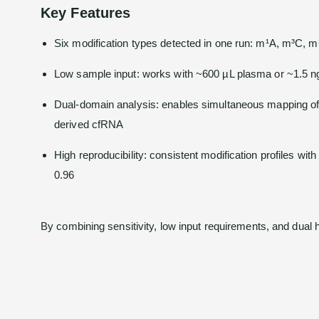
Key Features
Six modification types detected in one run: m¹A, m³C, 
Low sample input: works with ~600 µL plasma or ~1.5 
Dual-domain analysis: enables simultaneous mapping of
derived cfRNA
High reproducibility: consistent modification profiles wit
0.96
By combining sensitivity, low input requirements, and dual