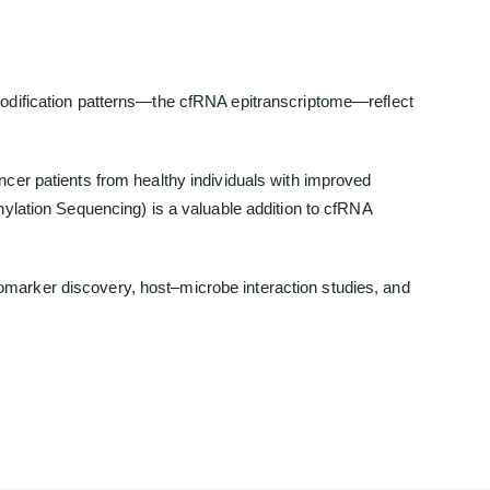
modification patterns—the cfRNA epitranscriptome—reflect
cer patients from healthy individuals with improved
hylation Sequencing) is a valuable addition to cfRNA
biomarker discovery, host–microbe interaction studies, and