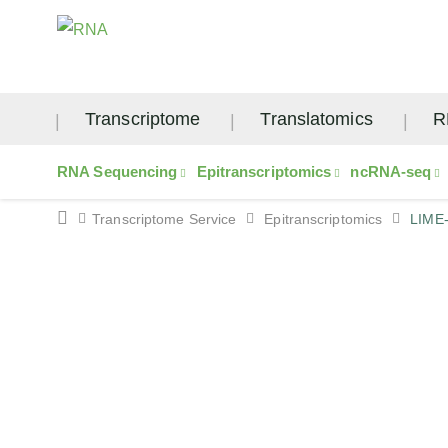
Transcriptome
Translatomics
R
RNA Sequencing
Epitranscriptomics
ncRNA-seq
Transcriptome Service
Epitranscriptomics
LIME
LIME-seq Service – L