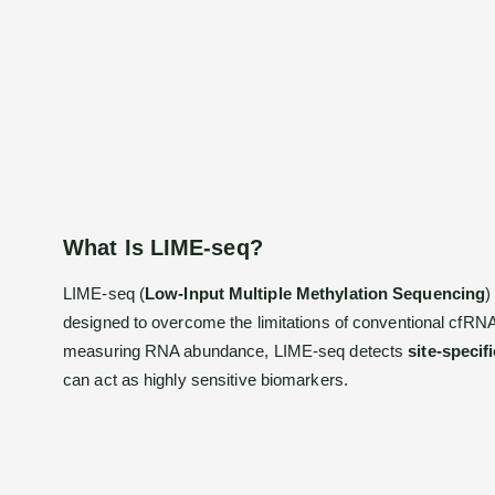
What Is LIME-seq?
LIME-seq (
Low-Input Multiple Methylation Sequencing
)
designed to overcome the limitations of conventional cfRNA 
measuring RNA abundance, LIME-seq detects
site-specif
can act as highly sensitive biomarkers.