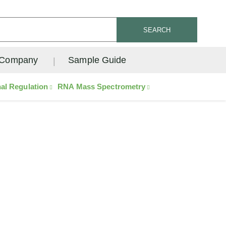
SEARCH
Company
Sample Guide
nal Regulation
RNA Mass Spectrometry