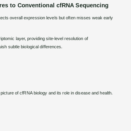
es to Conventional cfRNA Sequencing
cts overall expression levels but often misses weak early
tomic layer, providing site-level resolution of
ish subtle biological differences.
cture of cfRNA biology and its role in disease and health.