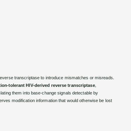
everse transcriptase to introduce mismatches or misreads.
ion-tolerant HIV-derived reverse transcriptase
,
slating them into base-change signals detectable by
rves modification information that would otherwise be lost