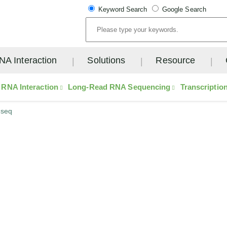
Keyword Search
Google Search
NA Interaction
Solutions
Resource
RNA Interaction
Long-Read RNA Sequencing
Transcriptio
-seq
ow-Input Multiple