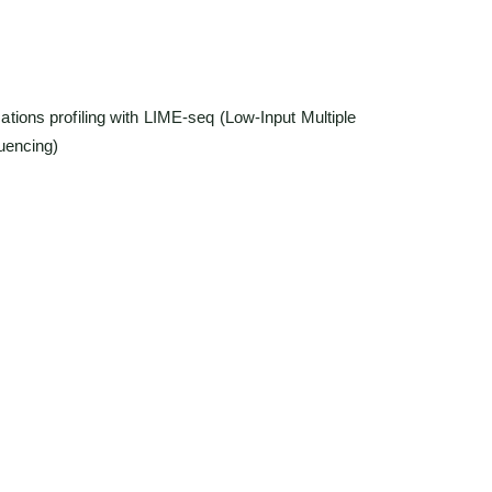
:
detection of six RNA modifications (m¹A, m³C, m¹G,
nosine)
ut requirement: starting from ~1.5 ng cfRNA
bility (r > 0.96) across replicates
 bioinformatics for site-specific modification analysis