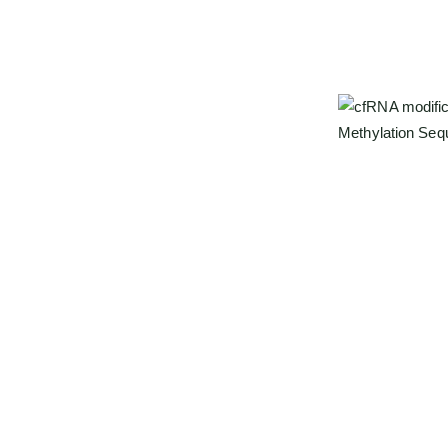
ing
ylation Sequencing)
, a next-generation
s
with unmatched sensitivity and reproducibility.
rapid degradation, and high background noise.
ification signatures into identifiable base-
Our advantages
t mapping of epitranscriptomic profiles from as
Simultaneous 
m²²G, m³U, i
Ultra-low inp
High reproduci
Comprehensive
d cfRNA signals