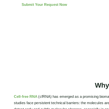
Submit Your Request Now
Why
Cell-free RNA
(cfRNA) has emerged as a promising bioma
studies face persistent technical barriers: the molecules 