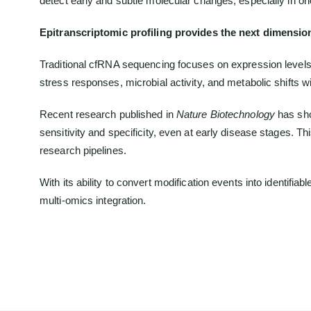
detect early and subtle molecular changes, especially in o
Epitranscriptomic profiling provides the next dimensio
Traditional cfRNA sequencing focuses on expression levels
stress responses, microbial activity, and metabolic shifts wit
Recent research published in
Nature Biotechnology
has sho
sensitivity and specificity, even at early disease stages.
research pipelines.
With its ability to convert modification events into identif
multi-omics integration.