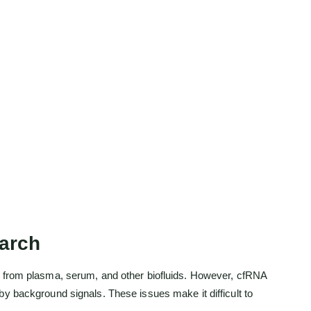
arch
es from plasma, serum, and other biofluids. However, cfRNA
y background signals. These issues make it difficult to