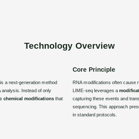
Technology Overview
Core Principle
 is a next-generation method
RNA modifications often cause r
analysis. Instead of only
LIME-seq leverages a
modificat
ic chemical modifications
that
capturing these events and tran
sequencing. This approach prese
in standard protocols.