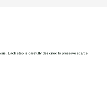
is. Each step is carefully designed to preserve scarce