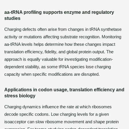
aa-tRNA profiling supports enzyme and regulatory
studies
Charging defects often arise from changes in tRNA synthetase
activity or mutations affecting substrate recognition. Monitoring
aa-tRNA levels helps determine how these changes impact
translation efficiency, fidelity, and global protein output. The
approach is equally valuable for investigating modification-
dependent stability, as some tRNA species lose charging
capacity when specific modifications are disrupted.
Applications in codon usage, translation efficiency and
stress biology
Charging dynamics influence the rate at which ribosomes
decode specific codons. Low charging levels for a given
isoacceptor can slow ribosome movement and shape protein