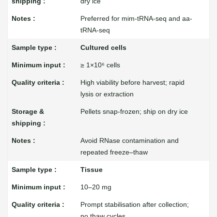
dry ice
Preferred for mim-tRNA-seq and aa-
tRNA-seq
Cultured cells
≥ 1×10⁶ cells
High viability before harvest; rapid
lysis or extraction
Pellets snap-frozen; ship on dry ice
Avoid RNase contamination and
repeated freeze–thaw
Tissue
10–20 mg
Prompt stabilisation after collection;
no thaw cycles