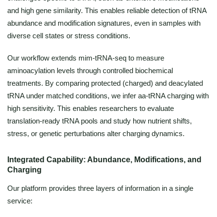
and high gene similarity. This enables reliable detection of tRNA
abundance and modification signatures, even in samples with
diverse cell states or stress conditions.
Our workflow extends mim-tRNA-seq to measure
aminoacylation levels through controlled biochemical
treatments. By comparing protected (charged) and deacylated
tRNA under matched conditions, we infer aa-tRNA charging with
high sensitivity. This enables researchers to evaluate
translation-ready tRNA pools and study how nutrient shifts,
stress, or genetic perturbations alter charging dynamics.
Integrated Capability: Abundance, Modifications, and
Charging
Our platform provides three layers of information in a single
service: