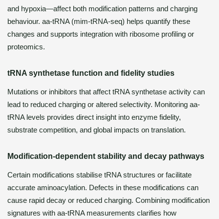
and hypoxia—affect both modification patterns and charging
behaviour. aa-tRNA (mim-tRNA-seq) helps quantify these
changes and supports integration with ribosome profiling or
proteomics.
tRNA synthetase function and fidelity studies
Mutations or inhibitors that affect tRNA synthetase activity can
lead to reduced charging or altered selectivity. Monitoring aa-
tRNA levels provides direct insight into enzyme fidelity,
substrate competition, and global impacts on translation.
Modification-dependent stability and decay pathways
Certain modifications stabilise tRNA structures or facilitate
accurate aminoacylation. Defects in these modifications can
cause rapid decay or reduced charging. Combining modification
signatures with aa-tRNA measurements clarifies how