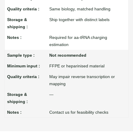
Same biology, matched handling
Ship together with distinct labels
Required for aa-tRNA charging
estimation
Not recommended
FFPE or heparinised material
May impair reverse transcription or
mapping
—
Contact us for feasibility checks