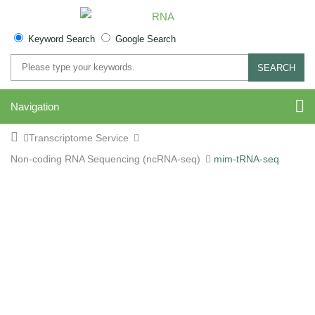
Keyword Search
Google Search
SEARCH
Navigation
Transcriptome Service
Non-coding RNA Sequencing (ncRNA-seq)
mim-tRNA-seq
aa-tRNA (mim-tRNA-seq)
Sequencing Service for
Accurate tRNA Charging