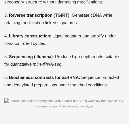
secondary structure without damaging modifications.
3.
Reverse transcription (TGIRT)
: Generate cDNA while
retaining modification-linked signatures.
4.
Library construction
: Ligate adapters and amplify under
bias-controlled cycles.
5.
Sequencing (Illumina)
: Produce high-depth reads suitable
for quantitative
mim-tRNA-seq
.
6.
Biochemical contrasts for aa-tRNA
: Sequence protected
and deacylated preparations under matched conditions.