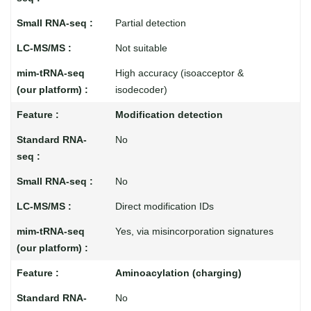
Partial detection
Not suitable
High accuracy (isoacceptor &
isodecoder)
Modification detection
No
No
Direct modification IDs
Yes, via misincorporation signatures
Aminoacylation (charging)
No