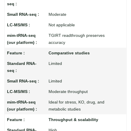
Moderate
Not applicable
TGIRT readthrough preserves
accuracy
Comparative studies
Limited
Limited
Moderate throughput
Ideal for stress, KO, drug, and
metabolic studies
Throughput & scalability
High