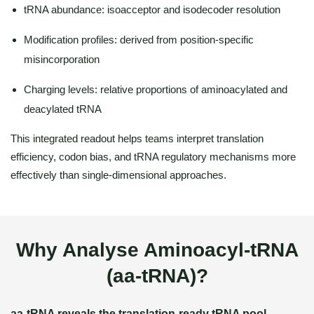
tRNA abundance: isoacceptor and isodecoder resolution
Modification profiles: derived from position-specific
misincorporation
Charging levels: relative proportions of aminoacylated and
deacylated tRNA
This integrated readout helps teams interpret translation
efficiency, codon bias, and tRNA regulatory mechanisms more
effectively than single-dimensional approaches.
Why Analyse Aminoacyl-tRNA
(aa-tRNA)?
aa-tRNA reveals the translation-ready tRNA pool