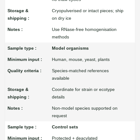
Cryopulverised or intact pieces; ship
on dry ice
Use RNase-free homogenisation
methods
Model organisms
Human, mouse, yeast, plants
Species-matched references
available
Coordinate for strain or ecotype
details
Non-model species supported on
request
Control sets
Protected + deacylated