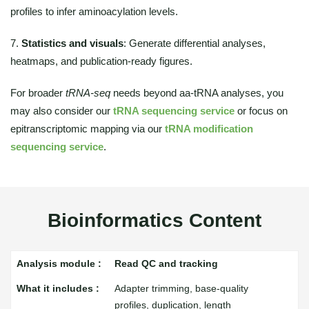
profiles to infer aminoacylation levels.
7.
Statistics and visuals
: Generate differential analyses,
heatmaps, and publication-ready figures.
For broader
tRNA-seq
needs beyond aa-tRNA analyses, you
may also consider our
tRNA sequencing service
or focus on
epitranscriptomic mapping via our
tRNA modification
sequencing service
.
Bioinformatics Content
Read QC and tracking
Adapter trimming, base-quality
profiles, duplication, length