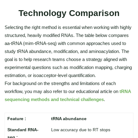
Technology Comparison
Selecting the right method is essential when working with highly
structured, heavily modified RNAs. The table below compares
aa-tRNA (mim-tRNA-seq) with common approaches used to
study tRNA abundance, modification, and aminoacylation. The
goal is to help research teams choose a strategy aligned with
experimental questions such as modification mapping, charging
estimation, or isoacceptor-level quantification.
For background on the strengths and limitations of each
workflow, you may also refer to our educational article on
tRNA
sequencing methods and technical challenges
.
tRNA abundance
Low accuracy due to RT stops