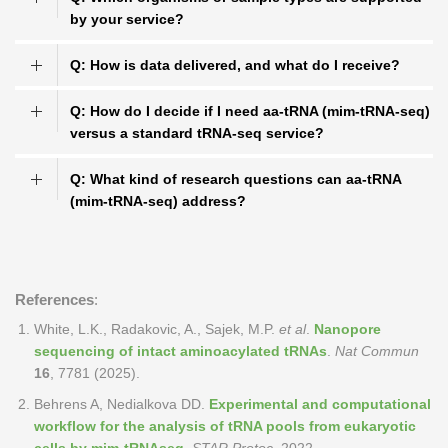
by your service?
Q: How is data delivered, and what do I receive?
Q: How do I decide if I need aa-tRNA (mim-tRNA-seq)
versus a standard tRNA-seq service?
Q: What kind of research questions can aa-tRNA
(mim-tRNA-seq) address?
References
:
White, L.K., Radakovic, A., Sajek, M.P.
et al
.
Nanopore
sequencing of intact aminoacylated tRNAs
.
Nat Commun
16
, 7781 (2025).
Behrens A, Nedialkova DD.
Experimental and computational
workflow for the analysis of tRNA pools from eukaryotic