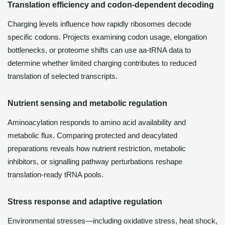
Translation efficiency and codon-dependent decoding
Charging levels influence how rapidly ribosomes decode
specific codons. Projects examining codon usage, elongation
bottlenecks, or proteome shifts can use aa-tRNA data to
determine whether limited charging contributes to reduced
translation of selected transcripts.
Nutrient sensing and metabolic regulation
Aminoacylation responds to amino acid availability and
metabolic flux. Comparing protected and deacylated
preparations reveals how nutrient restriction, metabolic
inhibitors, or signalling pathway perturbations reshape
translation-ready tRNA pools.
Stress response and adaptive regulation
Environmental stresses—including oxidative stress, heat shock,