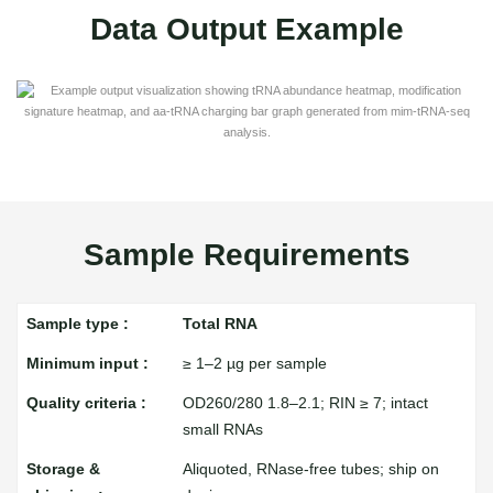
Data Output Example
Sample Requirements
Total RNA
≥ 1–2 µg per sample
OD260/280 1.8–2.1; RIN ≥ 7; intact
small RNAs
Aliquoted, RNase-free tubes; ship on