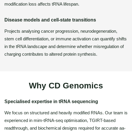
modification loss affects tRNA lifespan.
Disease models and cell-state transitions
Projects analysing cancer progression, neurodegeneration,
stem cell differentiation, or immune activation can quantify shifts
in the tRNA landscape and determine whether misregulation of
charging contributes to altered protein synthesis.
Why CD Genomics
Specialised expertise in tRNA sequencing
We focus on structured and heavily modified RNAs. Our team is
experienced in mim-tRNA-seq optimisation, TGIRT-based
readthrough, and biochemical designs required for accurate aa-