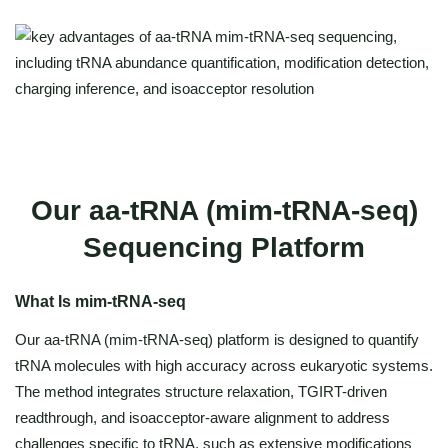
Our aa-tRNA (mim-tRNA-seq)
Sequencing Platform
What Is mim-tRNA-seq
Our aa-tRNA (mim-tRNA-seq) platform is designed to quantify
tRNA molecules with high accuracy across eukaryotic systems.
The method integrates structure relaxation, TGIRT-driven
readthrough, and isoacceptor-aware alignment to address
challenges specific to tRNA, such as extensive modifications