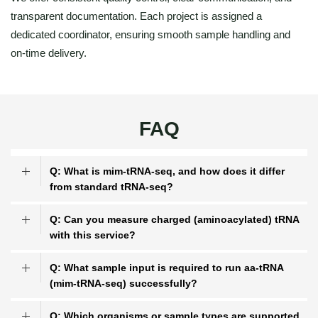
transparent documentation. Each project is assigned a
dedicated coordinator, ensuring smooth sample handling and
on-time delivery.
FAQ
Q: What is mim-tRNA-seq, and how does it differ
from standard tRNA-seq?
Q: Can you measure charged (aminoacylated) tRNA
with this service?
Q: What sample input is required to run aa-tRNA
(mim-tRNA-seq) successfully?
Q: Which organisms or sample types are supported