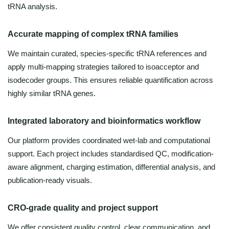
tRNA analysis.
Accurate mapping of complex tRNA families
We maintain curated, species-specific tRNA references and
apply multi-mapping strategies tailored to isoacceptor and
isodecoder groups. This ensures reliable quantification across
highly similar tRNA genes.
Integrated laboratory and bioinformatics workflow
Our platform provides coordinated wet-lab and computational
support. Each project includes standardised QC, modification-
aware alignment, charging estimation, differential analysis, and
publication-ready visuals.
CRO-grade quality and project support
We offer consistent quality control, clear communication, and