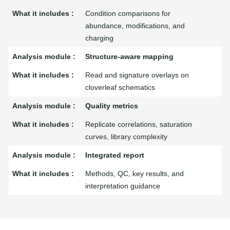
Condition comparisons for
abundance, modifications, and
charging
Structure-aware mapping
Read and signature overlays on
cloverleaf schematics
Quality metrics
Replicate correlations, saturation
curves, library complexity
Integrated report
Methods, QC, key results, and
interpretation guidance