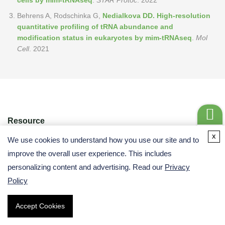
cells by mim-tRNAseq
.
STAR Protoc
. 2022
Behrens A, Rodschinka G,
Nedialkova DD. High-resolution
quantitative profiling of tRNA abundance and
modification status in eukaryotes by mim-tRNAseq
.
Mol
Cell
. 2021
Resource
Get a
x
We use cookies to understand how you use our site and to
Quote
improve the overall user experience. This includes
personalizing content and advertising. Read our
Privacy
Policy
Accept Cookies