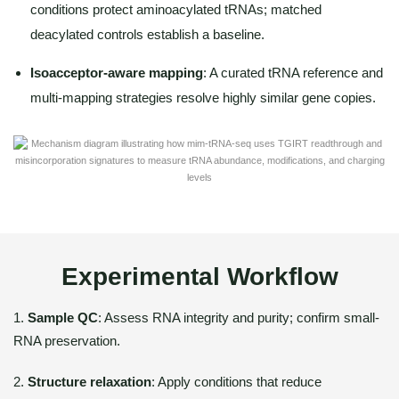
conditions protect aminoacylated tRNAs; matched
deacylated controls establish a baseline.
Isoacceptor-aware mapping
: A curated tRNA reference and
multi-mapping strategies resolve highly similar gene copies.
Experimental Workflow
1.
Sample QC
: Assess RNA integrity and purity; confirm small-
RNA preservation.
2.
Structure relaxation
: Apply conditions that reduce