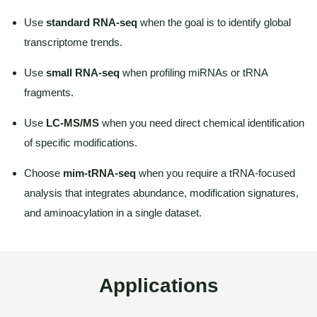
Use
standard RNA-seq
when the goal is to identify global
transcriptome trends.
Use
small RNA-seq
when profiling miRNAs or tRNA
fragments.
Use
LC-MS/MS
when you need direct chemical identification
of specific modifications.
Choose
mim-tRNA-seq
when you require a tRNA-focused
analysis that integrates abundance, modification signatures,
and aminoacylation in a single dataset.
Applications