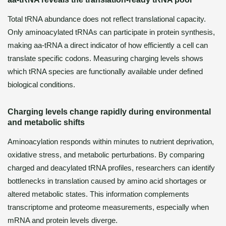
Total tRNA abundance does not reflect translational capacity.
Only aminoacylated tRNAs can participate in protein synthesis,
making aa-tRNA a direct indicator of how efficiently a cell can
translate specific codons. Measuring charging levels shows
which tRNA species are functionally available under defined
biological conditions.
Charging levels change rapidly during environmental
and metabolic shifts
Aminoacylation responds within minutes to nutrient deprivation,
oxidative stress, and metabolic perturbations. By comparing
charged and deacylated tRNA profiles, researchers can identify
bottlenecks in translation caused by amino acid shortages or
altered metabolic states. This information complements
transcriptome and proteome measurements, especially when
mRNA and protein levels diverge.