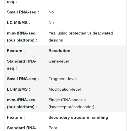
No
No
Yes, using protected vs deacylated
designs
Resolution
Gene-level
Fragment-level
Modification-level
Single tRNA species
(isoacceptor/isodecoder)
Secondary structure handling
Poor