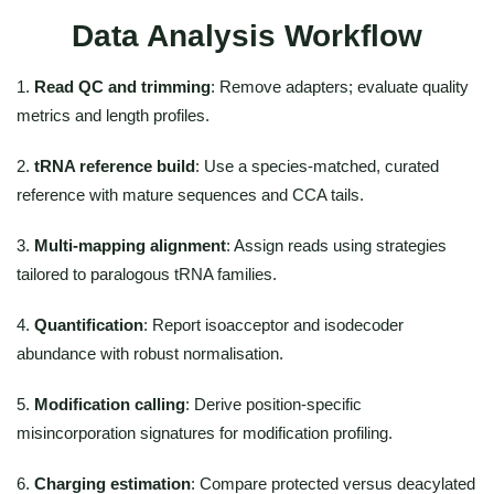
Data Analysis Workflow
1.
Read QC and trimming
: Remove adapters; evaluate quality
metrics and length profiles.
2.
tRNA reference build
: Use a species-matched, curated
reference with mature sequences and CCA tails.
3.
Multi-mapping alignment
: Assign reads using strategies
tailored to paralogous tRNA families.
4.
Quantification
: Report isoacceptor and isodecoder
abundance with robust normalisation.
5.
Modification calling
: Derive position-specific
misincorporation signatures for modification profiling.
6.
Charging estimation
: Compare protected versus deacylated