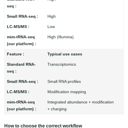
High
Low
High (Illumina)
Typical use cases
Transcriptomics
Small RNA profiles
Modification mapping
Integrated abundance + modification
+ charging
How to choose the correct workflow