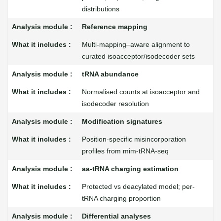
distributions
Reference mapping
Multi-mapping–aware alignment to
curated isoacceptor/isodecoder sets
tRNA abundance
Normalised counts at isoacceptor and
isodecoder resolution
Modification signatures
Position-specific misincorporation
profiles from mim-tRNA-seq
aa-tRNA charging estimation
Protected vs deacylated model; per-
tRNA charging proportion
Differential analyses