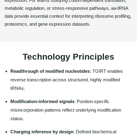
expression. For teams studying codon-dependent translation,
metabolic regulation, or stress-responsive pathways, aa-tRNA
data provide essential context for interpreting ribosome profiling,
proteomics, and gene expression datasets.
Technology Principles
Readthrough of modified nucleotides
: TGIRT enables
reverse transcription across structured, highly modified
tRNAs.
Modification-informed signals
: Position-specific
misincorporation patterns reflect underlying modification
status.
Charging inference by design
: Defined biochemical