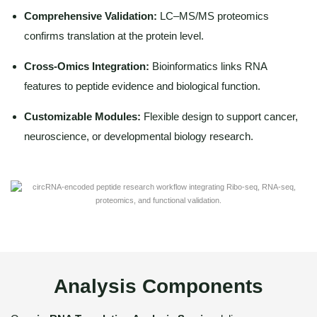
Comprehensive Validation:
LC–MS/MS proteomics
confirms translation at the protein level.
Cross-Omics Integration:
Bioinformatics links RNA
features to peptide evidence and biological function.
Customizable Modules:
Flexible design to support cancer,
neuroscience, or developmental biology research.
Analysis Components