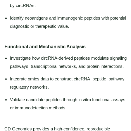
by circRNAs.
Identify neoantigens and immunogenic peptides with potential
diagnostic or therapeutic value.
Functional and Mechanistic Analysis
Investigate how circRNA-derived peptides modulate signaling
pathways, transcriptional networks, and protein interactions.
Integrate omics data to construct circRNA–peptide–pathway
regulatory networks.
Validate candidate peptides through in vitro functional assays
or immunodetection methods.
CD Genomics provides a high-confidence, reproducible