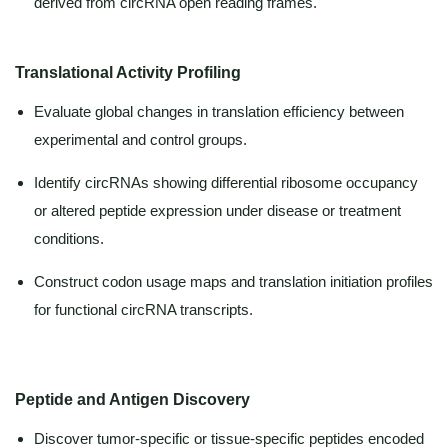
derived from circRNA open reading frames.
Translational Activity Profiling
Evaluate global changes in translation efficiency between
experimental and control groups.
Identify circRNAs showing differential ribosome occupancy
or altered peptide expression under disease or treatment
conditions.
Construct codon usage maps and translation initiation profiles
for functional circRNA transcripts.
Peptide and Antigen Discovery
Discover tumor-specific or tissue-specific peptides encoded