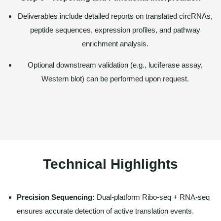
Deliverables include detailed reports on translated circRNAs,
peptide sequences, expression profiles, and pathway
enrichment analysis.
Optional downstream validation (e.g., luciferase assay,
Western blot) can be performed upon request.
Technical Highlights
Precision Sequencing:
Dual-platform Ribo-seq + RNA-seq
ensures accurate detection of active translation events.