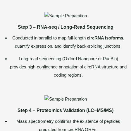
Step 3 – RNA-seq / Long-Read Sequencing
Conducted in parallel to map full-length
circRNA isoforms
,
quantify expression, and identify back-splicing junctions.
Long-read sequencing (Oxford Nanopore or PacBio)
provides high-confidence annotation of circRNA structure and
coding regions.
Step 4 – Proteomics Validation (LC–MS/MS)
Mass spectrometry confirms the existence of peptides
predicted from circRNA ORFs.