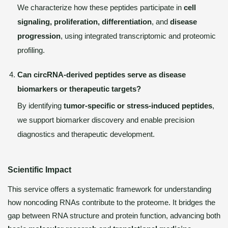
We characterize how these peptides participate in
cell
signaling, proliferation, differentiation
, and
disease
progression
, using integrated transcriptomic and proteomic
profiling.
Can circRNA-derived peptides serve as disease
biomarkers or therapeutic targets?
By identifying
tumor-specific or stress-induced peptides
,
we support biomarker discovery and enable precision
diagnostics and therapeutic development.
Scientific Impact
This service offers a systematic framework for understanding
how noncoding RNAs contribute to the proteome. It bridges the
gap between RNA structure and protein function, advancing both