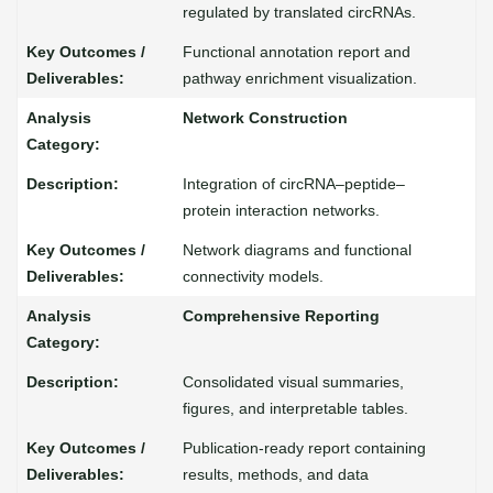
regulated by translated circRNAs.
Functional annotation report and
pathway enrichment visualization.
Network Construction
Integration of circRNA–peptide–
protein interaction networks.
Network diagrams and functional
connectivity models.
Comprehensive Reporting
Consolidated visual summaries,
figures, and interpretable tables.
Publication-ready report containing
results, methods, and data