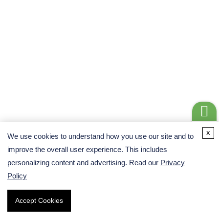
High Sensitivity and Specificity – Detects low-abundance
circRNA translation events and minimizes false positives
through cross-omics validation.
Comprehensive Mechanistic Insights – Links transcription,
translation, and function, uncovering how circRNA-derived
peptides regulate cellular pathways.
Get a
x
We use cookies to understand how you use our site and to
Quote
improve the overall user experience. This includes
Flexible and Customizable Design – Supports a wide range
personalizing content and advertising. Read our
Privacy
of research areas, from cancer biology to neuroscience and
Policy
metabolic regulation.
Accept Cookies