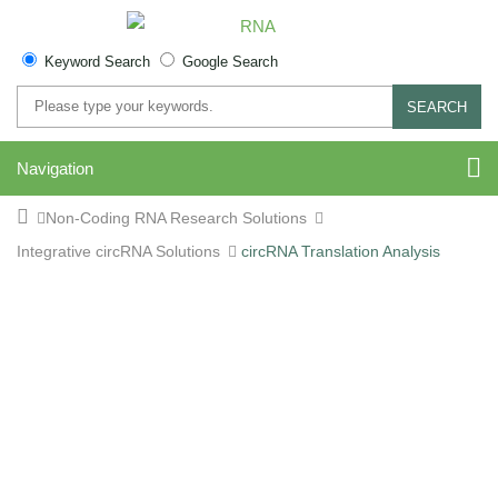
Keyword Search
Google Search
SEARCH
Navigation
Non-Coding RNA Research Solutions
Integrative circRNA Solutions
circRNA Translation Analysis
Comprehensive circRNA
Translation Analysis
Service | Ribo-seq, RNA-
seq, and Proteomics for