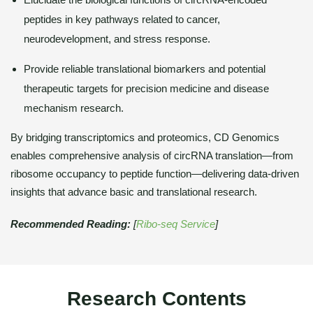
peptides in key pathways related to cancer,
neurodevelopment, and stress response.
Provide reliable translational biomarkers and potential
therapeutic targets for precision medicine and disease
mechanism research.
By bridging transcriptomics and proteomics, CD Genomics
enables comprehensive analysis of circRNA translation—from
ribosome occupancy to peptide function—delivering data-driven
insights that advance basic and translational research.
Recommended Reading:
[
Ribo-seq Service
]
Research Contents