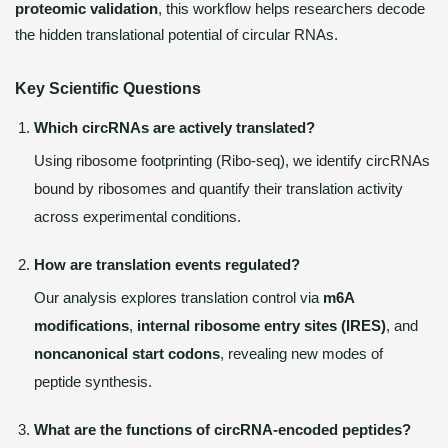
proteomic validation
, this workflow helps researchers decode
the hidden translational potential of circular RNAs.
Key Scientific Questions
Which circRNAs are actively translated?
Using ribosome footprinting (Ribo-seq), we identify circRNAs
bound by ribosomes and quantify their translation activity
across experimental conditions.
How are translation events regulated?
Our analysis explores translation control via
m6A
modifications
,
internal ribosome entry sites (IRES)
, and
noncanonical start codons
, revealing new modes of
peptide synthesis.
What are the functions of circRNA-encoded peptides?