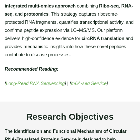
integrated multi-omics approach
combining
Ribo-seq
,
RNA-
seq
, and
proteomics
. This strategy captures ribosome-
protected RNA fragments, quantifies transcriptional activity, and
confirms peptide expression via LC–MS/MS. Our platform
delivers high-confidence evidence for
circRNA translation
and
provides mechanistic insights into how these novel peptides
contribute to disease processes.
Recommended Reading:
[
Long-Read RNA Sequencing
] | [
m6A-seq Service
]
Research Objectives
The
Identification and Functional Mechanism of Circular
RNA-Translated Proteins Service
is designed to help