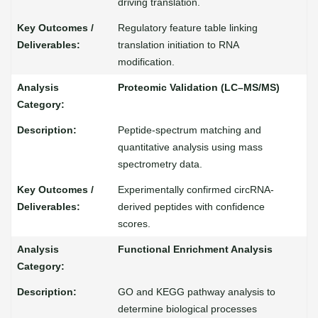
driving translation.
Regulatory feature table linking
translation initiation to RNA
modification.
Proteomic Validation (LC–MS/MS)
Peptide-spectrum matching and
quantitative analysis using mass
spectrometry data.
Experimentally confirmed circRNA-
derived peptides with confidence
scores.
Functional Enrichment Analysis
GO and KEGG pathway analysis to
determine biological processes