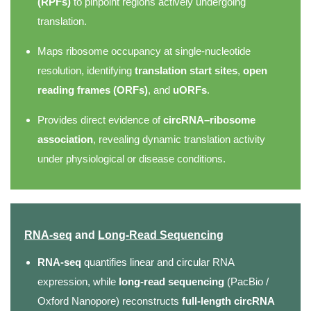
(RPFs)
to pinpoint regions actively undergoing
translation.
Maps ribosome occupancy at single-nucleotide
resolution, identifying
translation start sites
,
open
reading frames (ORFs)
, and
uORFs
.
Provides direct evidence of
circRNA–ribosome
association
, revealing dynamic translation activity
under physiological or disease conditions.
RNA-seq
and
Long-Read Sequencing
RNA-seq
quantifies linear and circular RNA
expression, while
long-read sequencing
(PacBio /
Oxford Nanopore) reconstructs
full-length circRNA