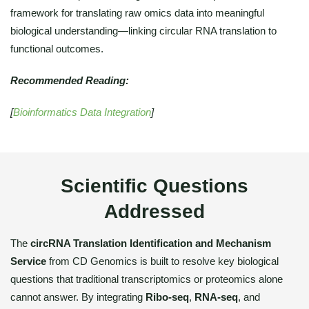
framework for translating raw omics data into meaningful
biological understanding—linking circular RNA translation to
functional outcomes.
Recommended Reading:
[
Bioinformatics Data Integration
]
Scientific Questions
Addressed
The
circRNA Translation Identification and Mechanism
Service
from CD Genomics is built to resolve key biological
questions that traditional transcriptomics or proteomics alone
cannot answer. By integrating
Ribo-seq
,
RNA-seq
, and