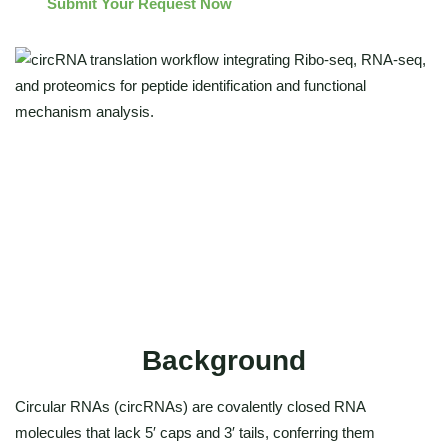
Submit Your Request Now
High-resolution ribosome profiling (Ribo-seq)
Discovery of circRNA-encoded peptides
Integrated multi-omics validation
Functional mechanism interpretation
Background
Circular RNAs (circRNAs) are covalently closed RNA
molecules that lack 5′ caps and 3′ tails, conferring them