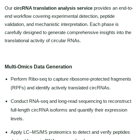
Our
circRNA translation analysis service
provides an end-to-
end workflow covering experimental detection, peptide
validation, and mechanistic interpretation. Each phase is
carefully designed to generate comprehensive insights into the
translational activity of circular RNAs.
Multi-Omics Data Generation
Perform Ribo-seq to capture ribosome-protected fragments
(RPFs) and identify actively translated circRNAs.
Conduct RNA-seq and long-read sequencing to reconstruct
full-length circRNA isoforms and quantify their expression
levels.
Apply LC–MS/MS proteomics to detect and verify peptides