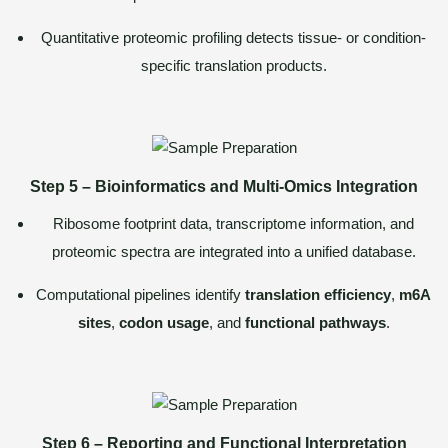
Quantitative proteomic profiling detects tissue- or condition-
specific translation products.
Step 5 – Bioinformatics and Multi-Omics Integration
Ribosome footprint data, transcriptome information, and
proteomic spectra are integrated into a unified database.
Computational pipelines identify
translation efficiency
,
m6A
sites
,
codon usage
, and
functional pathways
.
Step 6 – Reporting and Functional Interpretation