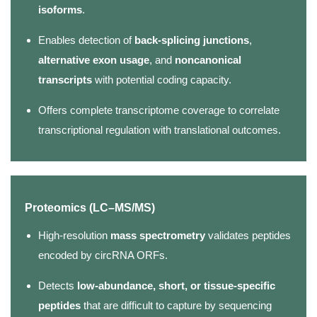
isoforms
.
Enables detection of
back-splicing junctions
,
alternative exon usage
, and
noncanonical
transcripts
with potential coding capacity.
Offers complete transcriptome coverage to correlate
transcriptional regulation with translational outcomes.
Proteomics (LC–MS/MS)
High-resolution
mass spectrometry
validates peptides
encoded by circRNA ORFs.
Detects
low-abundance, short, or tissue-specific
peptides
that are difficult to capture by sequencing