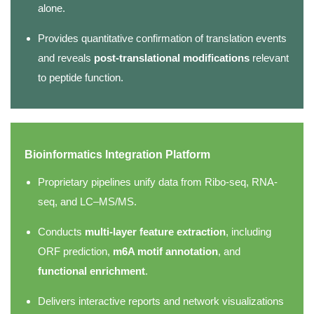
alone.
Provides quantitative confirmation of translation events
and reveals
post-translational modifications
relevant
to peptide function.
Bioinformatics Integration Platform
Proprietary pipelines unify data from Ribo-seq, RNA-
seq, and LC–MS/MS.
Conducts
multi-layer feature extraction
, including
ORF prediction,
m6A motif annotation
, and
functional enrichment
.
Delivers interactive reports and network visualizations