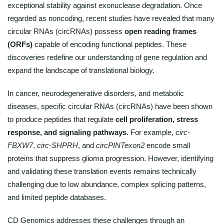
exceptional stability against exonuclease degradation. Once
regarded as noncoding, recent studies have revealed that many
circular RNAs (circRNAs) possess
open reading frames
(ORFs)
capable of encoding functional peptides. These
discoveries redefine our understanding of gene regulation and
expand the landscape of translational biology.
In cancer, neurodegenerative disorders, and metabolic
diseases, specific circular RNAs (circRNAs) have been shown
to produce peptides that regulate
cell proliferation, stress
response, and signaling pathways
. For example,
circ-
FBXW7
,
circ-SHPRH
, and
circPINTexon2
encode small
proteins that suppress glioma progression. However, identifying
and validating these translation events remains technically
challenging due to low abundance, complex splicing patterns,
and limited peptide databases.
CD Genomics addresses these challenges through an