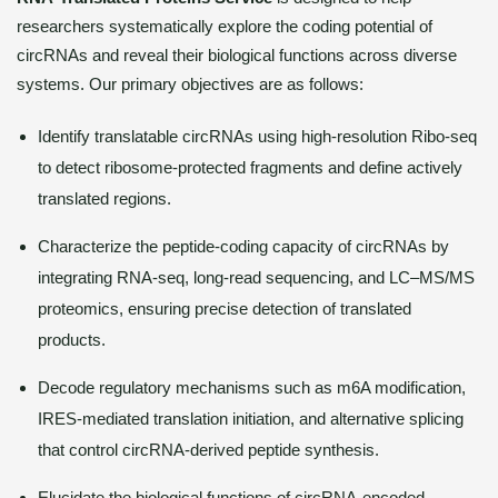
researchers systematically explore the coding potential of
circRNAs and reveal their biological functions across diverse
systems. Our primary objectives are as follows:
Identify translatable circRNAs using high-resolution Ribo-seq
to detect ribosome-protected fragments and define actively
translated regions.
Characterize the peptide-coding capacity of circRNAs by
integrating RNA-seq, long-read sequencing, and LC–MS/MS
proteomics, ensuring precise detection of translated
products.
Decode regulatory mechanisms such as m6A modification,
IRES-mediated translation initiation, and alternative splicing
that control circRNA-derived peptide synthesis.
Elucidate the biological functions of circRNA-encoded