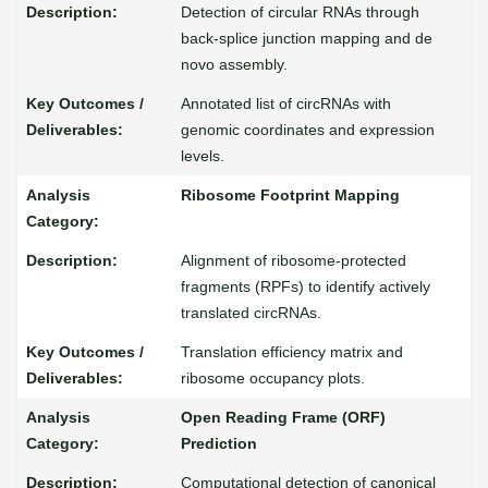
Detection of circular RNAs through
back-splice junction mapping and de
novo assembly.
Annotated list of circRNAs with
genomic coordinates and expression
levels.
Ribosome Footprint Mapping
Alignment of ribosome-protected
fragments (RPFs) to identify actively
translated circRNAs.
Translation efficiency matrix and
ribosome occupancy plots.
Open Reading Frame (ORF)
Prediction
Computational detection of canonical