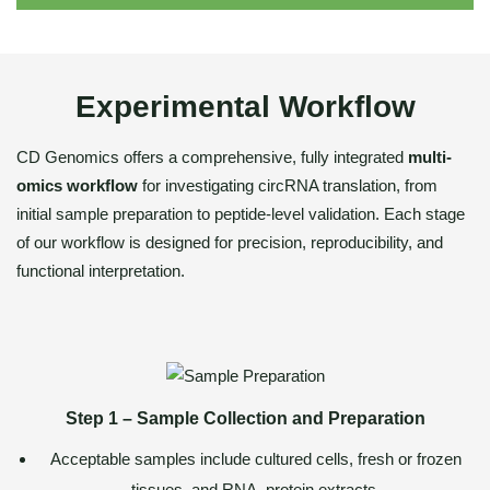
Experimental Workflow
CD Genomics offers a comprehensive, fully integrated
multi-
omics workflow
for investigating circRNA translation, from
initial sample preparation to peptide-level validation. Each stage
of our workflow is designed for precision, reproducibility, and
functional interpretation.
Step 1 – Sample Collection and Preparation
Acceptable samples include cultured cells, fresh or frozen
tissues, and RNA–protein extracts.