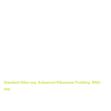
Functional Peptide
Discovery
Identification and Functional
Mechanism of Circular RNA-
Translated Proteins
CD Genomics provides an integrated service for the
identification and functional characterization of proteins
translated from circular RNAs (circRNAs). By combining
Standard Ribo-seq
,
Enhanced Ribosome Profiling
,
RNA-
seq
, and
proteomics
technologies, our platform uncovers
hidden translational activities within noncoding RNAs and
defines their biological roles in gene regulation, cancer biology,
and neurodevelopment. This service enables researchers to