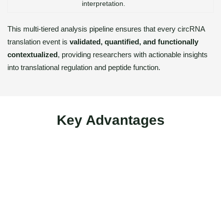
interpretation.
This multi-tiered analysis pipeline ensures that every circRNA
translation event is
validated, quantified, and functionally
contextualized
, providing researchers with actionable insights
into translational regulation and peptide function.
Key Advantages
Integrated Multi-Omics Workflow – Combines Ribo-seq,
RNA-seq, and LC–MS/MS proteomics for complete
coverage from RNA to peptide.