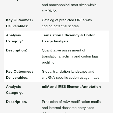
and noncanonical start sites within
circRNAs.
Catalog of predicted ORFs with
coding potential scores.
Translation Efficiency & Codon
Usage Analysis
Quantitative assessment of
translational activity and codon bias
profiling.
Global translation landscape and
circRNA-specific codon usage maps.
m6A and IRES Element Annotation
Prediction of m6A modification motifs
and internal ribosome entry sites