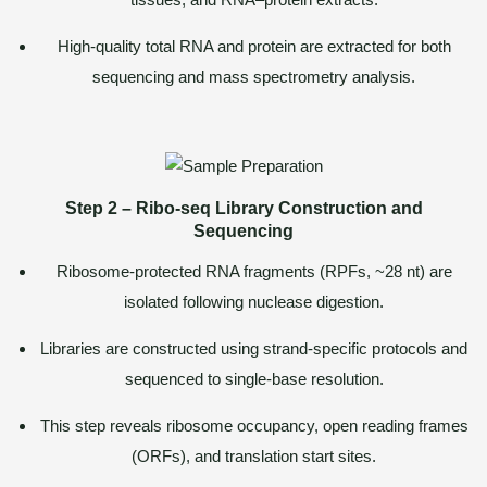
High-quality total RNA and protein are extracted for both
sequencing and mass spectrometry analysis.
Step 2 – Ribo-seq Library Construction and
Sequencing
Ribosome-protected RNA fragments (RPFs, ~28 nt) are
isolated following nuclease digestion.
Libraries are constructed using strand-specific protocols and
sequenced to single-base resolution.
This step reveals ribosome occupancy, open reading frames
(ORFs), and translation start sites.