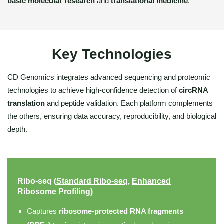
basic molecular research
and
translational medicine
.
Key Technologies
CD Genomics integrates advanced sequencing and proteomic
technologies to achieve high-confidence detection of
circRNA
translation
and peptide validation. Each platform complements
the others, ensuring data accuracy, reproducibility, and biological
depth.
Ribo-seq (
Standard Ribo-seq
,
Enhanced
Ribosome Profiling
)
Captures
ribosome-protected RNA fragments