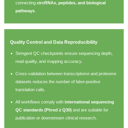
connecting
circRNAs, peptides, and biological
pathways
.
Quality Control and Data Reproducibility
Stringent QC checkpoints ensure sequencing depth,
read quality, and mapping accuracy.
Cross-validation between transcriptome and proteome
datasets reduces the number of false-positive
translation calls.
All workflows comply with
international sequencing
QC standards (Phred ≥ Q30)
and are suitable for
publication or downstream clinical research.