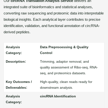
Our
circRNA Translation Analysis Service
delivers an
integrated suite of bioinformatics and statistical analyses,
converting raw sequencing and proteomic data into interpretable
biological insights. Each analytical layer contributes to precise
identification, validation, and functional annotation of circRNA-
derived peptides.
Data Preprocessing & Quality
Control
Trimming, adaptor removal, and
quality assessment of Ribo-seq, RNA-
seq, and proteomics datasets.
High-quality, clean reads ready for
downstream analysis.
circRNA Identification