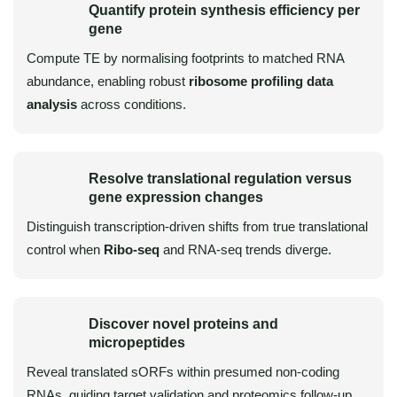
Quantify protein synthesis efficiency per
gene
Compute TE by normalising footprints to matched RNA
abundance, enabling robust
ribosome profiling data
analysis
across conditions.
Resolve translational regulation versus
gene expression changes
Distinguish transcription-driven shifts from true translational
control when
Ribo-seq
and RNA-seq trends diverge.
Discover novel proteins and
micropeptides
Reveal translated sORFs within presumed non-coding
RNAs, guiding target validation and proteomics follow-up.