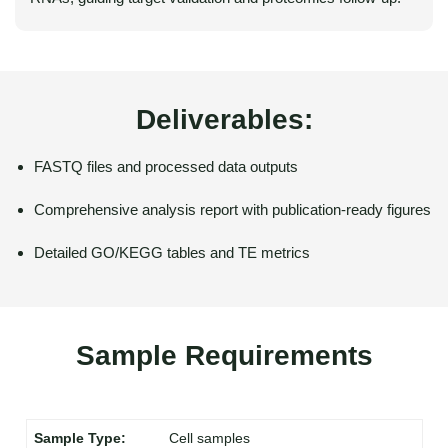
Deliverables:
FASTQ files and processed data outputs
Comprehensive analysis report with publication-ready figures
Detailed GO/KEGG tables and TE metrics
Sample Requirements
Cell samples