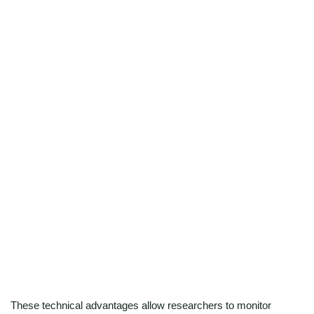
preparation enable reliable results from minimal input,
making it ideal for rare tissues, primary cells, or precious
clinical research samples.
High-precision active ribosome maps at
single-nucleotide resolution
Achieve codon-level mapping of ribosome footprints to
uncover translation start sites, elongation dynamics, and
frame-specific activity with unmatched accuracy.
These technical advantages allow researchers to monitor