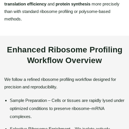
translation efficiency
and
protein synthesis
more precisely
than with standard ribosome profiling or polysome-based
methods.
Enhanced Ribosome Profiling
Workflow Overview
We follow a refined ribosome profiling workflow designed for
precision and reproducibility.
Sample Preparation – Cells or tissues are rapidly lysed under
optimized conditions to preserve ribosome–mRNA
complexes.
Selective Ribosome Enrichment – We isolate actively