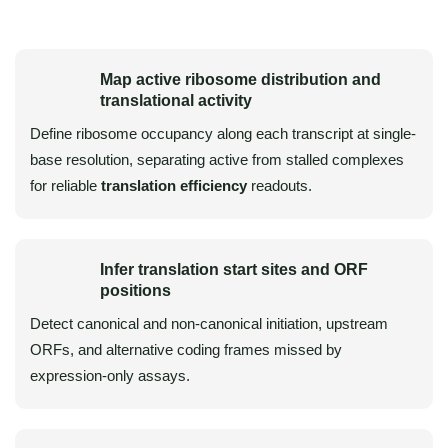
Map active ribosome distribution and
translational activity
Define ribosome occupancy along each transcript at single-
base resolution, separating active from stalled complexes
for reliable
translation efficiency
readouts.
Infer translation start sites and ORF
positions
Detect canonical and non-canonical initiation, upstream
ORFs, and alternative coding frames missed by
expression-only assays.