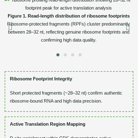
Fi
Figure 1. Read-length distribution of ribosome footprints
Th
A
Ribosome-protected fragments (RPFs) cluster predominantly
between 28–32 nt, reflecting genuine ribosome footprints and
confirming high data quality.
Ribosome Footprint Integrity
Short protected fragments (~28–32 nt) confirm authentic
ribosome-bound RNA and high data precision.
Active Translation Region Mapping