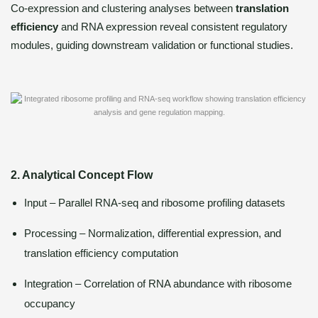
Co-expression and clustering analyses between
translation
efficiency
and RNA expression reveal consistent regulatory
modules, guiding downstream validation or functional studies.
2. Analytical Concept Flow
Input – Parallel RNA-seq and ribosome profiling datasets
Processing – Normalization, differential expression, and
translation efficiency computation
Integration – Correlation of RNA abundance with ribosome
occupancy