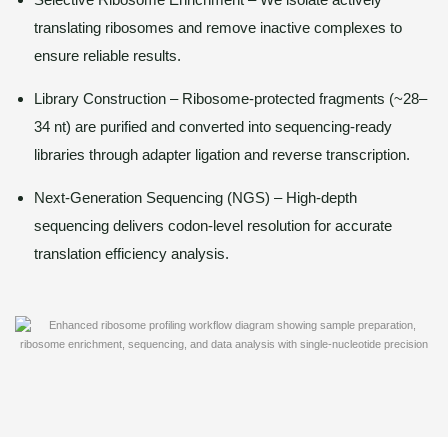
translating ribosomes and remove inactive complexes to
ensure reliable results.
Library Construction – Ribosome-protected fragments (~28–
34 nt) are purified and converted into sequencing-ready
libraries through adapter ligation and reverse transcription.
Next-Generation Sequencing (NGS) – High-depth
sequencing delivers codon-level resolution for accurate
translation efficiency analysis.