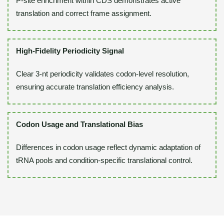
P-site enrichment within CDS demonstrates active
translation and correct frame assignment.
High-Fidelity Periodicity Signal
Clear 3-nt periodicity validates codon-level resolution,
ensuring accurate translation efficiency analysis.
Codon Usage and Translational Bias
Differences in codon usage reflect dynamic adaptation of
tRNA pools and condition-specific translational control.