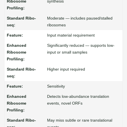
synthesis
Moderate — includes paused/stalled
ribosomes
Input material requirement
Significantly reduced — supports low-
input or small samples
Higher input required
Sensitivity
Detects low-abundance translation
events, novel ORFs
May miss subtle or rare translational