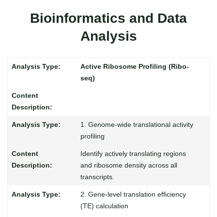
Bioinformatics and Data
Analysis
Active Ribosome Profiling (Ribo-
seq)
1. Genome-wide translational activity
profiling
Identify actively translating regions
and ribosome density across all
transcripts.
2. Gene-level translation efficiency
(TE) calculation