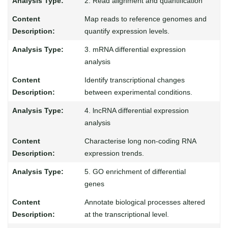
2. Read alignment and quantification
Map reads to reference genomes and
quantify expression levels.
3. mRNA differential expression
analysis
Identify transcriptional changes
between experimental conditions.
4. lncRNA differential expression
analysis
Characterise long non-coding RNA
expression trends.
5. GO enrichment of differential
genes
Annotate biological processes altered
at the transcriptional level.