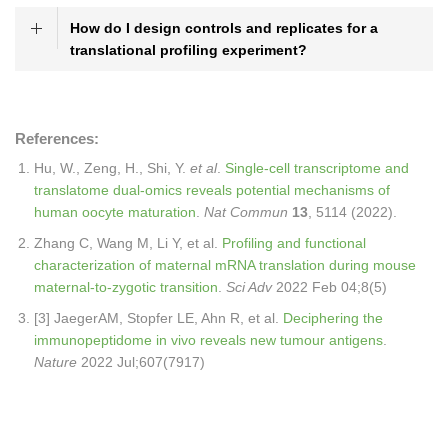
How do I design controls and replicates for a
translational profiling experiment?
References:
Hu, W., Zeng, H., Shi, Y.
et al
.
Single-cell transcriptome and
translatome dual-omics reveals potential mechanisms of
human oocyte maturation
.
Nat Commun
13
, 5114 (2022).
Zhang C, Wang M, Li Y, et al.
Profiling and functional
characterization of maternal mRNA translation during mouse
maternal-to-zygotic transition
.
Sci Adv
2022 Feb 04;8(5)
[3] JaegerAM, Stopfer LE, Ahn R, et al.
Deciphering the
immunopeptidome in vivo reveals new tumour antigens
.
Nature
2022 Jul;607(7917)