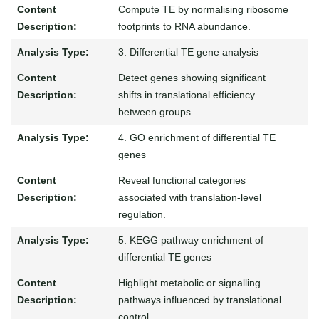
Compute TE by normalising ribosome
footprints to RNA abundance.
3. Differential TE gene analysis
Detect genes showing significant
shifts in translational efficiency
between groups.
4. GO enrichment of differential TE
genes
Reveal functional categories
associated with translation-level
regulation.
5. KEGG pathway enrichment of
differential TE genes
Highlight metabolic or signalling
pathways influenced by translational
control.