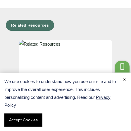
Related Resources
Get a
x
We use cookies to understand how you use our site and to
Quote
improve the overall user experience. This includes
Ribo-Seq (Ribosome Footprinting)
personalizing content and advertising. Read our
Privacy
Policy
Learn More
Accept Cookies