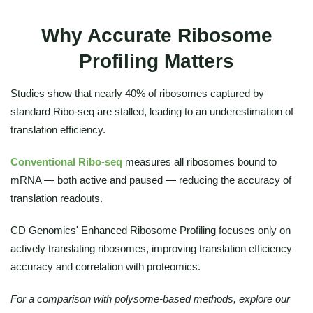
Why Accurate Ribosome
Profiling Matters
Studies show that nearly 40% of ribosomes captured by
standard Ribo-seq are stalled, leading to an underestimation of
translation efficiency.
Conventional Ribo-seq
measures all ribosomes bound to
mRNA — both active and paused — reducing the accuracy of
translation readouts.
CD Genomics' Enhanced Ribosome Profiling focuses only on
actively translating ribosomes, improving translation efficiency
accuracy and correlation with proteomics.
For a comparison with polysome-based methods, explore our