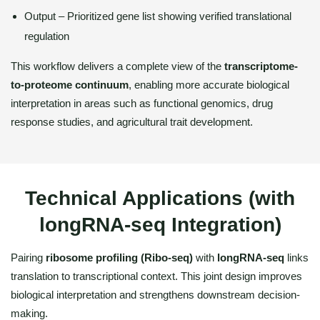
Output – Prioritized gene list showing verified translational
regulation
This workflow delivers a complete view of the
transcriptome-
to-proteome continuum
, enabling more accurate biological
interpretation in areas such as functional genomics, drug
response studies, and agricultural trait development.
Technical Applications (with
longRNA-seq Integration)
Pairing
ribosome profiling (Ribo-seq)
with
longRNA-seq
links
translation to transcriptional context. This joint design improves
biological interpretation and strengthens downstream decision-
making.