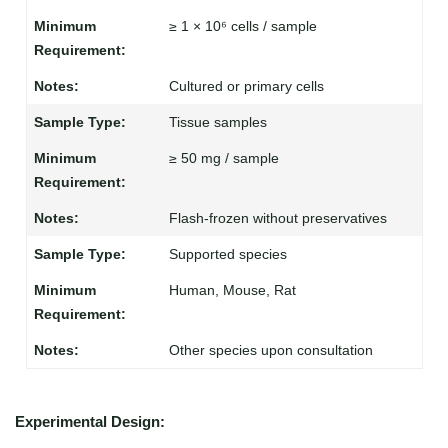
≥ 1 × 10⁶ cells / sample
Cultured or primary cells
Tissue samples
≥ 50 mg / sample
Flash-frozen without preservatives
Supported species
Human, Mouse, Rat
Other species upon consultation
Experimental Design: