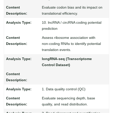
Evaluate codon bias and its impact on
translational efficiency.
10. lncRNA / circRNA coding potential
prediction
Assess ribosome association with
non-coding RNAs to identify potential
translation events.
longRNA-seq (Transcriptome
Control Dataset)
1. Data quality control (QC)
Evaluate sequencing depth, base
quality, and read distribution.