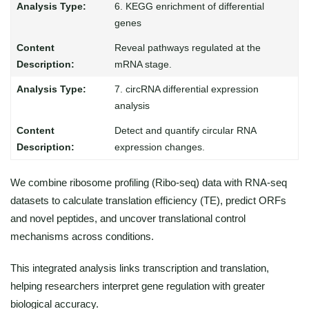
6. KEGG enrichment of differential
genes
Reveal pathways regulated at the
mRNA stage.
7. circRNA differential expression
analysis
Detect and quantify circular RNA
expression changes.
We combine ribosome profiling (Ribo-seq) data with RNA-seq
datasets to calculate translation efficiency (TE), predict ORFs
and novel peptides, and uncover translational control
mechanisms across conditions.
This integrated analysis links transcription and translation,
helping researchers interpret gene regulation with greater
biological accuracy.