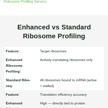
Polysome Profiling Service
.
Enhanced vs Standard
Ribosome Profiling
Target ribosomes
Actively translating ribosomes only
All ribosomes bound to mRNA (active
+ stalled)
Translation efficiency accuracy
High — directly tied to protein