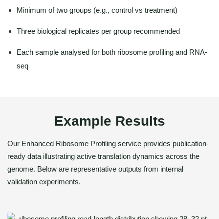
Minimum of two groups (e.g., control vs treatment)
Three biological replicates per group recommended
Each sample analysed for both ribosome profiling and RNA-
seq
Example Results
Our Enhanced Ribosome Profiling service provides publication-
ready data illustrating active translation dynamics across the
genome. Below are representative outputs from internal
validation experiments.