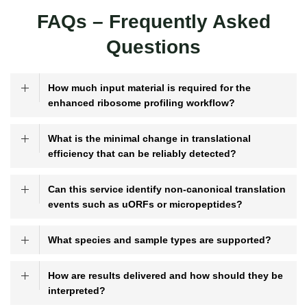
FAQs – Frequently Asked
Questions
How much input material is required for the
enhanced ribosome profiling workflow?
What is the minimal change in translational
efficiency that can be reliably detected?
Can this service identify non-canonical translation
events such as uORFs or micropeptides?
What species and sample types are supported?
How are results delivered and how should they be
interpreted?