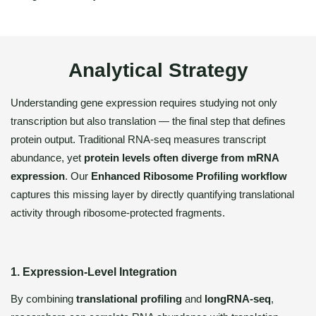
Analytical Strategy
Understanding gene expression requires studying not only
transcription but also translation — the final step that defines
protein output. Traditional RNA-seq measures transcript
abundance, yet
protein levels often diverge from mRNA
expression
. Our
Enhanced Ribosome Profiling workflow
captures this missing layer by directly quantifying translational
activity through ribosome-protected fragments.
1. Expression-Level Integration
By combining
translational profiling
and
longRNA-seq
,