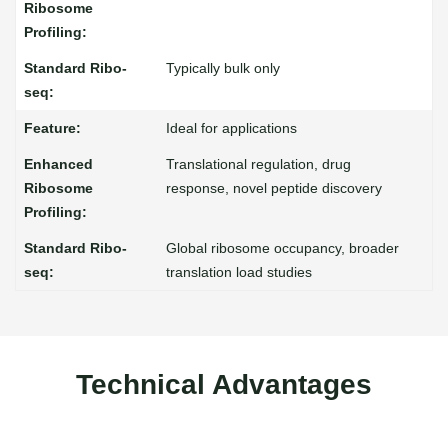
Typically bulk only
Ideal for applications
Translational regulation, drug
response, novel peptide discovery
Global ribosome occupancy, broader
translation load studies
Technical Advantages