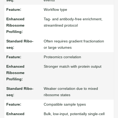
events
Workflow type
Tag- and antibody-free enrichment,
streamlined protocol
Often requires gradient fractionation
or large volumes
Proteomics correlation
Stronger match with protein output
Weaker correlation due to mixed
ribosome states
Compatible sample types
Bulk, low-input, potentially single-cell