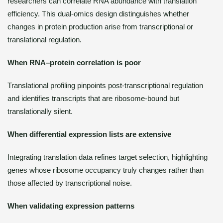
researchers can correlate RNA abundance with translation
efficiency. This dual-omics design distinguishes whether
changes in protein production arise from transcriptional or
translational regulation.
When RNA–protein correlation is poor
Translational profiling pinpoints post-transcriptional regulation
and identifies transcripts that are ribosome-bound but
translationally silent.
When differential expression lists are extensive
Integrating translation data refines target selection, highlighting
genes whose ribosome occupancy truly changes rather than
those affected by transcriptional noise.
When validating expression patterns