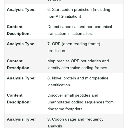
6. Start codon prediction (including
non-ATG initiation)
Detect canonical and non-canonical
translation initiation sites.
7. ORF (open reading frame)
prediction
Map precise ORF boundaries and
identify alternative coding frames.
8. Novel protein and micropeptide
identification
Discover small peptides and
unannotated coding sequences from
ribosome footprints.
9. Codon usage and frequency
analysis