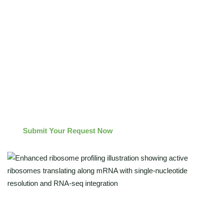
Distinguish actively translating ribosomes from stalled
complexes for accurate efficiency measurement.
Identify alternative ORFs and translation start sites missed
by standard methods.
Integrate Enhanced Ribo-seq and RNA-seq data for a
complete translatome–transcriptome perspective.
Submit Your Request Now