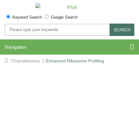
Keyword Search
Google Search
SEARCH
Navigation
Translatomics
Enhanced Ribosome Profiling
Enhanced Ribosome
Profiling (Enhanced Ribo-
seq) Service - High-
Resolution Translational
Analysis for Active Protein