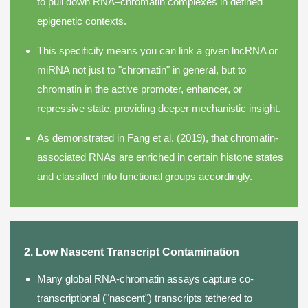
to pull down RNA–chromatin complexes in defined
epigenetic contexts.
This specificity means you can link a given lncRNA or
miRNA not just to "chromatin" in general, but to
chromatin in the active promoter, enhancer, or
repressive state, providing deeper mechanistic insight.
As demonstrated in Fang et al. (2019), that chromatin-
associated RNAs are enriched in certain histone states
and classified into functional groups accordingly.
2. Low Nascent Transcript Contamination
Many global RNA-chromatin assays capture co-
transcriptional ("nascent") transcripts tethered to