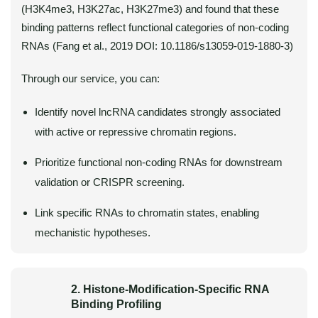
(H3K4me3, H3K27ac, H3K27me3) and found that these
binding patterns reflect functional categories of non-coding
RNAs (Fang et al., 2019 DOI: 10.1186/s13059-019-1880-3)
Through our service, you can:
Identify novel lncRNA candidates strongly associated
with active or repressive chromatin regions.
Prioritize functional non-coding RNAs for downstream
validation or CRISPR screening.
Link specific RNAs to chromatin states, enabling
mechanistic hypotheses.
2. Histone-Modification-Specific RNA
Binding Profiling