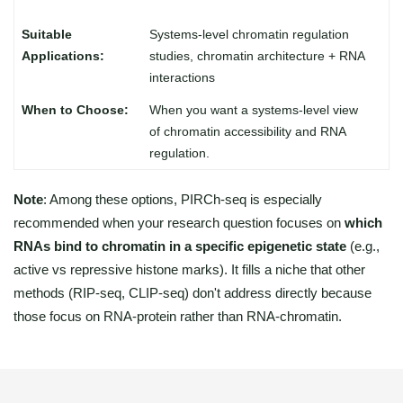
Systems-level chromatin regulation
studies, chromatin architecture + RNA
interactions
When you want a systems-level view
of chromatin accessibility and RNA
regulation.
Note
: Among these options, PIRCh-seq is especially
recommended when your research question focuses on
which
RNAs bind to chromatin in a specific epigenetic state
(e.g.,
active vs repressive histone marks). It fills a niche that other
methods (RIP-seq, CLIP-seq) don't address directly because
those focus on RNA-protein rather than RNA-chromatin.