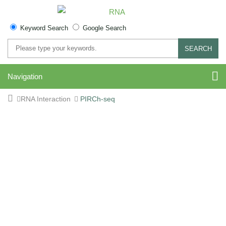
Keyword Search
Google Search
SEARCH
Navigation
RNA Interaction
PIRCh-seq
PIRCh-seq Service –
Profiling Interacting RNAs
on Chromatin by Deep
Sequencing