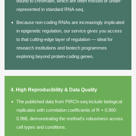
bound to chromatin, which are often missed or under-
represented in standard RNA-seq.
Because non-coding RNAs are increasingly implicated
in epigenetic regulation, our service gives you access
to that cutting-edge layer of regulation — ideal for
research institutions and biotech programmes
exploring beyond protein-coding genes.
4. High Reproducibility & Data Quality
The published data from PIRCh-seq include biological
replicates with correlation coefficients of R = 0.900-
0.988, demonstrating the method's robustness across
cell types and conditions.