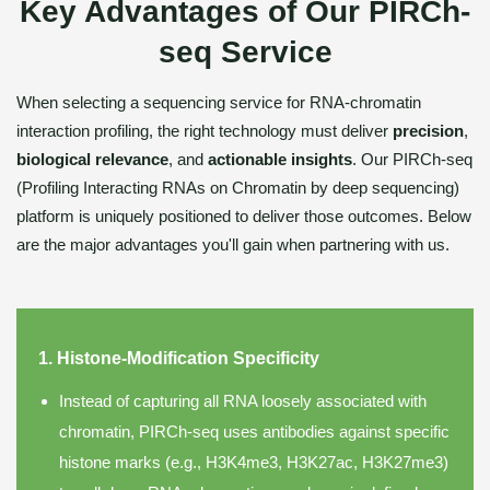
Key Advantages of Our PIRCh-
seq Service
When selecting a sequencing service for RNA-chromatin
interaction profiling, the right technology must deliver
precision
,
biological relevance
, and
actionable insights
. Our PIRCh-seq
(Profiling Interacting RNAs on Chromatin by deep sequencing)
platform is uniquely positioned to deliver those outcomes. Below
are the major advantages you'll gain when partnering with us.
1. Histone-Modification Specificity
Instead of capturing all RNA loosely associated with
chromatin, PIRCh-seq uses antibodies against specific
histone marks (e.g., H3K4me3, H3K27ac, H3K27me3)