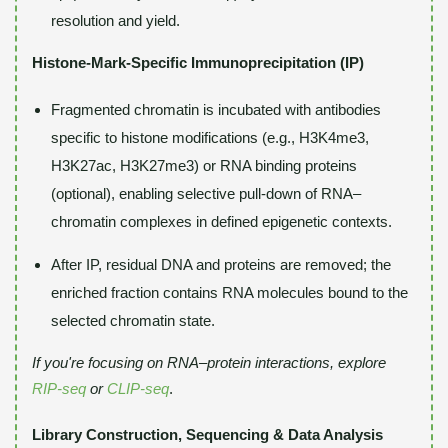
resolution and yield.
Histone-Mark-Specific Immunoprecipitation (IP)
Fragmented chromatin is incubated with antibodies
specific to histone modifications (e.g., H3K4me3,
H3K27ac, H3K27me3) or RNA binding proteins
(optional), enabling selective pull-down of RNA–
chromatin complexes in defined epigenetic contexts.
After IP, residual DNA and proteins are removed; the
enriched fraction contains RNA molecules bound to the
selected chromatin state.
If you're focusing on RNA–protein interactions, explore
RIP-seq
or
CLIP-seq
.
Library Construction, Sequencing & Data Analysis