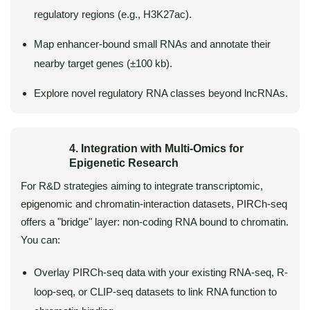
regulatory regions (e.g., H3K27ac).
Map enhancer-bound small RNAs and annotate their
nearby target genes (±100 kb).
Explore novel regulatory RNA classes beyond lncRNAs.
4. Integration with Multi-Omics for
Epigenetic Research
For R&D strategies aiming to integrate transcriptomic,
epigenomic and chromatin-interaction datasets, PIRCh-seq
offers a "bridge" layer: non-coding RNA bound to chromatin.
You can:
Overlay PIRCh-seq data with your existing RNA-seq, R-
loop-seq, or CLIP-seq datasets to link RNA function to