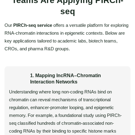
Teams Are Applying PIRCh-
seq
Our
PIRCh-seq service
offers a versatile platform for exploring
RNA-chromatin interactions in epigenetic contexts. Below are
key applications tailored to academic labs, biotech teams,
CROs, and pharma R&D groups.
1. Mapping lncRNA–Chromatin
Interaction Networks
Understanding where long non-coding RNAs bind on
chromatin can reveal mechanisms of transcriptional
regulation, enhancer-promoter looping, and epigenetic
memory. For example, a foundational study using PIRCh-
seq classified hundreds of chromatin-associated non-
coding RNAs by their binding to specific histone marks