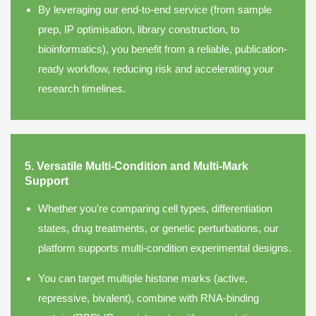
By leveraging our end-to-end service (from sample
prep, IP optimisation, library construction, to
bioinformatics), you benefit from a reliable, publication-
ready workflow, reducing risk and accelerating your
research timelines.
5. Versatile Multi-Condition and Multi-Mark
Support
Whether you're comparing cell types, differentiation
states, drug treatments, or genetic perturbations, our
platform supports multi-condition experimental designs.
You can target multiple histone marks (active,
repressive, bivalent), combine with RNA-binding