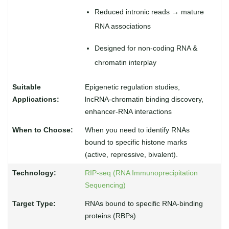
Reduced intronic reads → mature
RNA associations
Designed for non-coding RNA &
chromatin interplay
Epigenetic regulation studies,
lncRNA-chromatin binding discovery,
enhancer-RNA interactions
When you need to identify RNAs
bound to specific histone marks
(active, repressive, bivalent).
RIP-seq (RNA Immunoprecipitation
Sequencing)
RNAs bound to specific RNA-binding
proteins (RBPs)