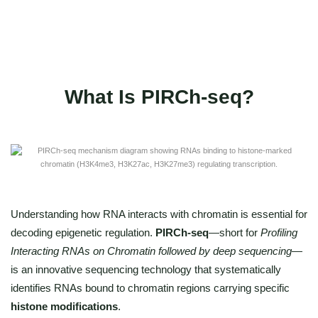
Publication-ready figures and annotations"
What Is PIRCh-seq?
Understanding how RNA interacts with chromatin is essential for
decoding epigenetic regulation.
PIRCh-seq
—short for
Profiling
Interacting RNAs on Chromatin followed by deep sequencing
—
is an innovative sequencing technology that systematically
identifies RNAs bound to chromatin regions carrying specific
histone modifications
.