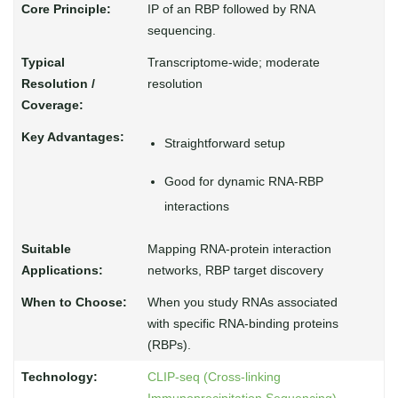
IP of an RBP followed by RNA
sequencing.
Transcriptome-wide; moderate
resolution
Straightforward setup
Good for dynamic RNA-RBP
interactions
Mapping RNA-protein interaction
networks, RBP target discovery
When you study RNAs associated
with specific RNA-binding proteins
(RBPs).
CLIP-seq (Cross-linking