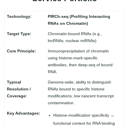
PIRCh-seq (Profiling Interacting
RNAs on Chromatin)
Chromatin-bound RNAs (e.g.,
lncRNAs, nuclear miRNAs)
Immunoprecipitation of chromatin
using histone-mark-specific
antibodies, then deep-seq of bound
RNA.
Genome-wide; ability to distinguish
RNAs bound to specific histone
modifications; low nascent transcript
contamination.
Histone-modification specificity →
functional context for RNA binding