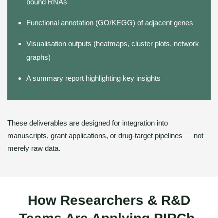
bound RNAs
Functional annotation (GO/KEGG) of adjacent genes
Visualisation outputs (heatmaps, cluster plots, network
graphs)
A summary report highlighting key insights
These deliverables are designed for integration into
manuscripts, grant applications, or drug-target pipelines — not
merely raw data.
How Researchers & R&D