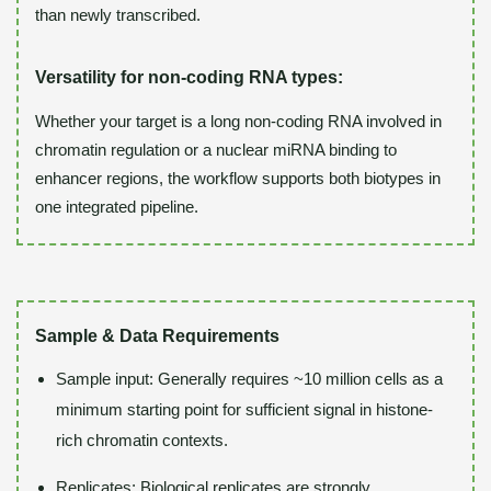
than newly transcribed.
Versatility for non-coding RNA types:
Whether your target is a long non-coding RNA involved in
chromatin regulation or a nuclear miRNA binding to
enhancer regions, the workflow supports both biotypes in
one integrated pipeline.
Sample & Data Requirements
Sample input: Generally requires ~10 million cells as a
minimum starting point for sufficient signal in histone-
rich chromatin contexts.
Replicates: Biological replicates are strongly