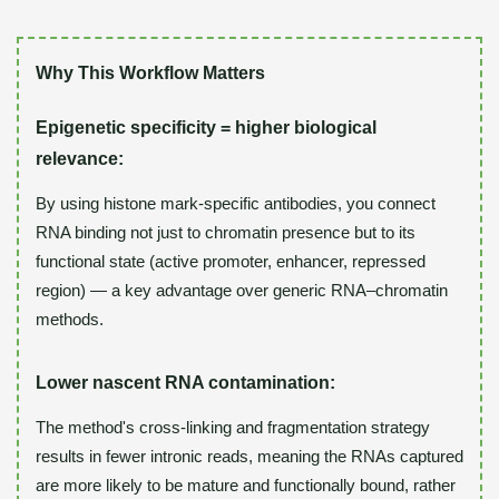
Why This Workflow Matters
Epigenetic specificity = higher biological
relevance:
By using histone mark-specific antibodies, you connect
RNA binding not just to chromatin presence but to its
functional state (active promoter, enhancer, repressed
region) — a key advantage over generic RNA–chromatin
methods.
Lower nascent RNA contamination:
The method's cross-linking and fragmentation strategy
results in fewer intronic reads, meaning the RNAs captured
are more likely to be mature and functionally bound, rather