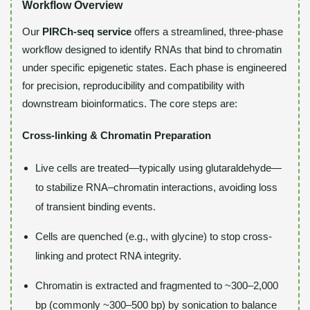
Workflow Overview
Our
PIRCh-seq service
offers a streamlined, three-phase
workflow designed to identify RNAs that bind to chromatin
under specific epigenetic states. Each phase is engineered
for precision, reproducibility and compatibility with
downstream bioinformatics. The core steps are:
Cross-linking & Chromatin Preparation
Live cells are treated—typically using glutaraldehyde—
to stabilize RNA–chromatin interactions, avoiding loss
of transient binding events.
Cells are quenched (e.g., with glycine) to stop cross-
linking and protect RNA integrity.
Chromatin is extracted and fragmented to ~300–2,000
bp (commonly ~300–500 bp) by sonication to balance