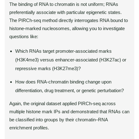
The binding of RNA to chromatin is not uniform; RNAs
preferentially associate with particular epigenetic states.
The PIRCh-seq method directly interrogates RNA bound to
histone-marked nucleosomes, allowing you to investigate
questions like:
Which RNAs target promoter-associated marks
(H3K4me3) versus enhancer-associated (H3K27ac) or
repressive marks (H3K27me3)?
How does RNA-chromatin binding change upon
differentiation, drug treatment, or genetic perturbation?
Again, the original dataset applied PIRCh-seq across
multiple histone mark IPs and demonstrated that RNAs can
be classified into groups by their chromatin–RNA
enrichment profiles.