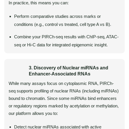
In practice, this means you can:
Perform comparative studies across marks or
conditions (e.g., control vs treated, cell type A vs B).
Combine your PIRCh-seq results with ChIP-seq, ATAC-
seq or Hi-C data for integrated epigenomic insight.
3. Discovery of Nuclear miRNAs and
Enhancer-Associated RNAs
While many assays focus on cytoplasmic RNA, PIRCh-
seq supports profiling of nuclear RNAs (including miRNAs)
bound to chromatin. Since some miRNAs bind enhancers
or regulatory regions marked by acetylation or methylation,
our platform allows you to:
Detect nuclear miRNAs associated with active