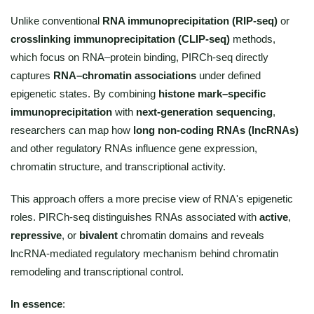
Unlike conventional
RNA immunoprecipitation (RIP-seq)
or
crosslinking immunoprecipitation (CLIP-seq)
methods,
which focus on RNA–protein binding, PIRCh-seq directly
captures
RNA–chromatin associations
under defined
epigenetic states. By combining
histone mark–specific
immunoprecipitation
with
next-generation sequencing
,
researchers can map how
long non-coding RNAs (lncRNAs)
and other regulatory RNAs influence gene expression,
chromatin structure, and transcriptional activity.
This approach offers a more precise view of RNA's epigenetic
roles. PIRCh-seq distinguishes RNAs associated with
active
,
repressive
, or
bivalent
chromatin domains and reveals
lncRNA-mediated regulatory mechanism behind chromatin
remodeling and transcriptional control.
In essence
: