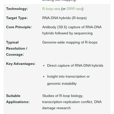
R-loop-seq
(or
DRIP-seq
)
RNA-DNA hybrids (R-loops)
Antibody (S9.6) capture of RNA-DNA
hybrids followed by sequencing
Genome-wide mapping of R-loops
Direct capture of RNA-DNA hybrids
Insight into transcription or
genomic instability
Studies of R-loop biology,
transcription-replication conflict, DNA
damage research