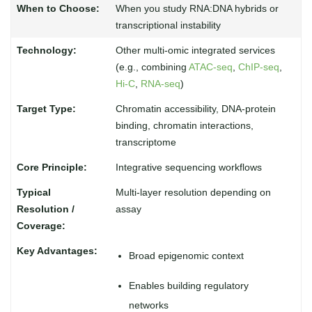
When you study RNA:DNA hybrids or
transcriptional instability
Other multi-omic integrated services
(e.g., combining
ATAC-seq
,
ChIP-seq
,
Hi-C
,
RNA-seq
)
Chromatin accessibility, DNA-protein
binding, chromatin interactions,
transcriptome
Integrative sequencing workflows
Multi-layer resolution depending on
assay
Broad epigenomic context
Enables building regulatory
networks