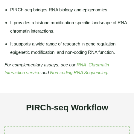
PIRCh-seq bridges RNA biology and epigenomics.
It provides a histone modification-specific landscape of RNA–
chromatin interactions.
It supports a wide range of research in gene regulation,
epigenetic modification, and non-coding RNA function.
For complementary assays, see our
RNA–Chromatin
Interaction service
and
Non-coding RNA Sequencing
.
PIRCh-seq Workflow