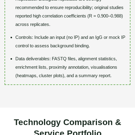
recommended to ensure reproducibility; original studies
reported high correlation coefficients (R = 0.900–0.988)
across replicates.
Controls: Include an input (no IP) and an IgG or mock IP
control to assess background binding.
Data deliverables: FASTQ files, alignment statistics,
enrichment lists, proximity annotation, visualisations
(heatmaps, cluster plots), and a summary report.
Technology Comparison &
Service Portfolio