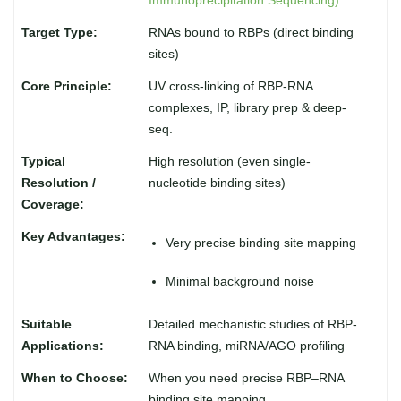
Immunoprecipitation Sequencing)
RNAs bound to RBPs (direct binding
sites)
UV cross-linking of RBP-RNA
complexes, IP, library prep & deep-
seq.
High resolution (even single-
nucleotide binding sites)
Very precise binding site mapping
Minimal background noise
Detailed mechanistic studies of RBP-
RNA binding, miRNA/AGO profiling
When you need precise RBP–RNA
binding site mapping.