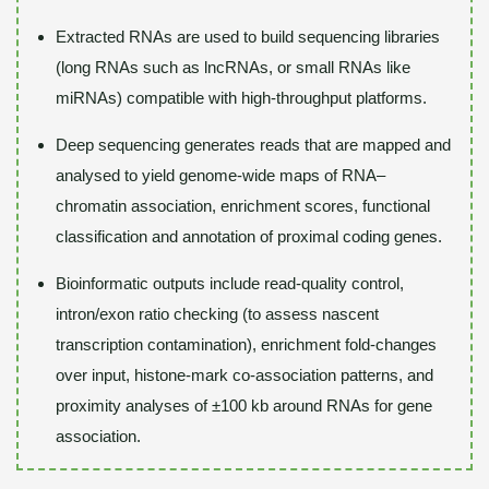
Extracted RNAs are used to build sequencing libraries
(long RNAs such as lncRNAs, or small RNAs like
miRNAs) compatible with high-throughput platforms.
Deep sequencing generates reads that are mapped and
analysed to yield genome-wide maps of RNA–
chromatin association, enrichment scores, functional
classification and annotation of proximal coding genes.
Bioinformatic outputs include read-quality control,
intron/exon ratio checking (to assess nascent
transcription contamination), enrichment fold-changes
over input, histone‐mark co-association patterns, and
proximity analyses of ±100 kb around RNAs for gene
association.