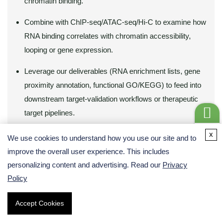
chromatin binding.
Combine with ChIP-seq/ATAC-seq/Hi-C to examine how
RNA binding correlates with chromatin accessibility,
looping or gene expression.
Leverage our deliverables (RNA enrichment lists, gene
proximity annotation, functional GO/KEGG) to feed into
downstream target‐validation workflows or therapeutic
target pipelines.
Get a
x
We use cookies to understand how you use our site and to
Quote
Learn how integrated
R-loop-seq
or
ATAC-seq
,
ChIP-seq
,
Hi-C
improve the overall user experience. This includes
data can complement PIRCh-seq insights.
personalizing content and advertising. Read our
Privacy
Policy
Accept Cookies
Demo Results