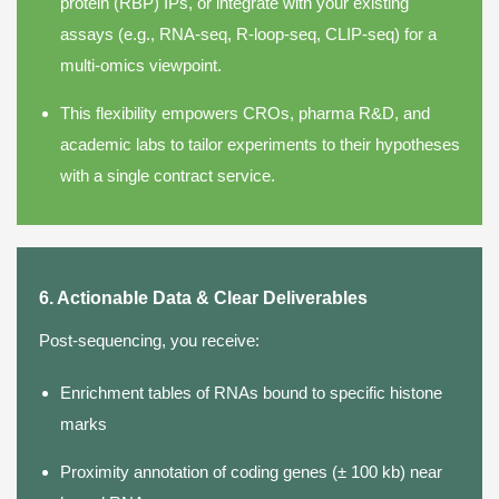
protein (RBP) IPs, or integrate with your existing
assays (e.g., RNA-seq, R-loop-seq, CLIP-seq) for a
multi-omics viewpoint.
This flexibility empowers CROs, pharma R&D, and
academic labs to tailor experiments to their hypotheses
with a single contract service.
6. Actionable Data & Clear Deliverables
Post-sequencing, you receive:
Enrichment tables of RNAs bound to specific histone
marks
Proximity annotation of coding genes (± 100 kb) near