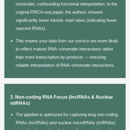
chromatin, confounding functional interpretation. In the
original PIRCh-seq paper, the authors showed
significantly lower intronic read ratios (indicating fewer
nascent RNAs).
This means your data from our service are more likely
to reflect mature RNA–chromatin interactions rather
than mere transcription by-products — ensuring
reliable interpretation of RNA–chromatin interactions.
3. Non-coding RNA Focus (lncRNAs & Nuclear
miRNAs)
The pipeline is optimized for capturing long non-coding
RNAs (lncRNAs) and nuclear microRNAs (miRNAs)