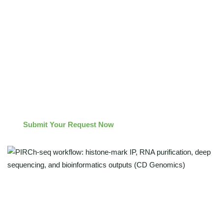
repressive histone marks
Insights into epigenetic regulation driven by lncRNAs and
nuclear miRNAs
A robust workflow designed for academic labs, research
institutes, biotech teams and pharma R&D (research-use
only)
Submit Your Request Now
Identify RNAs bound to active/repressive chromatin
(H3K4me3/H3K27ac/H3K27me3)"
Reduce nascent-RNA noise for cleaner biology"